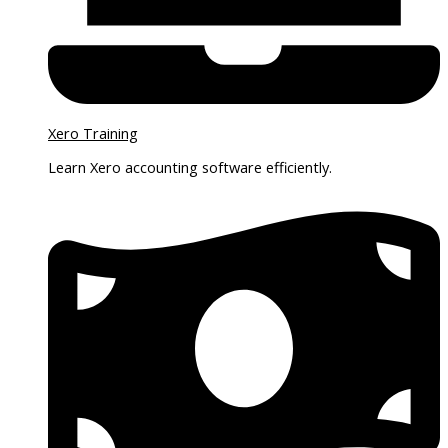
Xero Training
Learn Xero accounting software efficiently.