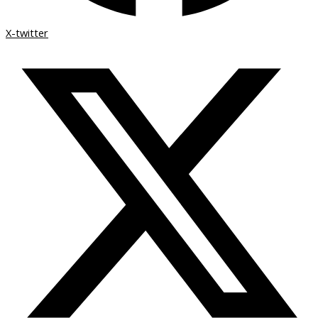
X-twitter