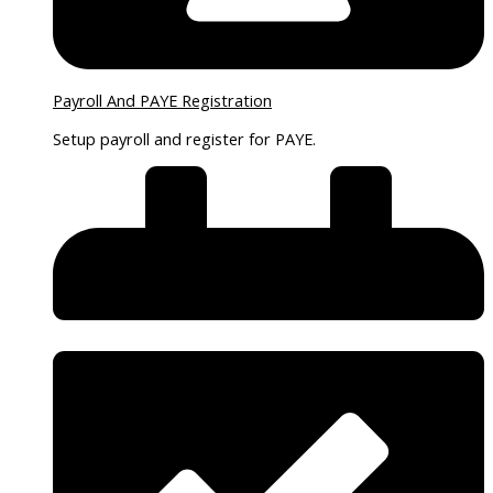
Payroll And PAYE Registration
Setup payroll and register for PAYE.