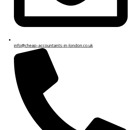
info@cheap-accountants-in-london.co.uk