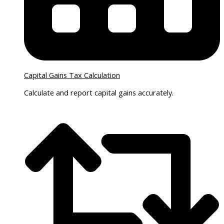
Capital Gains Tax Calculation
Calculate and report capital gains accurately.