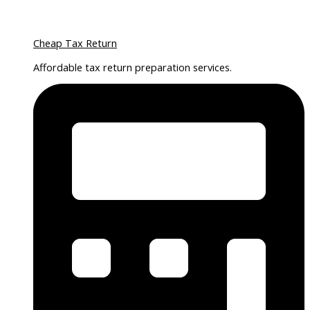
Cheap Tax Return
Affordable tax return preparation services.