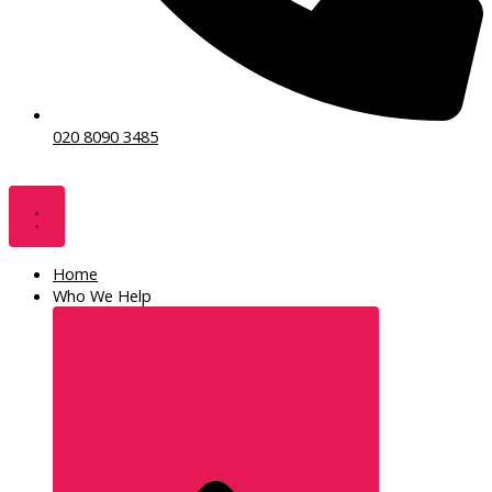
020 8090 3485
Home
Who We Help