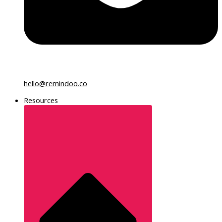
hello@remindoo.co
Resources