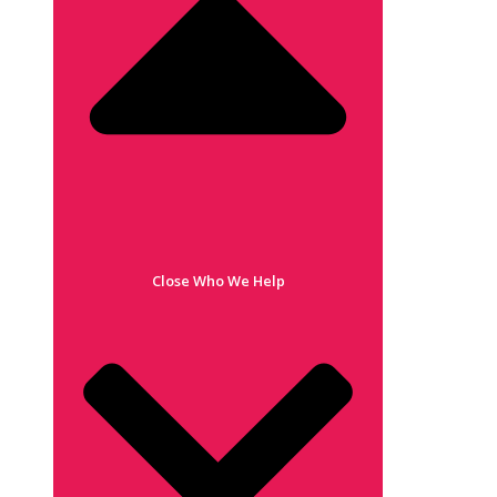
Close Who We Help