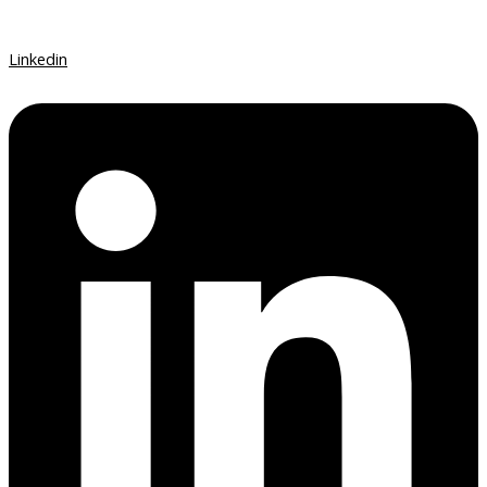
Linkedin