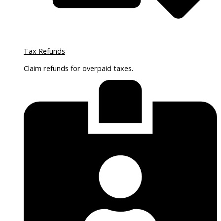
Tax Refunds
Claim refunds for overpaid taxes.