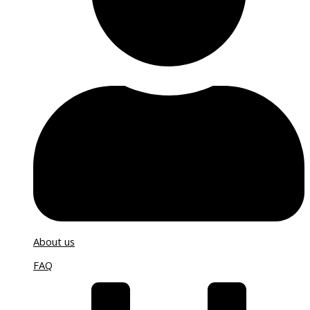
About us
FAQ