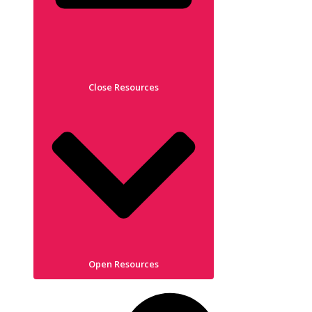
Close Resources
Open Resources