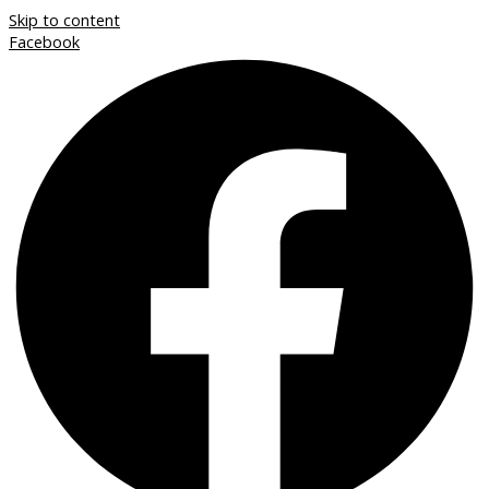
Skip to content
Facebook