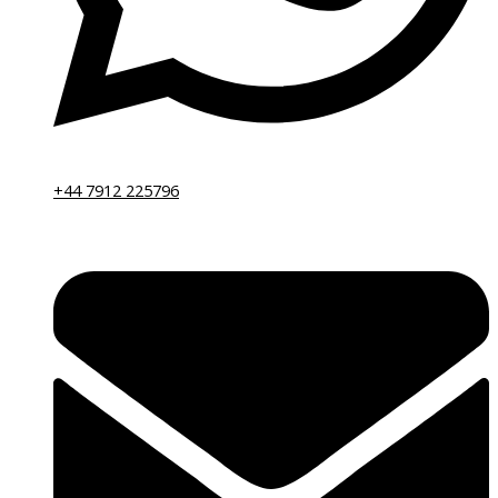
+44 7912 225796