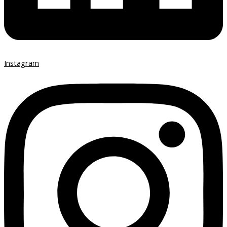
Instagram