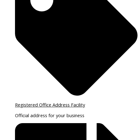
Registered Office Address Facility
Official address for your business