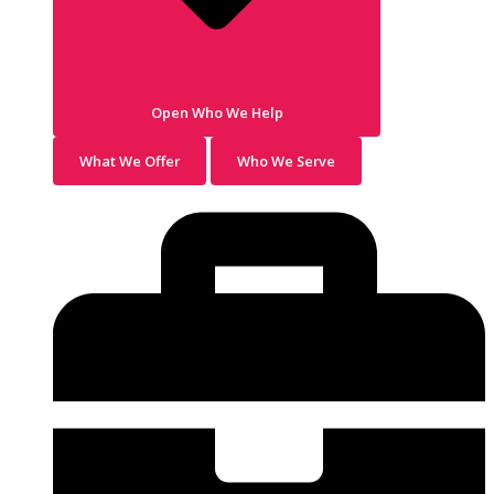
Open Who We Help
What We Offer
Who We Serve