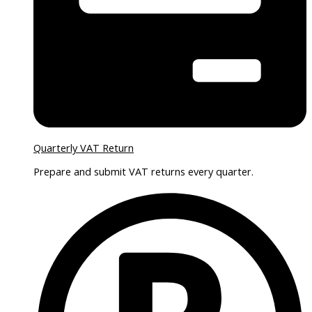
Quarterly VAT Return
Prepare and submit VAT returns every quarter.