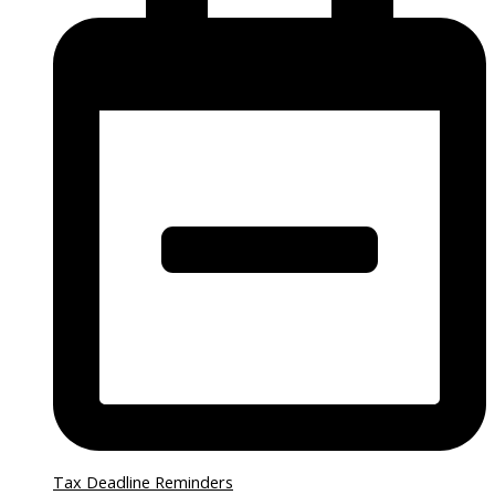
Tax Deadline Reminders