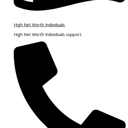
High Net Worth Individuals
High Net Worth Individuals support.