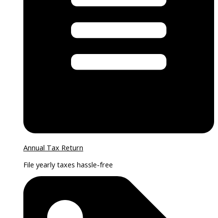
Annual Tax Return
File yearly taxes hassle-free