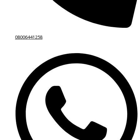
08006441258