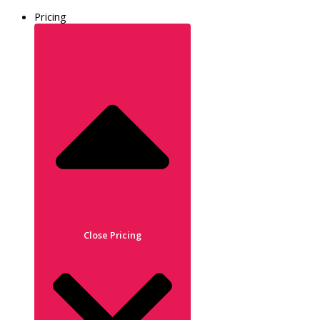
Pricing
Close Pricing