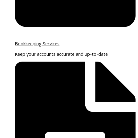
Bookkeeping Services
Keep your accounts accurate and up-to-date