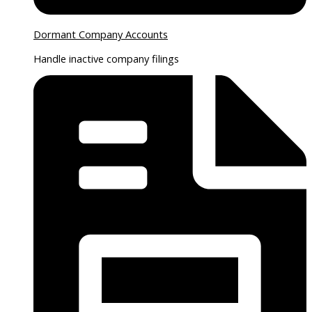
Dormant Company Accounts
Handle inactive company filings