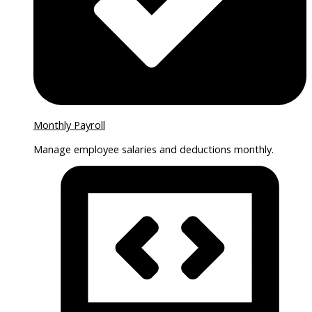
Monthly Payroll
Manage employee salaries and deductions monthly.