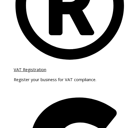
VAT Registration
Register your business for VAT compliance.