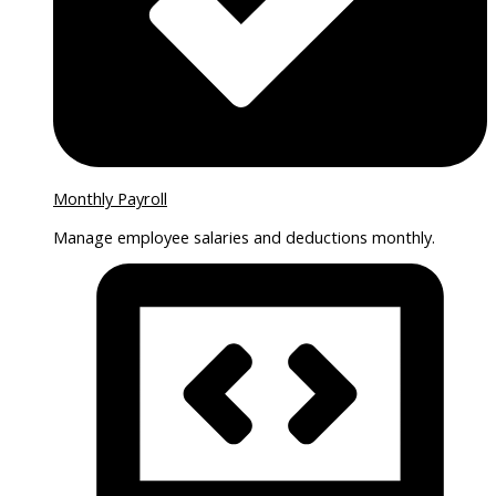
Monthly Payroll
Manage employee salaries and deductions monthly.