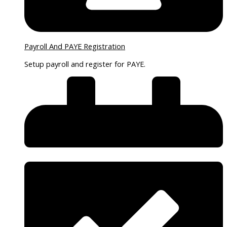
Payroll And PAYE Registration
Setup payroll and register for PAYE.