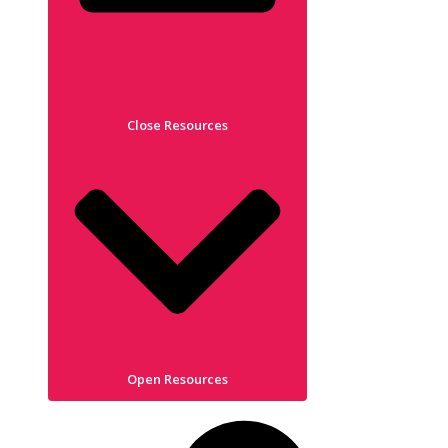
Close Resources
Open Resources