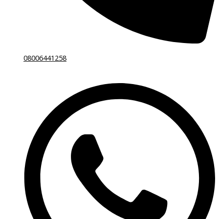
08006441258