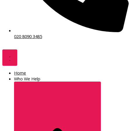
020 8090 3485
Home
Who We Help