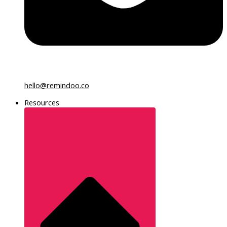
hello@remindoo.co
Resources