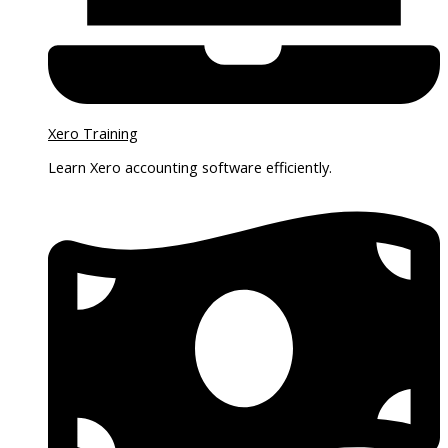
Xero Training
Learn Xero accounting software efficiently.