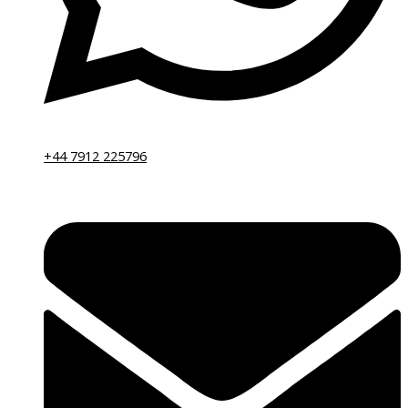
+44 7912 225796