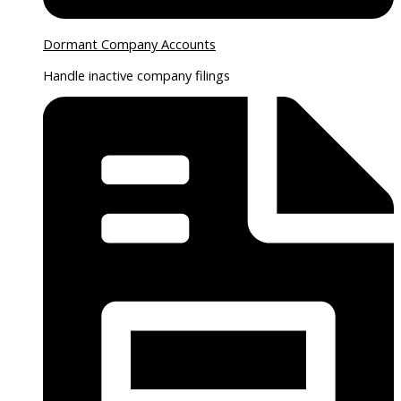
Dormant Company Accounts
Handle inactive company filings