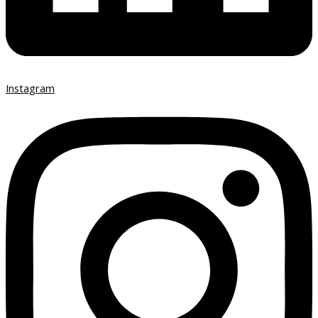
Instagram