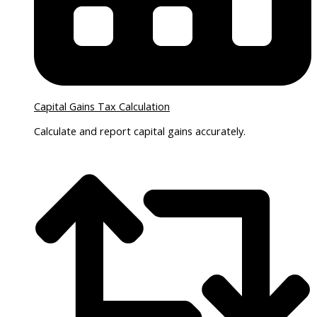
Capital Gains Tax Calculation
Calculate and report capital gains accurately.