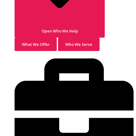
Open Who We Help
What We Offer
Who We Serve