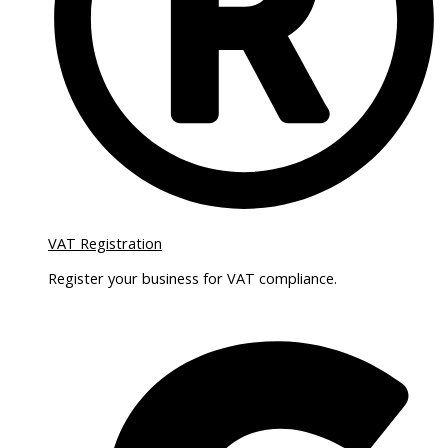
VAT Registration
Register your business for VAT compliance.