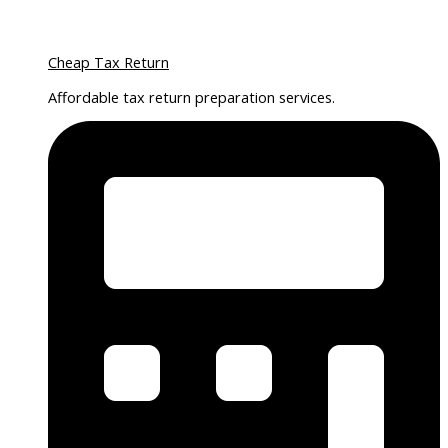
Cheap Tax Return
Affordable tax return preparation services.