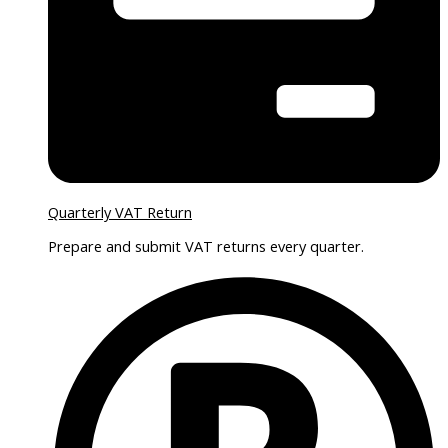
Quarterly VAT Return
Prepare and submit VAT returns every quarter.