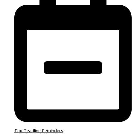
Tax Deadline Reminders