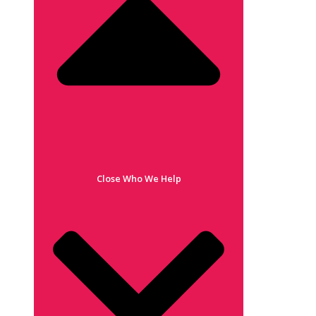
Close Who We Help