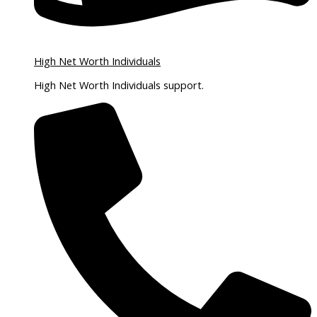
High Net Worth Individuals
High Net Worth Individuals support.