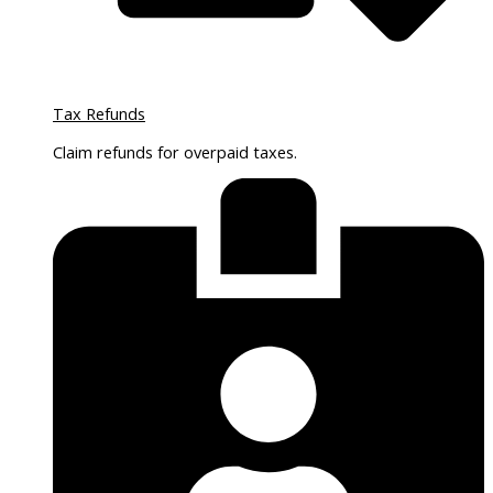
Tax Refunds
Claim refunds for overpaid taxes.