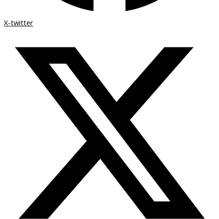
X-twitter