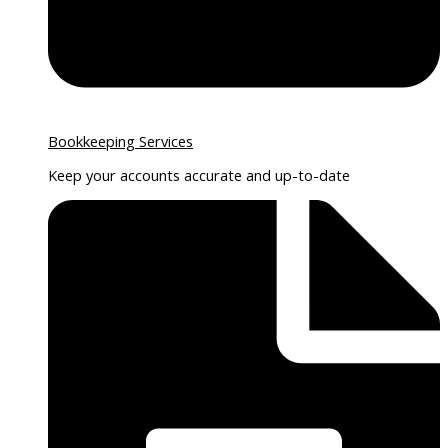
Bookkeeping Services
Keep your accounts accurate and up-to-date