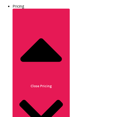
Pricing
Close Pricing