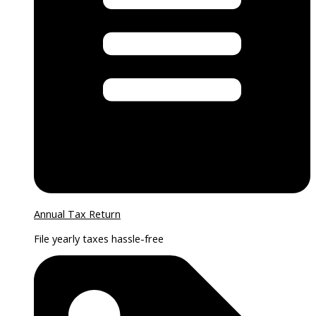
Annual Tax Return
File yearly taxes hassle-free