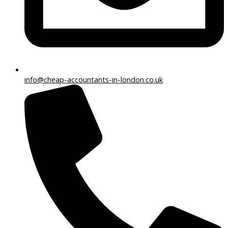
info@cheap-accountants-in-london.co.uk