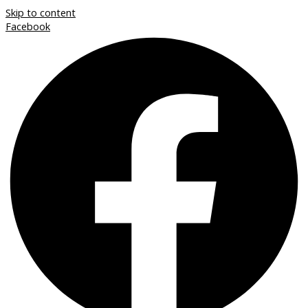
Skip to content
Facebook