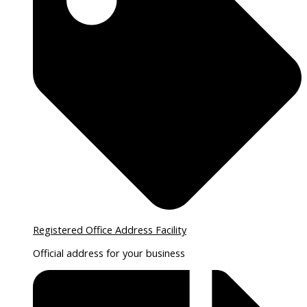
Registered Office Address Facility
Official address for your business