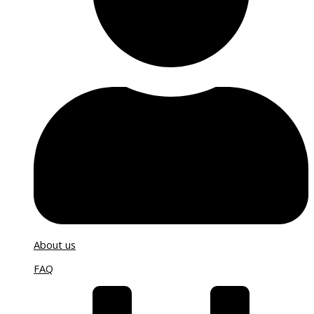
About us
FAQ