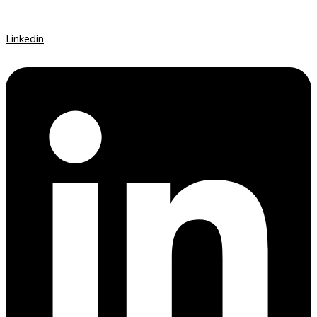
Linkedin