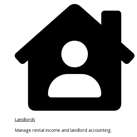
Landlords
Manage rental income and landlord accounting.