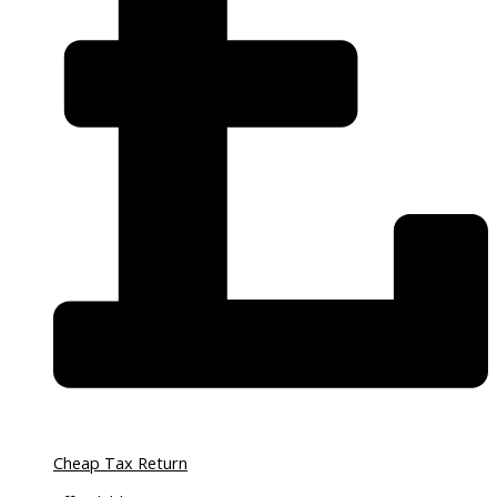
Cheap Tax Return