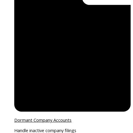
Dormant Company Accounts
Handle inactive company filings