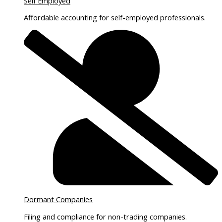
Self Employed
Affordable accounting for self-employed professionals.
Dormant Companies
Filing and compliance for non-trading companies.