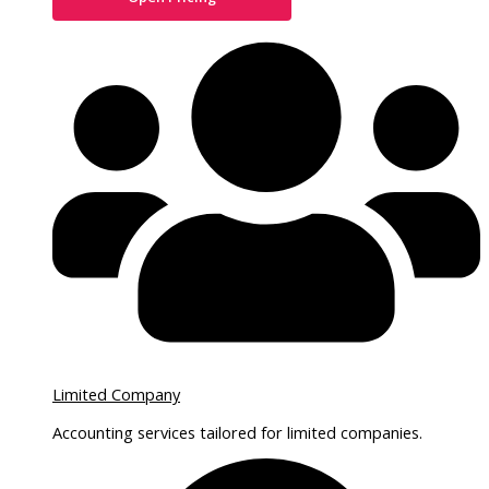
Limited Company
Accounting services tailored for limited companies.