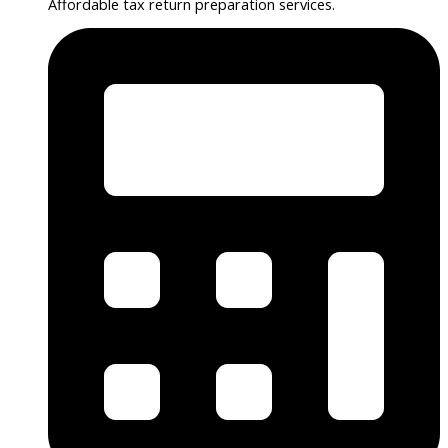
Affordable tax return preparation services.