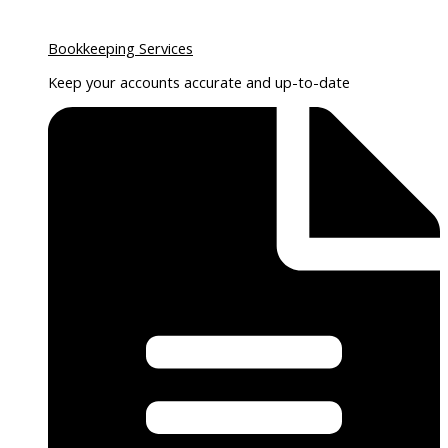
Bookkeeping Services
Keep your accounts accurate and up-to-date