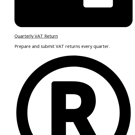
Quarterly VAT Return
Prepare and submit VAT returns every quarter.