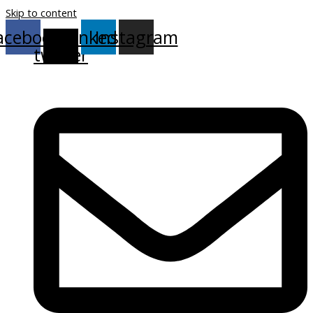
Skip to content
acebook
X-
Linkedin
Instagram
twitter