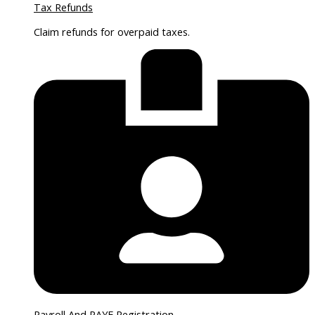
Tax Refunds
Claim refunds for overpaid taxes.
Payroll And PAYE Registration