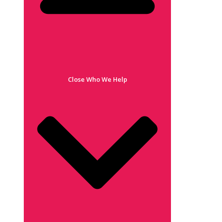
Close Who We Help