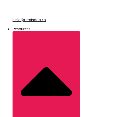
hello@remindoo.co
Resources