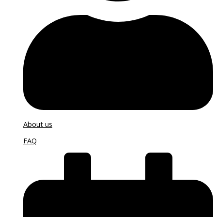
About us
FAQ