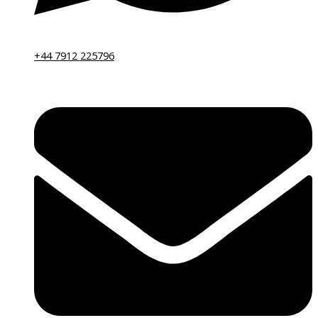
+44 7912 225796