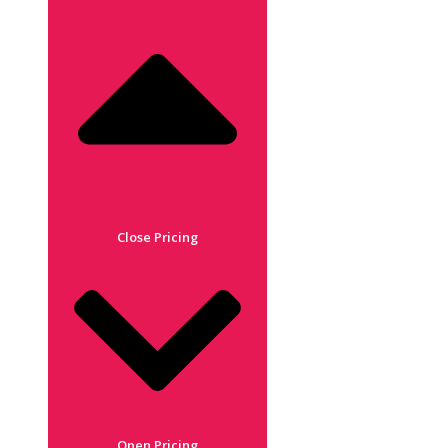
Close Pricing
Open Pricing