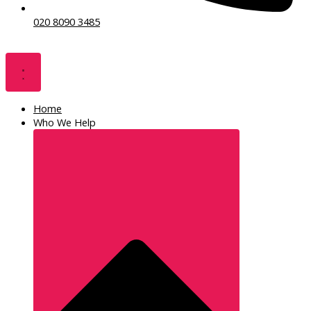
020 8090 3485
Home
Who We Help