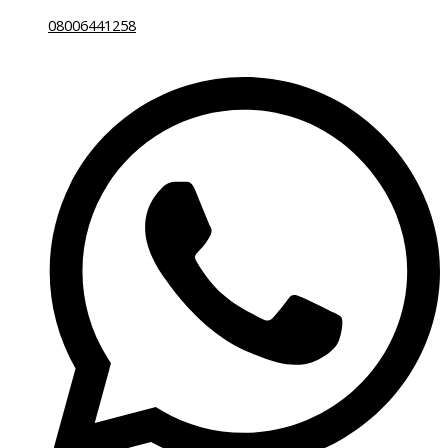
08006441258