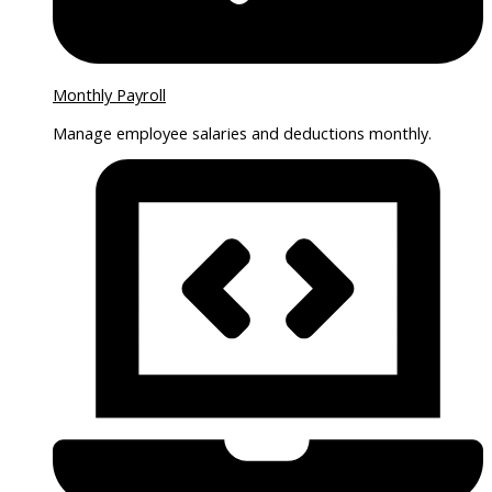
Monthly Payroll
Manage employee salaries and deductions monthly.