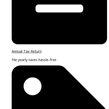
Annual Tax Return
File yearly taxes hassle-free