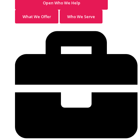
Open Who We Help
What We Offer
Who We Serve