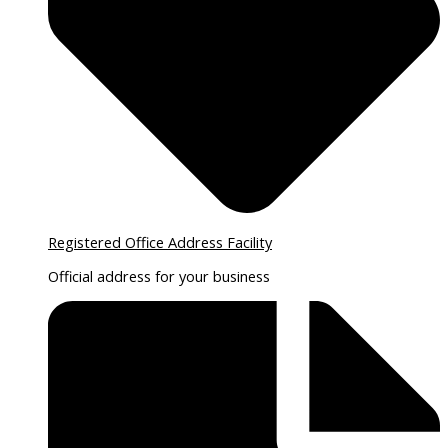
Registered Office Address Facility
Official address for your business