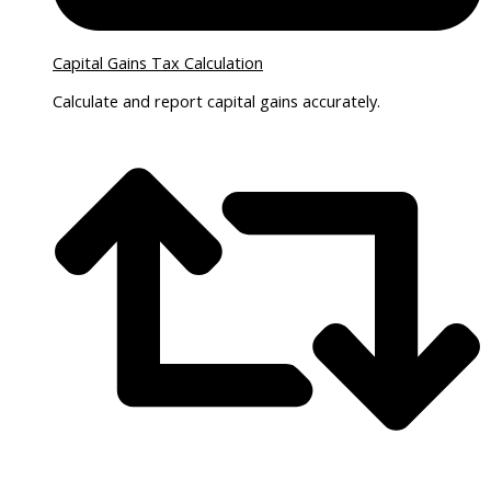
Capital Gains Tax Calculation
Calculate and report capital gains accurately.