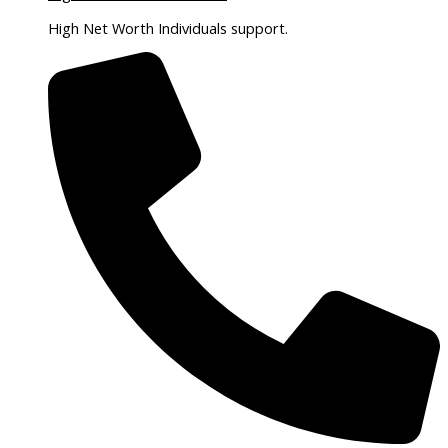
High Net Worth Individuals support.