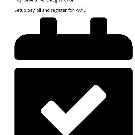
Setup payroll and register for PAYE.