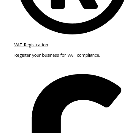
VAT Registration
Register your business for VAT compliance.