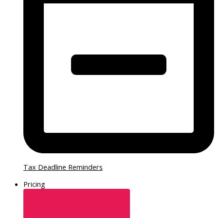
Tax Deadline Reminders
Pricing