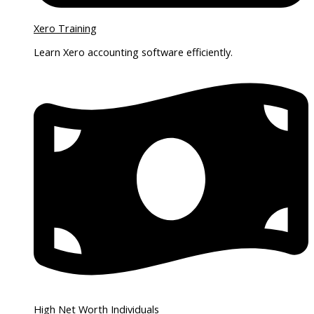
Xero Training
Learn Xero accounting software efficiently.
High Net Worth Individuals