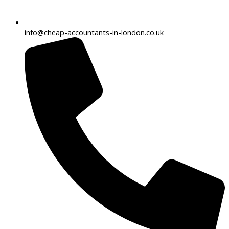
info@cheap-accountants-in-london.co.uk