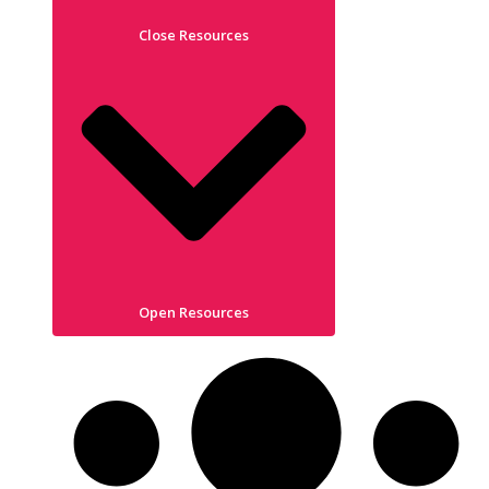
Close Resources
Open Resources