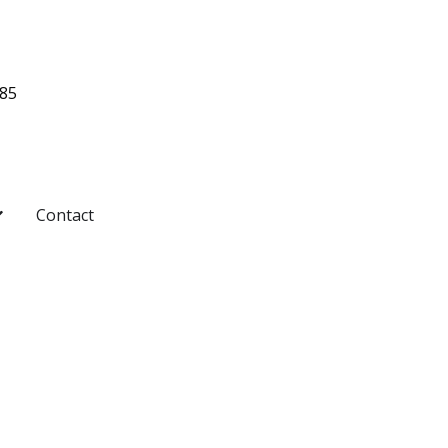
485
pen Pricing
Contact