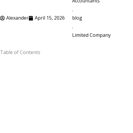
Accountants
,
Alexander
April 15, 2026
blog
,
Limited Company
Table of Contents