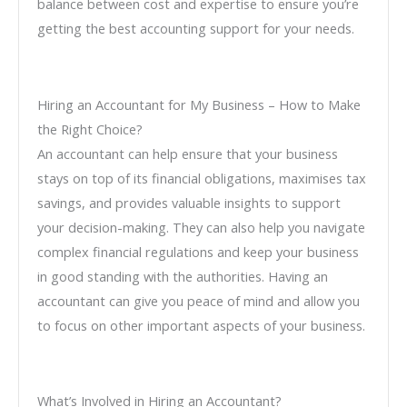
balance between cost and expertise to ensure you’re
getting the best accounting support for your needs.
Hiring an Accountant for My Business – How to Make
the Right Choice?
An accountant can help ensure that your business
stays on top of its financial obligations, maximises tax
savings, and provides valuable insights to support
your decision-making. They can also help you navigate
complex financial regulations and keep your business
in good standing with the authorities. Having an
accountant can give you peace of mind and allow you
to focus on other important aspects of your business.
What’s Involved in Hiring an Accountant?