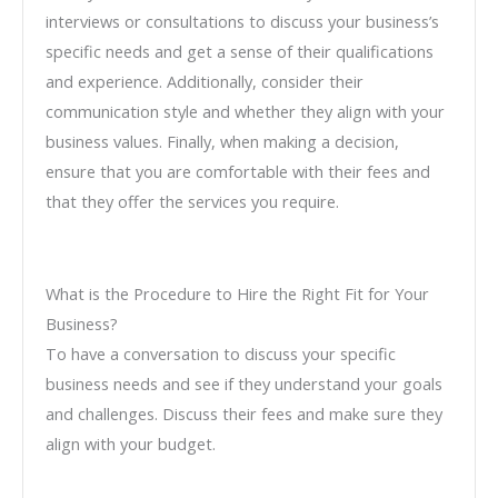
interviews or consultations to discuss your business’s
specific needs and get a sense of their qualifications
and experience. Additionally, consider their
communication style and whether they align with your
business values. Finally, when making a decision,
ensure that you are comfortable with their fees and
that they offer the services you require.
What is the Procedure to Hire the Right Fit for Your
Business?
To have a conversation to discuss your specific
business needs and see if they understand your goals
and challenges. Discuss their fees and make sure they
align with your budget.