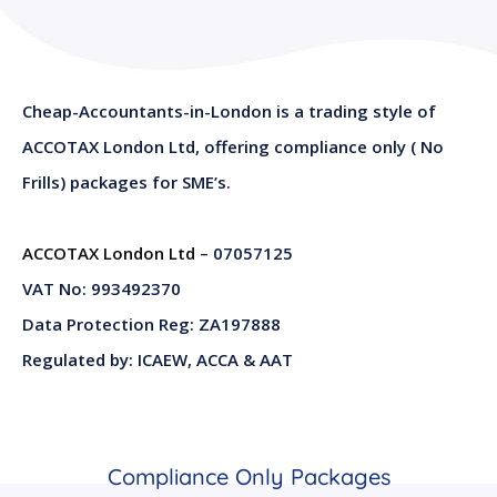
Cheap-Accountants-in-London is a trading style of
ACCOTAX London Ltd, offering compliance only ( No
Frills) packages for SME’s.
ACCOTAX London Ltd
– 07057125
VAT No: 993492370
Data Protection Reg: ZA197888
Regulated by: ICAEW, ACCA & AAT
Compliance Only Packages