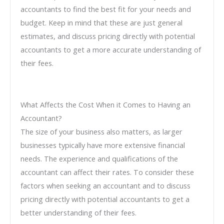
accountants to find the best fit for your needs and
budget. Keep in mind that these are just general
estimates, and discuss pricing directly with potential
accountants to get a more accurate understanding of
their fees.
What Affects the Cost When it Comes to Having an
Accountant?
The size of your business also matters, as larger
businesses typically have more extensive financial
needs. The experience and qualifications of the
accountant can affect their rates. To consider these
factors when seeking an accountant and to discuss
pricing directly with potential accountants to get a
better understanding of their fees.