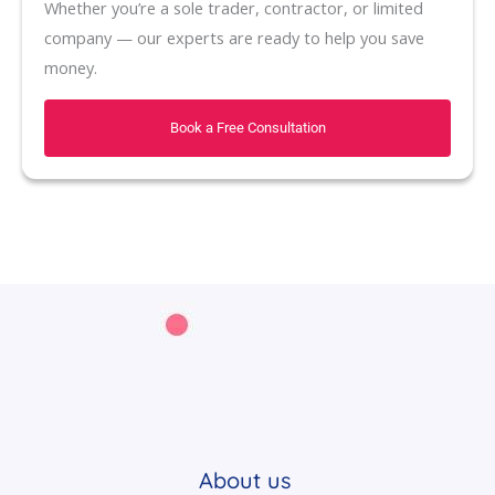
Whether you’re a sole trader, contractor, or limited
company — our experts are ready to help you save
money.
Book a Free Consultation
About us