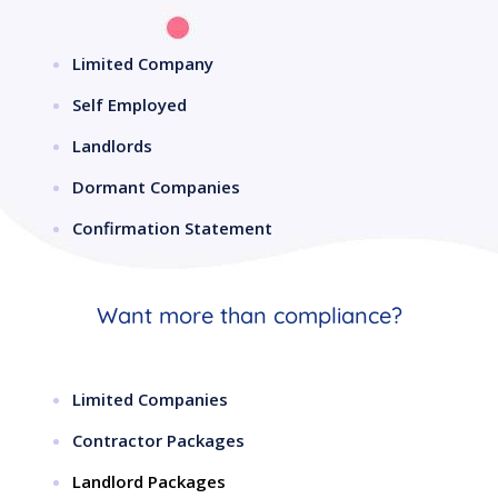
Limited Company
Self Employed
Landlords
Dormant Companies
Confirmation Statement
Want more than compliance?
Limited Companies
Contractor Packages
Landlord Packages