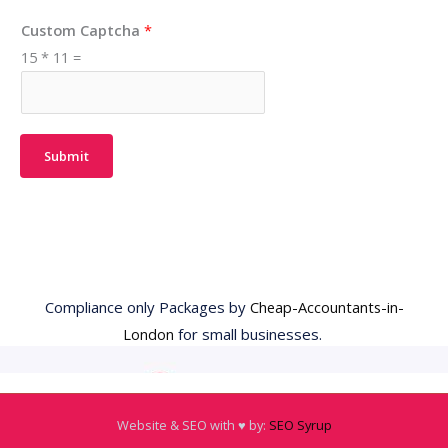
Custom Captcha
*
15
*
11
=
Submit
Compliance only Packages by
Cheap-Accountants-in-
London
for small businesses.
Website & SEO with ♥️ by:
SEO Syrup