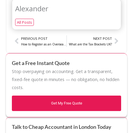
Alexander
All Posts
Prev
Next
PREVIOUS POST
NEXT POST
How to Register as an Overseas Entity with Company House?
What are the Tax Brackets UK?
Get a Free Instant Quote
Stop overpaying on accounting. Get a transparent,
fixed-fee quote in minutes — no obligation, no hidden
costs.
Get My Free Quote
Talk to Cheap Accountant in London Today