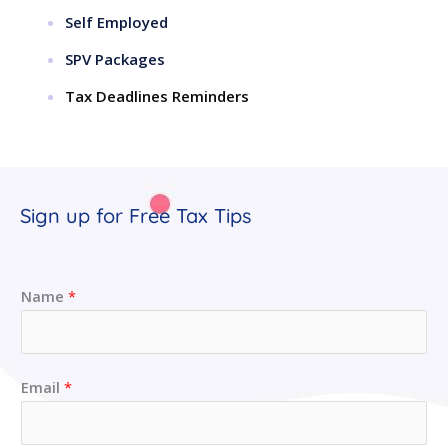
Self Employed
SPV Packages
Tax Deadlines Reminders
Sign up for Free Tax Tips
Name
*
Email
*