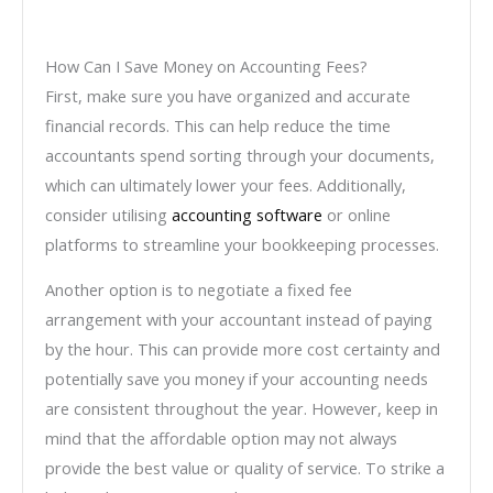
How Can I Save Money on Accounting Fees?
First, make sure you have organized and accurate
financial records. This can help reduce the time
accountants spend sorting through your documents,
which can ultimately lower your fees. Additionally,
consider utilising
accounting software
or online
platforms to streamline your bookkeeping processes.
Another option is to negotiate a fixed fee
arrangement with your accountant instead of paying
by the hour. This can provide more cost certainty and
potentially save you money if your accounting needs
are consistent throughout the year. However, keep in
mind that the affordable option may not always
provide the best value or quality of service. To strike a