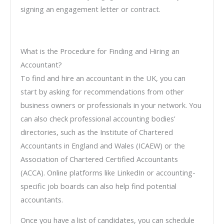
signing an engagement letter or contract.
What is the Procedure for Finding and Hiring an
Accountant?
To find and hire an accountant in the UK, you can
start by asking for recommendations from other
business owners or professionals in your network. You
can also check professional accounting bodies’
directories, such as the Institute of Chartered
Accountants in England and Wales (ICAEW) or the
Association of Chartered Certified Accountants
(ACCA). Online platforms like LinkedIn or accounting-
specific job boards can also help find potential
accountants.
Once you have a list of candidates, you can schedule