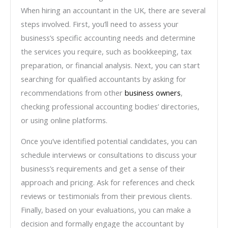
When hiring an accountant in the UK, there are several
steps involved. First, you’ll need to assess your
business’s specific accounting needs and determine
the services you require, such as bookkeeping, tax
preparation, or financial analysis. Next, you can start
searching for qualified accountants by asking for
recommendations from other
business owners
,
checking professional accounting bodies’ directories,
or using online platforms.
Once you’ve identified potential candidates, you can
schedule interviews or consultations to discuss your
business’s requirements and get a sense of their
approach and pricing. Ask for references and check
reviews or testimonials from their previous clients.
Finally, based on your evaluations, you can make a
decision and formally engage the accountant by