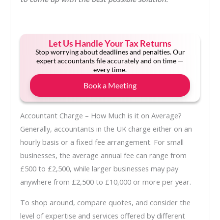
Let Us Handle Your Tax Returns
Stop worrying about deadlines and penalties. Our
expert accountants file accurately and on time —
every time.
Book a Meeting
Accountant Charge – How Much is it on Average?
Generally, accountants in the UK charge either on an
hourly basis or a fixed fee arrangement. For small
businesses, the average annual fee can range from
£500 to £2,500, while larger businesses may pay
anywhere from £2,500 to £10,000 or more per year.
To shop around, compare quotes, and consider the
level of expertise and services offered by different