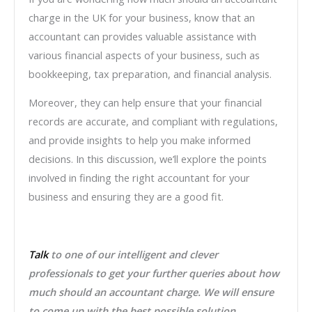
charge in the UK for your business, know that an
accountant can provides valuable assistance with
various financial aspects of your business, such as
bookkeeping, tax preparation, and financial analysis.
Moreover, they can help ensure that your financial
records are accurate, and compliant with regulations,
and provide insights to help you make informed
decisions. In this discussion, we’ll explore the points
involved in finding the right accountant for your
business and ensuring they are a good fit.
Talk
to one of our intelligent and clever
professionals to get your further queries about how
much should an accountant charge. We will ensure
to come up with the best possible solution.