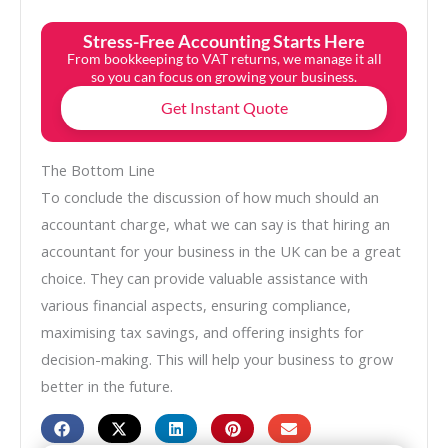
Stress-Free Accounting Starts Here
From bookkeeping to VAT returns, we manage it all
so you can focus on growing your business.
Get Instant Quote
The Bottom Line
To conclude the discussion of how much should an
accountant charge, what we can say is that hiring an
accountant for your business in the UK can be a great
choice. They can provide valuable assistance with
various financial aspects, ensuring compliance,
maximising tax savings, and offering insights for
decision-making. This will help your business to grow
better in the future.