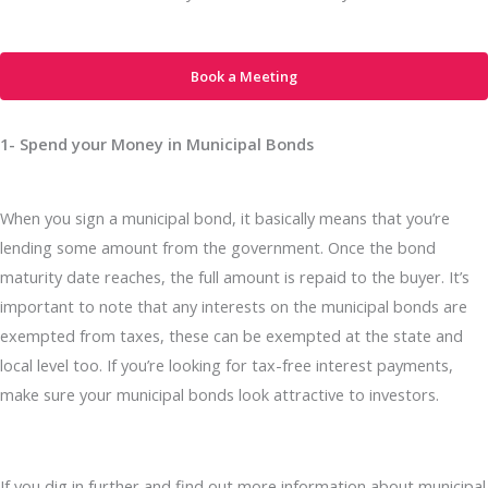
Book a Meeting
1- Spend your Money in Municipal Bonds
When you sign a municipal bond, it basically means that you’re
lending some amount from the government. Once the bond
maturity date reaches, the full amount is repaid to the buyer. It’s
important to note that any interests on the municipal bonds are
exempted from taxes, these can be exempted at the state and
local level too. If you’re looking for tax-free interest payments,
make sure your municipal bonds look attractive to investors.
If you dig in further and find out more information about municipal