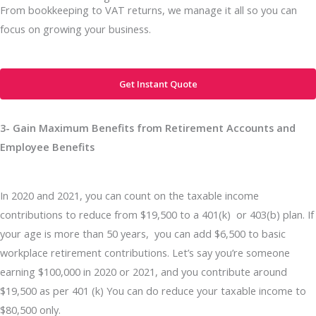
From bookkeeping to VAT returns, we manage it all so you can
focus on growing your business.
Get Instant Quote
3- Gain Maximum Benefits from Retirement Accounts and
Employee Benefits
In 2020 and 2021, you can count on the taxable income
contributions to reduce from $19,500 to a 401(k) or 403(b) plan. If
your age is more than 50 years, you can add $6,500 to basic
workplace retirement contributions. Let’s say you’re someone
earning $100,000 in 2020 or 2021, and you contribute around
$19,500 as per 401 (k) You can do reduce your taxable income to
$80,500 only.