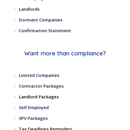
Landlords
Dormant Companies
Confirmation Statement
Want more than compliance?
Limited Companies
Contractor Packages
Landlord Packages
Self Employed
SPV Packages
Tax Deadlines Reminders