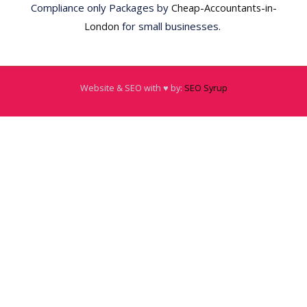
Compliance only Packages by
Cheap-Accountants-in-
London
for small businesses.
Website & SEO with ♥️ by:
SEO Syrup