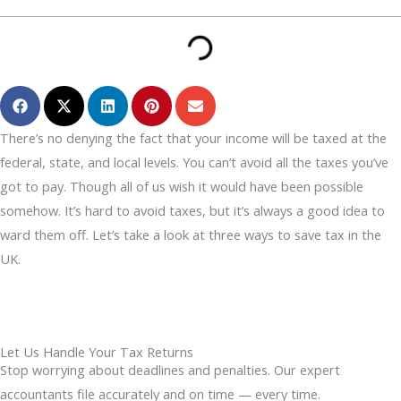
There’s no denying the fact that your income will be taxed at the
federal, state, and local levels. You can’t avoid all the taxes you’ve
got to pay. Though all of us wish it would have been possible
somehow. It’s hard to avoid taxes, but it’s always a good idea to
ward them off. Let’s take a look at three ways to save tax in the
UK.
Let Us Handle Your Tax Returns
Stop worrying about deadlines and penalties. Our expert
accountants file accurately and on time — every time.