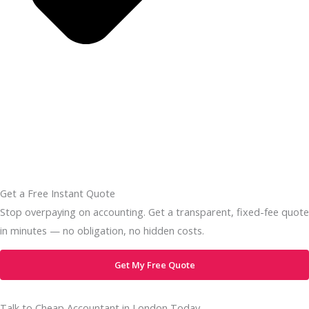
Get a Free Instant Quote
Stop overpaying on accounting. Get a transparent, fixed-fee quote
in minutes — no obligation, no hidden costs.
Get My Free Quote
Talk to Cheap Accountant in London Today