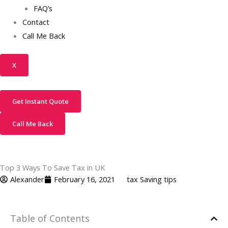
FAQ’s
Contact
Call Me Back
X
Get Instant Quote
Call Me Back
Top 3 Ways To Save Tax in UK
Alexander
February 16, 2021
tax Saving tips
Table of Contents