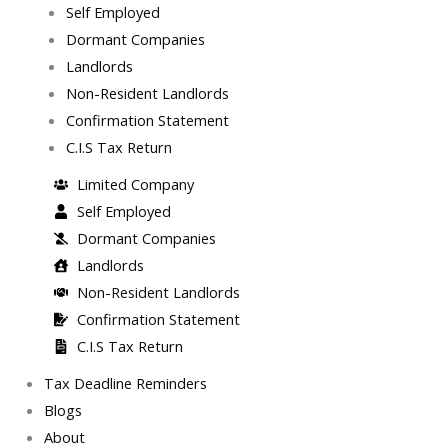
Self Employed
Dormant Companies
Landlords
Non-Resident Landlords
Confirmation Statement
C.I.S Tax Return
Limited Company
Self Employed
Dormant Companies
Landlords
Non-Resident Landlords
Confirmation Statement
C.I.S Tax Return
Tax Deadline Reminders
Blogs
About