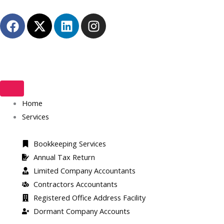
Skip
F
X
L
I
to
a
-
i
n
content
c
t
n
s
e
w
k
t
b
i
e
a
o
t
d
g
o
t
i
r
k
Home
e
n
a
r
m
Services
Bookkeeping Services
Annual Tax Return
Limited Company Accountants
Contractors Accountants
Registered Office Address Facility​
Dormant Company Accounts