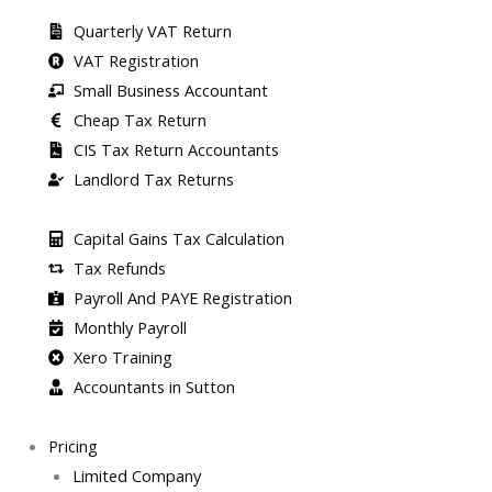
Quarterly VAT Return
VAT Registration
Small Business Accountant
Cheap Tax Return
CIS Tax Return Accountants
Landlord Tax Returns
Capital Gains Tax Calculation
Tax Refunds
Payroll And PAYE Registration
Monthly Payroll
Xero Training
Accountants in Sutton
Pricing
Limited Company