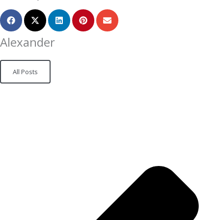
Alexander
All Posts