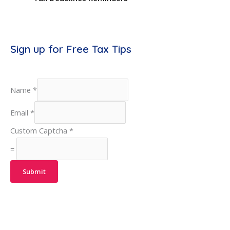
Sign up for Free Tax Tips
Name
*
Email
*
Custom Captcha
*
=
Submit