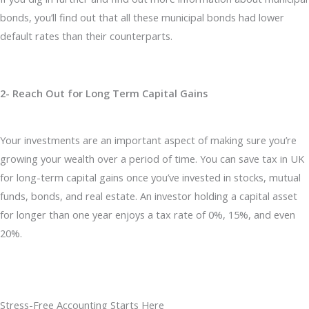
bonds, you’ll find out that all these municipal bonds had lower
default rates than their counterparts.
2- Reach Out for Long Term Capital Gains
Your investments are an important aspect of making sure you’re
growing your wealth over a period of time. You can save tax in UK
for long-term capital gains once you’ve invested in stocks, mutual
funds, bonds, and real estate. An investor holding a capital asset
for longer than one year enjoys a tax rate of 0%, 15%, and even
20%.
Stress-Free Accounting Starts Here