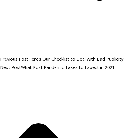
Previous Post
Here’s Our Checklist to Deal with Bad Publicity
Next Post
What Post Pandemic Taxes to Expect in 2021