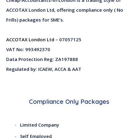
ACCOTAX London Ltd, offering compliance only ( No
Frills) packages for SME’s.
ACCOTAX London Ltd
– 07057125
VAT No: 993492370
Data Protection Reg: ZA197888
Regulated by: ICAEW, ACCA & AAT
Compliance Only Packages
Limited Company
Self Employed