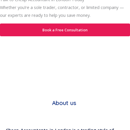
Whether you’re a sole trader, contractor, or limited company —
our experts are ready to help you save money.
Book a Free Consultation
About us
Cheap-Accountants-in-London is a trading style of