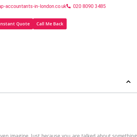
p-accountants-in-london.co.uk
020 8090 3485
Instant Quote
Call Me Back
’t even imagine. Just because you are talked about something