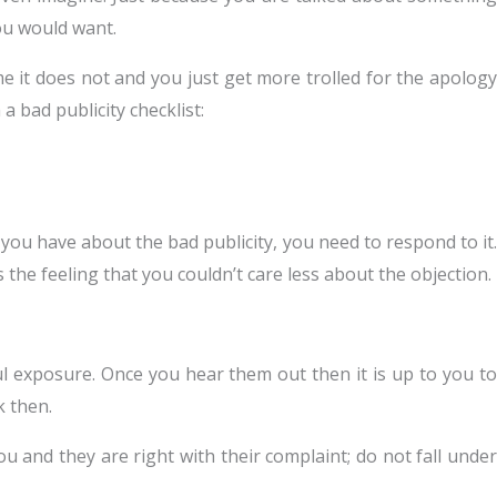
you would want.
e it does not and you just get more trolled for the apology
a bad publicity checklist:
you have about the bad publicity, you need to respond to it.
es the feeling that you couldn’t care less about the objection.
ful exposure. Once you hear them out then it is up to you to
k then.
u and they are right with their complaint; do not fall under