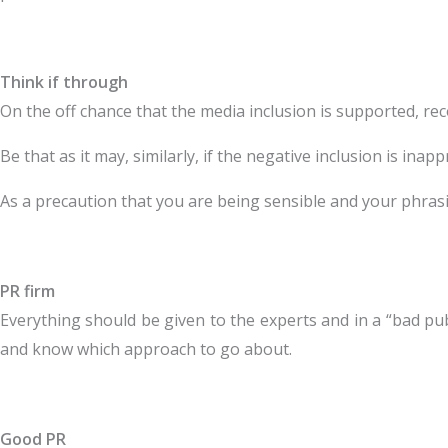
Think if through
On the off chance that the media inclusion is supported, rec
Be that as it may, similarly, if the negative inclusion is ina
As a precaution that you are being sensible and your phrasin
PR firm
Everything should be given to the experts and in a “bad pub
and know which approach to go about.
Good PR