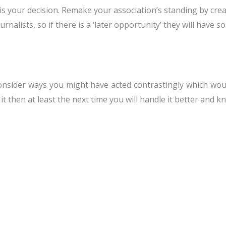
 is your decision. Remake your association’s standing by cre
urnalists, so if there is a ‘later opportunity’ they will hav
onsider ways you might have acted contrastingly which wou
it then at least the next time you will handle it better and 