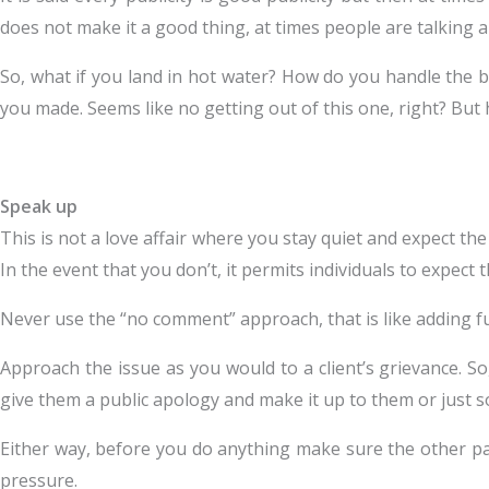
does not make it a good thing, at times people are talking
So, what if you land in hot water? How do you handle the b
you made. Seems like no getting out of this one, right? But 
Speak up
This is not a love affair where you stay quiet and expect t
In the event that you don’t, it permits individuals to expect t
Never use the “no comment” approach, that is like adding fue
Approach the issue as you would to a client’s grievance. So
give them a public apology and make it up to them or just 
Either way, before you do anything make sure the other part
pressure.