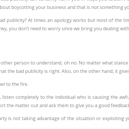
 about boycotting your business and that is not something 
ad publicity? At times an apology works but most of the tim
hey, you don’t need to worry since we bring you dealing with 
he other person to understand, oh no. No matter what stance 
hat the bad publicity is right. Also, on the other hand, it giv
l to the fire.
, listen completely to the individual who is causing the aw
sort the matter out and ask them to give you a good feedbac
y is not taking advantage of the situation or exploiting yo