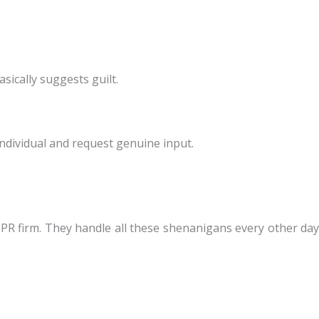
sically suggests guilt.
individual and request genuine input.
a PR firm. They handle all these shenanigans every other day