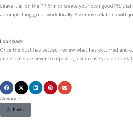
Leave it all on the PR firm or create your own good PR, that
accomplishing great work locally. Assemble relations with jo
Look back
Once the dust has settled, review what has occurred and c
and make sure never to repeat it, just in case you do repeat 
Alexander
All Posts