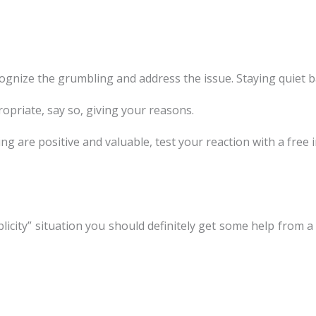
ognize the grumbling and address the issue. Staying quiet ba
ppropriate, say so, giving your reasons.
g are positive and valuable, test your reaction with a free 
licity” situation you should definitely get some help from 