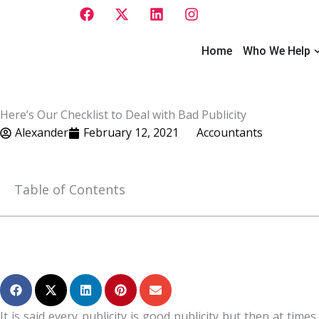
F
X
L
I
Skip
a
-
i
n
to
c
t
n
s
e
w
k
t
O
content
Home
Who We Help
b
i
e
a
o
t
d
g
o
t
i
r
k
e
n
a
Here’s Our Checklist to Deal with Bad Publicity
r
m
Alexander
February 12, 2021
Accountants
Table of Contents
It is said every publicity is good publicity but then at ti