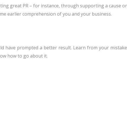
ating great PR – for instance, through supporting a cause or
e some earlier comprehension of you and your business.
ld have prompted a better result. Learn from your mistake
know how to go about it.