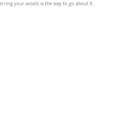
ferring your assets is the way to go about it.