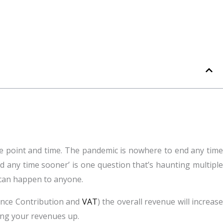
ne point and time. The pandemic is nowhere to end any time
zed any time sooner’ is one question that’s haunting multiple
t can happen to anyone.
rance Contribution and
VAT
) the overall revenue will increas
ging your revenues up.