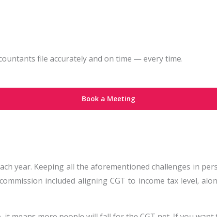
ountants file accurately and on time — every time.
Book a Meeting
each year. Keeping all the aforementioned challenges in per
 commission included aligning CGT to income tax level, al
 it means more people will fall for the CGT net. If you want 