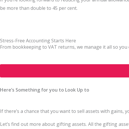
be more than double to 45 per cent.
Stress-Free Accounting Starts Here
From bookkeeping to VAT returns, we manage it all so you 
Here’s Something for you to Look Up to
If there’s a chance that you want to sell assets with gains,
Let’s find out more about gifting assets. All the gifting ass