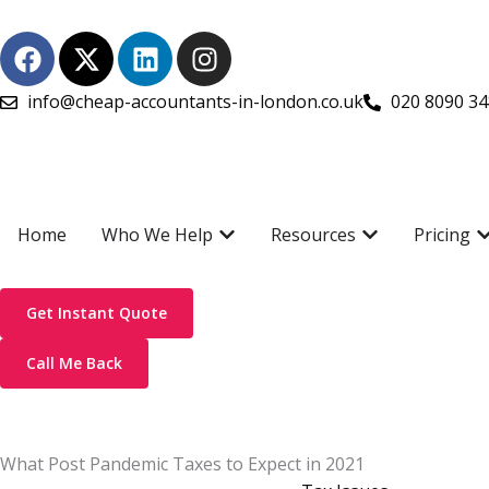
Skip
F
X
L
I
to
a
-
i
n
content
c
t
n
s
info@cheap-accountants-in-london.co.uk
020 8090 3
e
w
k
t
b
i
e
a
o
t
d
g
o
t
i
r
k
e
n
a
Open Who We Help
Open Resources
O
Home
Who We Help
Resources
Pricing
r
m
Get Instant Quote
Call Me Back
What Post Pandemic Taxes to Expect in 2021