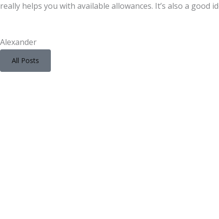
really helps you with available allowances. It’s also a good i
Alexander
All Posts