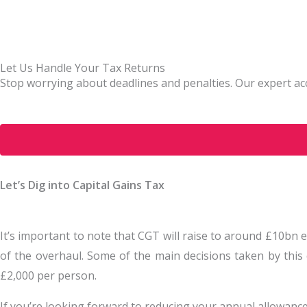
Let Us Handle Your Tax Returns
Stop worrying about deadlines and penalties. Our expert acc
Let’s Dig into Capital Gains Tax
It’s important to note that CGT will raise to around £10bn 
of the overhaul. Some of the main decisions taken by this
£2,000 per person.
If you’re looking forward to reducing your annual allowance,