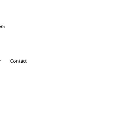
485
pen Pricing
Contact