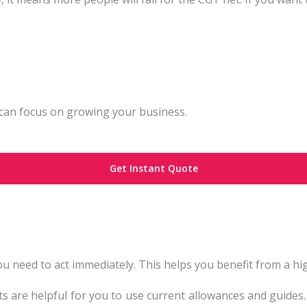
can focus on growing your business.
Get Instant Quote
 you need to act immediately. This helps you benefit from a 
ets are helpful for you to use current allowances and guides.