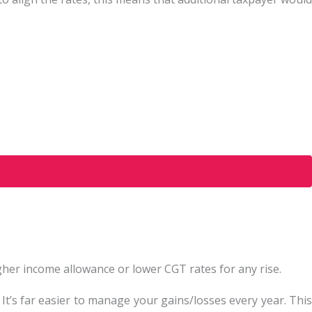
higher income allowance or lower CGT rates for any rise.
 It’s far easier to manage your gains/losses every year. This