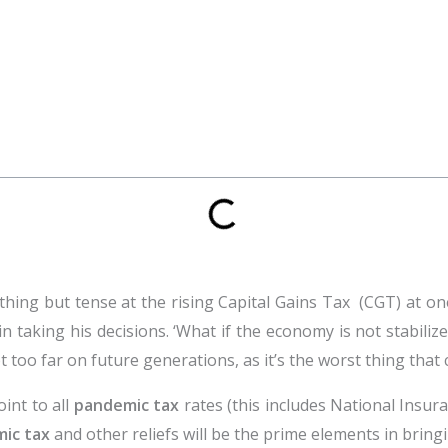
thing but tense at the rising Capital Gains Tax (CGT) at o
in taking his decisions. ‘What if the economy is not stabili
 too far on future generations, as it’s the worst thing tha
oint to all
pandemic tax
rates (this includes National Insu
ic tax
and other reliefs will be the prime elements in brin