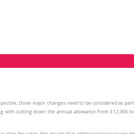
spective, three major changes need to be considered as part
ong with cutting down the annual allowance from £12,300 to
to align the rates, this means that additional taxpayer would