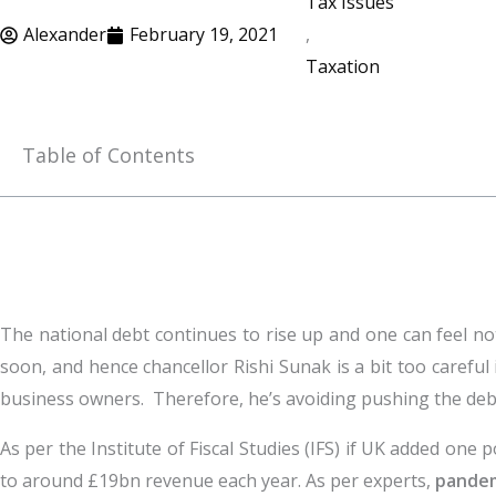
Tax Issues
Alexander
February 19, 2021
,
Taxation
Table of Contents
The national debt continues to rise up and one can feel no
soon, and hence chancellor Rishi Sunak is a bit too careful 
business owners. Therefore, he’s avoiding pushing the debt
As per the Institute of Fiscal Studies (IFS) if UK added one p
to around £19bn revenue each year. As per experts,
pandem