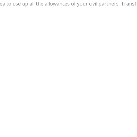
dea to use up all the allowances of your civil partners. Trans