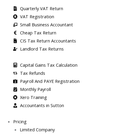
Quarterly VAT Return
VAT Registration
Small Business Accountant
Cheap Tax Return
CIS Tax Return Accountants
Landlord Tax Returns
Capital Gains Tax Calculation
Tax Refunds
Payroll And PAYE Registration
Monthly Payroll
Xero Training
Accountants in Sutton
Pricing
Limited Company