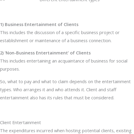
1) Business Entertainment of Clients
This includes the discussion of a specific business project or
establishment or maintenance of a business connection.
2) ‘Non-Business Entertainment’ of Clients
This includes entertaining an acquaintance of business for social
purposes.
So, what to pay and what to claim depends on the entertainment
types. Who arranges it and who attends it. Client and staff
entertainment also has its rules that must be considered.
Client Entertainment
The expenditures incurred when hosting potential clients, existing