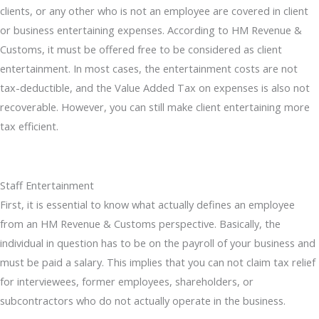
clients, or any other who is not an employee are covered in client
or business entertaining expenses. According to HM Revenue &
Customs, it must be offered free to be considered as client
entertainment. In most cases, the entertainment costs are not
tax-deductible, and the Value Added Tax on expenses is also not
recoverable. However, you can still make client entertaining more
tax efficient.
Staff Entertainment
First, it is essential to know what actually defines an employee
from an HM Revenue & Customs perspective. Basically, the
individual in question has to be on the payroll of your business and
must be paid a salary. This implies that you can not claim tax relief
for interviewees, former employees, shareholders, or
subcontractors who do not actually operate in the business.