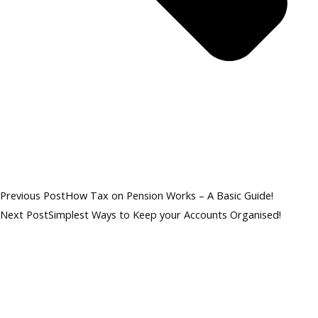
Previous Post
How Tax on Pension Works – A Basic Guide!
Next Post
Simplest Ways to Keep your Accounts Organised!