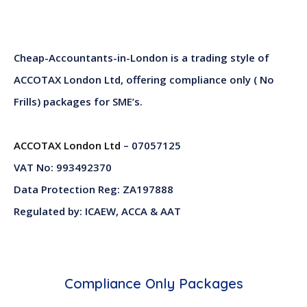
Cheap-Accountants-in-London is a trading style of
ACCOTAX London Ltd, offering compliance only ( No
Frills) packages for SME’s.
ACCOTAX London Ltd
– 07057125
VAT No: 993492370
Data Protection Reg: ZA197888
Regulated by: ICAEW, ACCA & AAT
Compliance Only Packages