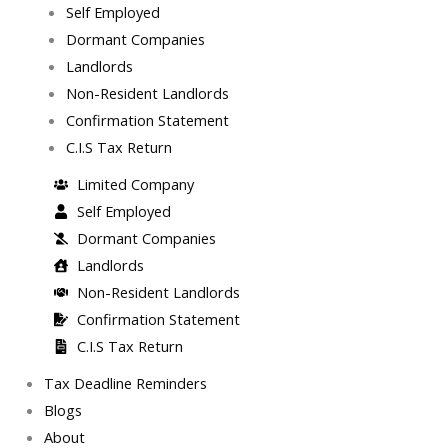
Self Employed
Dormant Companies
Landlords
Non-Resident Landlords
Confirmation Statement
C.I.S Tax Return
Limited Company
Self Employed
Dormant Companies
Landlords
Non-Resident Landlords
Confirmation Statement
C.I.S Tax Return
Tax Deadline Reminders
Blogs
About