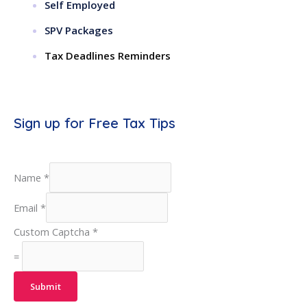
Self Employed
SPV Packages
Tax Deadlines Reminders
Sign up for Free Tax Tips
Name
*
Email
*
Custom Captcha
*
=
Submit