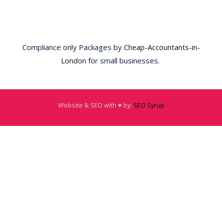
Compliance only Packages by
Cheap-Accountants-in-
London
for small businesses.
Website & SEO with ♥️ by:
SEO Syrup