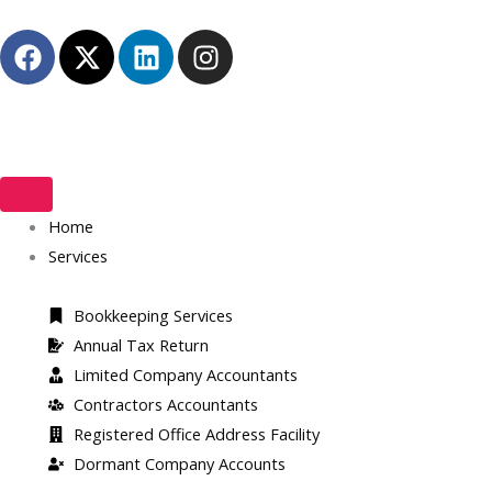
Skip
F
X
L
I
to
a
-
i
n
content
c
t
n
s
e
w
k
t
b
i
e
a
o
t
d
g
o
t
i
r
k
Home
e
n
a
r
m
Services
Bookkeeping Services
Annual Tax Return
Limited Company Accountants
Contractors Accountants
Registered Office Address Facility​
Dormant Company Accounts