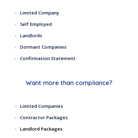
Limited Company
Self Employed
Landlords
Dormant Companies
Confirmation Statement
Want more than compliance?
Limited Companies
Contractor Packages
Landlord Packages