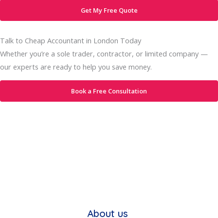
Get My Free Quote
Talk to Cheap Accountant in London Today
Whether you’re a sole trader, contractor, or limited company —
our experts are ready to help you save money.
Book a Free Consultation
About us