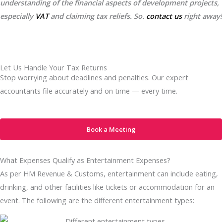
understanding of the financial aspects of development projects,
especially
VAT
and claiming tax reliefs. So.
contact us
right away!
Let Us Handle Your Tax Returns
Stop worrying about deadlines and penalties. Our expert
accountants file accurately and on time — every time.
Book a Meeting
What Expenses Qualify as Entertainment Expenses?
As per HM Revenue & Customs, entertainment can include eating,
drinking, and other facilities like tickets or accommodation for an
event. The following are the different entertainment types: