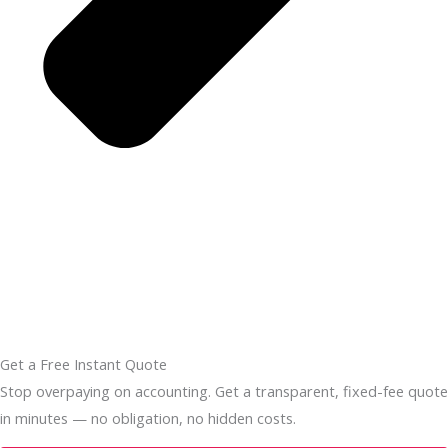
Get a Free Instant Quote
Stop overpaying on accounting. Get a transparent, fixed-fee quote
in minutes — no obligation, no hidden costs.