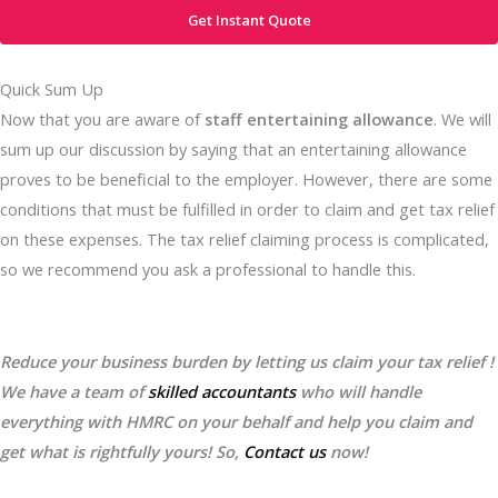
Get Instant Quote
Quick Sum Up
Now that you are aware of
staff entertaining allowance
. We will
sum up our discussion by saying that an entertaining allowance
proves to be beneficial to the employer. However, there are some
conditions that must be fulfilled in order to claim and get tax relief
on these expenses. The tax relief claiming process is complicated,
so we recommend you ask a professional to handle this.
Reduce your business burden by letting us claim your tax relief !
We have a team of
skilled accountants
who will handle
everything with HMRC on your behalf and help you claim and
get what is rightfully yours! So,
Contact us
now!