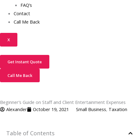
FAQ’s
Contact
Call Me Back
X
Get Instant Quote
Call Me Back
Beginner’s Guide on Staff and Client Entertainment Expenses
Alexander
October 19, 2021
Small Business
,
Taxation
Table of Contents