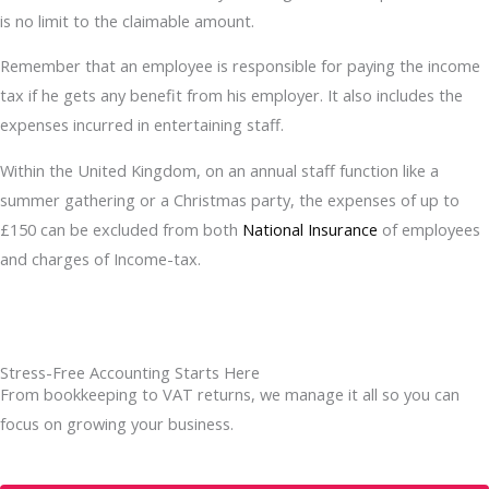
is no limit to the claimable amount.
Remember that an employee is responsible for paying the income
tax if he gets any benefit from his employer. It also includes the
expenses incurred in entertaining staff.
Within the United Kingdom, on an annual staff function like a
summer gathering or a Christmas party, the expenses of up to
£150 can be excluded from both
National Insurance
of employees
and charges of Income-tax.
Stress-Free Accounting Starts Here
From bookkeeping to VAT returns, we manage it all so you can
focus on growing your business.