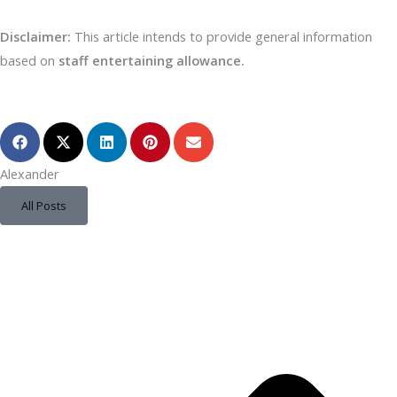
Disclaimer:
This article intends to provide general information
based on
staff entertaining allowance.
Alexander
All Posts