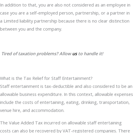
In addition to that, you are also not considered as an employee in
case you are a self-employed person, partnership, or a partner in
a Limited liability partnership because there is no clear distinction
between you and the company.
Tired of taxation problems? Allow
us
to handle it!
What is the Tax Relief for Staff Entertainment?
Staff entertainment is tax-deductible and also considered to be an
allowable business expenditure. In this context, allowable expenses
include the costs of entertaining, eating, drinking, transportation,
venue hire, and accommodation.
The Value Added Tax incurred on allowable staff entertaining
costs can also be recovered by VAT-registered companies. There