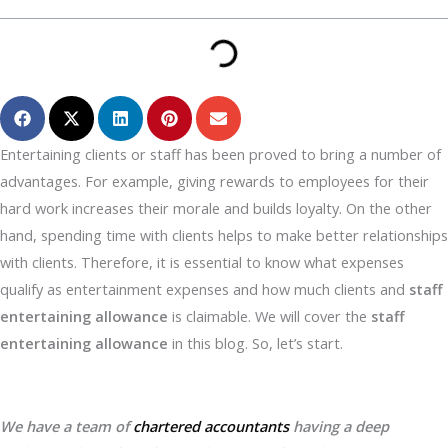
Entertaining clients or staff has been proved to bring a number of
advantages. For example, giving rewards to employees for their
hard work increases their morale and builds loyalty. On the other
hand, spending time with clients helps to make better relationships
with clients. Therefore, it is essential to know what expenses
qualify as entertainment expenses and how much clients and
staff
entertaining allowance
is claimable. We will cover the
staff
entertaining allowance
in this blog. So, let’s start.
We have a team of
chartered accountants
having a deep