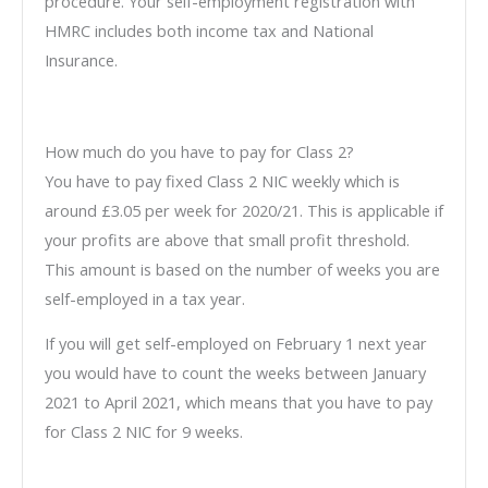
procedure. Your self-employment registration with
HMRC includes both income tax and National
Insurance.
How much do you have to pay for Class 2?
You have to pay fixed Class 2 NIC weekly which is
around £3.05 per week for 2020/21. This is applicable if
your profits are above that small profit threshold.
This amount is based on the number of weeks you are
self-employed in a tax year.
If you will get self-employed on February 1 next year
you would have to count the weeks between January
2021 to April 2021, which means that you have to pay
for Class 2 NIC for 9 weeks.