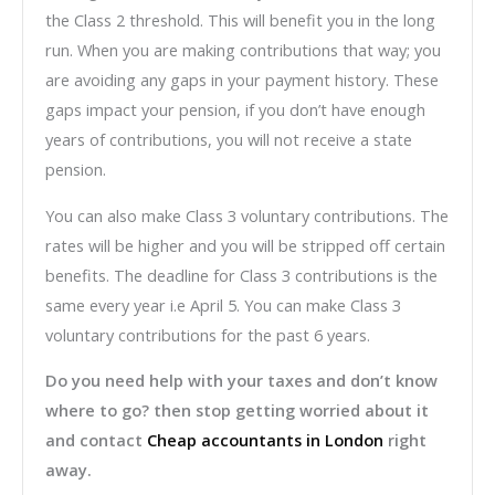
the Class 2 threshold. This will benefit you in the long
run. When you are making contributions that way; you
are avoiding any gaps in your payment history. These
gaps impact your pension, if you don’t have enough
years of contributions, you will not receive a state
pension.
You can also make Class 3 voluntary contributions. The
rates will be higher and you will be stripped off certain
benefits. The deadline for Class 3 contributions is the
same every year i.e April 5. You can make Class 3
voluntary contributions for the past 6 years.
Do you need help with your taxes and don’t know
where to go? then stop getting worried about it
and contact
Cheap accountants in London
right
away.