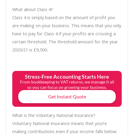
What about Class 4?
Class 4 is simply based on the amount of profit you
are making on your business. This means that you only
have to pay for Class 4 if your profits are crossing a
certain threshold. The threshold amount for the year
2020/21 is £9,500.
Stress-Free Accounting Starts Here
From bookkeeping to VAT returns, we manage it all
so you can focus on growing your business.
Get Instant Quote
What is the Voluntary National Insurance?
Voluntary National Insurance means that you’re
making contributions even if your income falls below