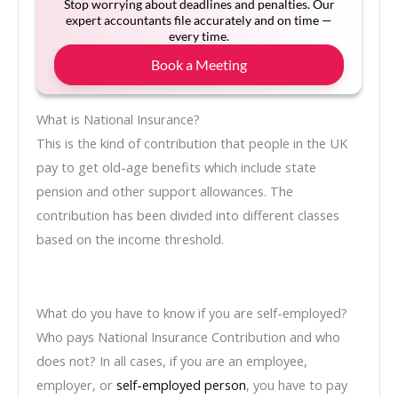
Stop worrying about deadlines and penalties. Our
expert accountants file accurately and on time —
every time.
Book a Meeting
What is National Insurance?
This is the kind of contribution that people in the UK
pay to get old-age benefits which include state
pension and other support allowances. The
contribution has been divided into different classes
based on the income threshold.
What do you have to know if you are self-employed?
Who pays National Insurance Contribution and who
does not? In all cases, if you are an employee,
employer, or
self-employed person
, you have to pay