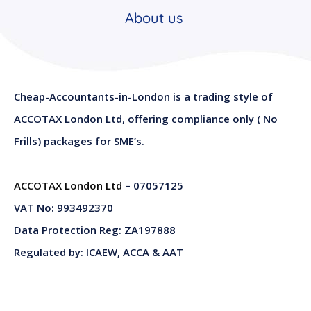
About us
Cheap-Accountants-in-London is a trading style of
ACCOTAX London Ltd, offering compliance only ( No
Frills) packages for SME’s.
ACCOTAX London Ltd
– 07057125
VAT No: 993492370
Data Protection Reg: ZA197888
Regulated by: ICAEW, ACCA & AAT