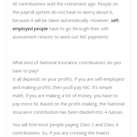
NI contributions until the retirement age. People on
the payroll system do not have to worry about it,
because it will be taken automatically. However,
self-
employed people
have to go through their self-
assessment returns to work out NIC payments.
What kind of National Insurance contributions do you
have to pay?
It all depends on your profits. If you are self-employed
and making profits then you’ll pay NIC. It’s simple
math, if you are making a lot of money, you have to
pay more NI. Based on the profit-making, the National
Insurance contribution has been divided into 4 classes.
You will find most people paying Class 2 and Class 4
contributions. So, if you are crossing the lowest