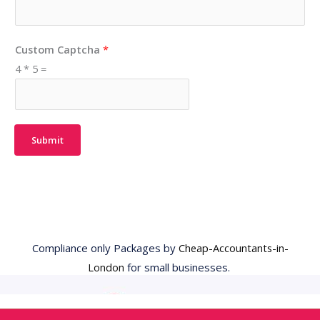
Custom Captcha
*
4
*
5
=
Submit
Compliance only Packages by
Cheap-Accountants-in-
London
for small businesses.