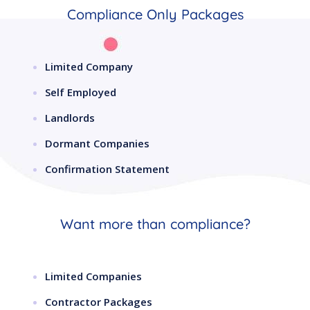
Compliance Only Packages
Limited Company
Self Employed
Landlords
Dormant Companies
Confirmation Statement
Want more than compliance?
Limited Companies
Contractor Packages