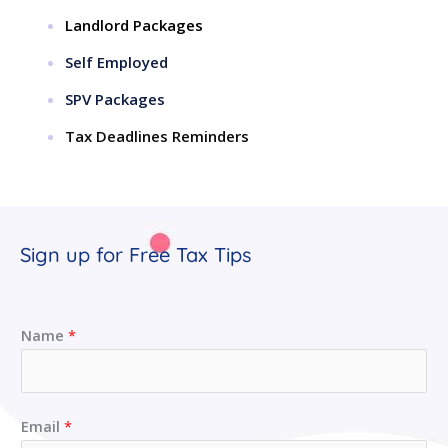
Landlord Packages
Self Employed
SPV Packages
Tax Deadlines Reminders
Sign up for Free Tax Tips
Name
*
Email
*