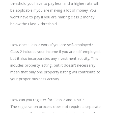
threshold you have to pay less, and a higher rate will
be applicable if you are making a lot of money. You
won’t have to pay if you are making class 2 money
below the Class 2 threshold.
How does Class 2 work if you are self-employed?
Class 2 includes your income if you are self-employed,
but it also incorporates any investment activity. This
includes property letting, but it doesn’t necessarily
mean that only one property letting will contribute to
your proper business activity.
How can you register for Class 2 and 4 NIC?
The registration process does not require a separate