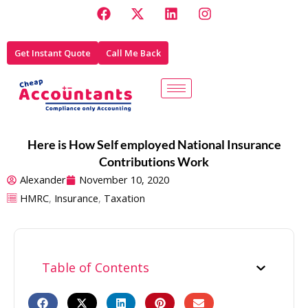
F
X
L
I
Skip
a
-
i
n
to
c
t
n
s
e
w
k
t
content
Get Instant Quote
Call Me Back
b
i
e
a
o
t
d
g
o
t
i
r
k
e
n
a
r
m
Here is How Self employed National Insurance
Contributions Work
Alexander
November 10, 2020
HMRC
,
Insurance
,
Taxation
Table of Contents