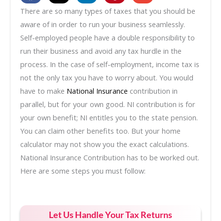
There are so many types of taxes that you should be
aware of in order to run your business seamlessly.
Self-employed people have a double responsibility to
run their business and avoid any tax hurdle in the
process. In the case of self-employment, income tax is
not the only tax you have to worry about. You would
have to make
National Insurance
contribution in
parallel, but for your own good. NI contribution is for
your own benefit; NI entitles you to the state pension.
You can claim other benefits too. But your home
calculator may not show you the exact calculations.
National Insurance Contribution has to be worked out.
Here are some steps you must follow:
Let Us Handle Your Tax Returns