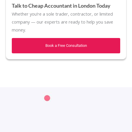
Talk to Cheap Accountant in London Today
Whether you’re a sole trader, contractor, or limited
company — our experts are ready to help you save
money.
Book a Free Consultation