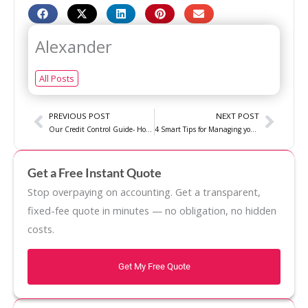
Alexander
All Posts
Prev
Next
PREVIOUS POST
NEXT POST
Our Credit Control Guide- How to Prevent Delinquent Payments
4 Smart Tips for Managing your Business Cash flow
Get a Free Instant Quote
Stop overpaying on accounting. Get a transparent,
fixed-fee quote in minutes — no obligation, no hidden
costs.
Get My Free Quote