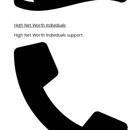
High Net Worth Individuals
High Net Worth Individuals support.