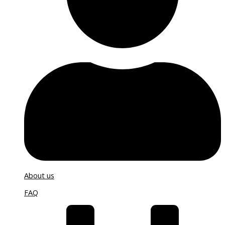
About us
FAQ