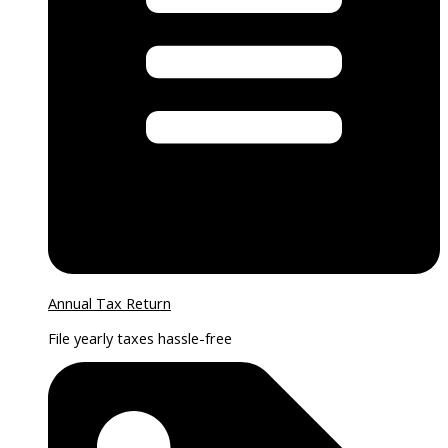
Annual Tax Return
File yearly taxes hassle-free