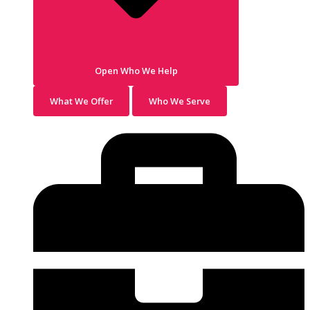
Open Who We Help
What We Offer
Who We Serve