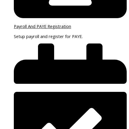
Payroll And PAYE Registration
Setup payroll and register for PAYE.