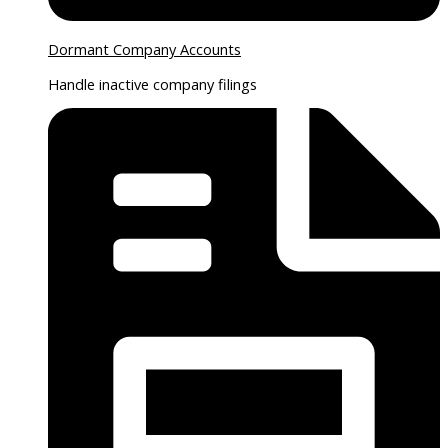
Dormant Company Accounts
Handle inactive company filings