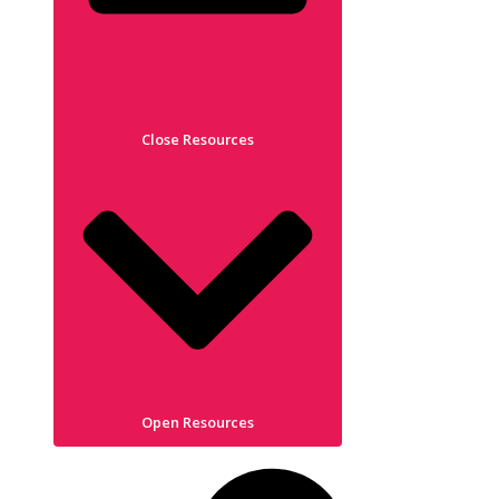
Close Resources
Open Resources