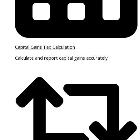
Capital Gains Tax Calculation
Calculate and report capital gains accurately.