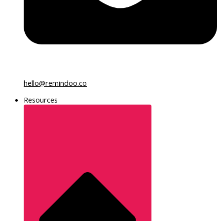
hello@remindoo.co
Resources