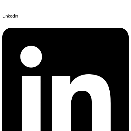
Linkedin