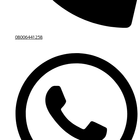
08006441258