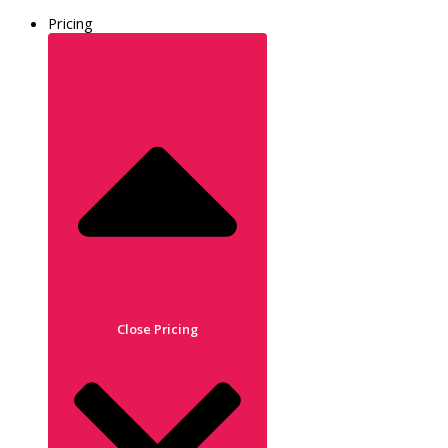
Pricing
Close Pricing