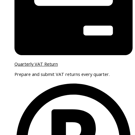
Quarterly VAT Return
Prepare and submit VAT returns every quarter.