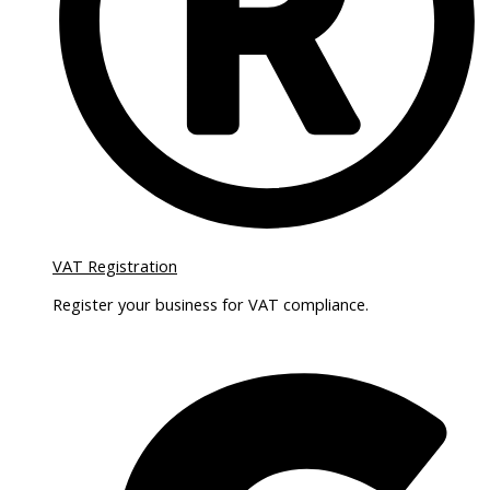
VAT Registration
Register your business for VAT compliance.