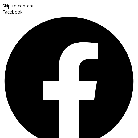
Skip to content
Facebook