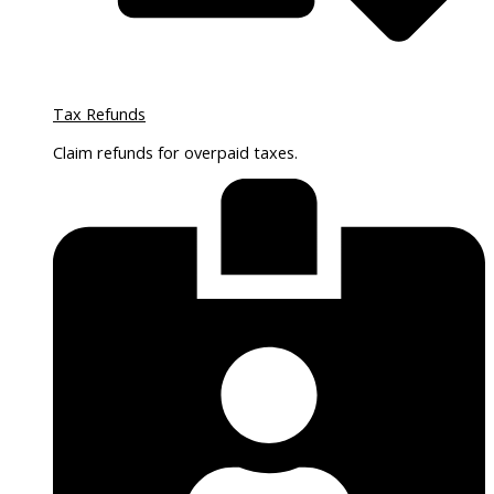
Tax Refunds
Claim refunds for overpaid taxes.