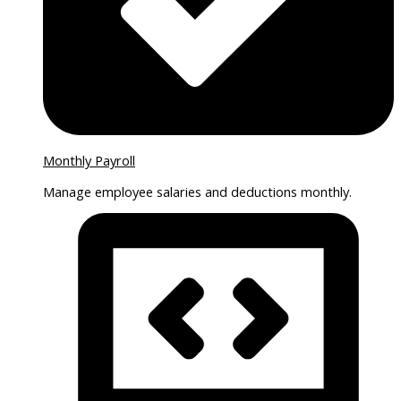
Monthly Payroll
Manage employee salaries and deductions monthly.