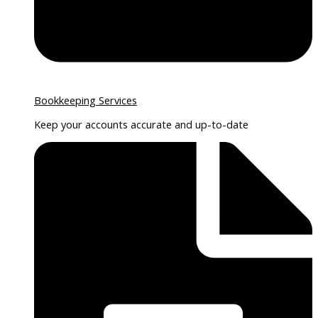
Bookkeeping Services
Keep your accounts accurate and up-to-date