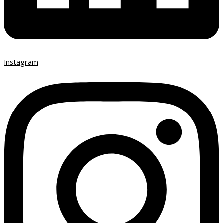
Instagram