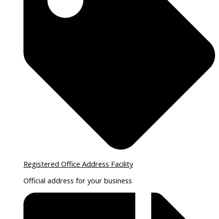
Registered Office Address Facility
Official address for your business