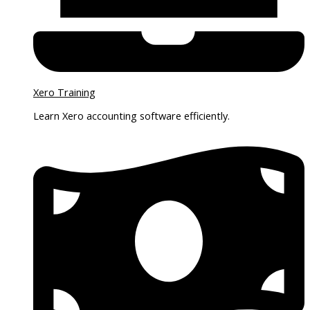
Xero Training
Learn Xero accounting software efficiently.