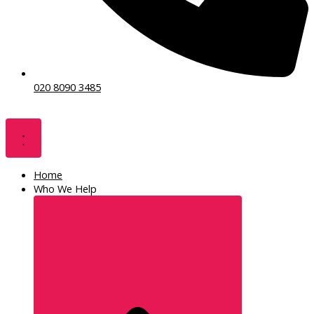
020 8090 3485
Home
Who We Help