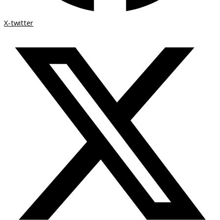
X-twitter