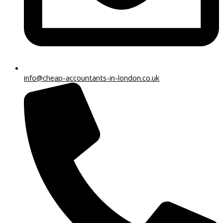
info@cheap-accountants-in-london.co.uk