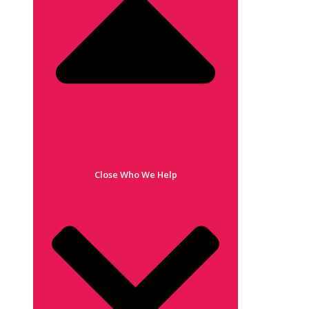
Close Who We Help