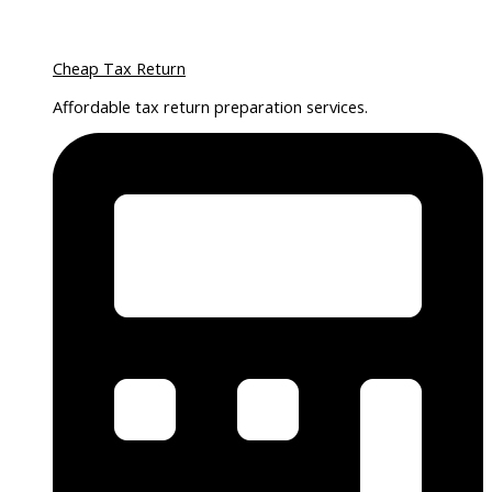
Cheap Tax Return
Affordable tax return preparation services.