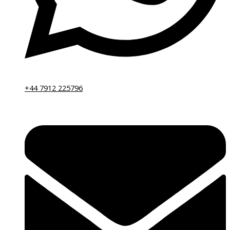
+44 7912 225796