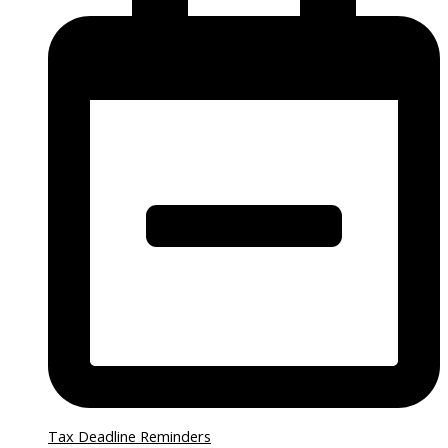
Tax Deadline Reminders