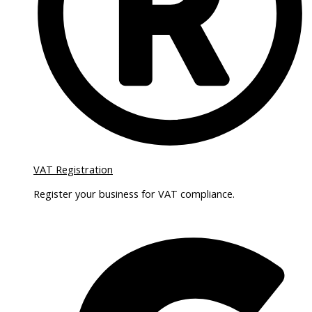
VAT Registration
Register your business for VAT compliance.