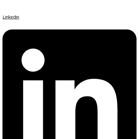
Linkedin