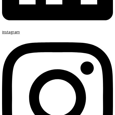
Instagram