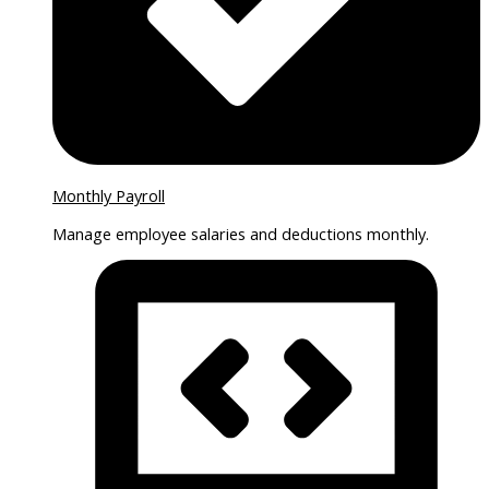
Monthly Payroll
Manage employee salaries and deductions monthly.