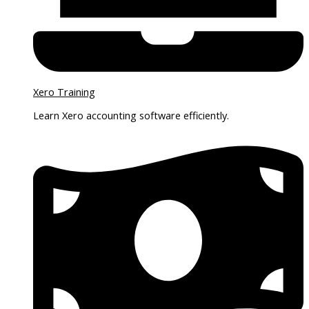
Xero Training
Learn Xero accounting software efficiently.