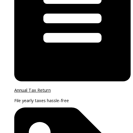
Annual Tax Return
File yearly taxes hassle-free