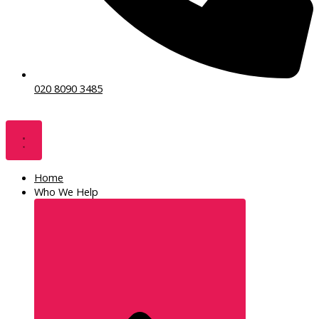
020 8090 3485
Home
Who We Help