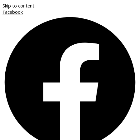
Skip to content
Facebook