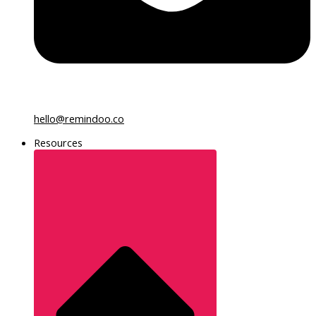
hello@remindoo.co
Resources