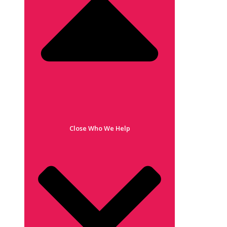
Close Who We Help