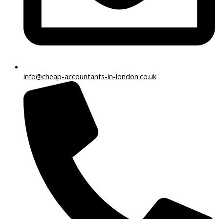
info@cheap-accountants-in-london.co.uk