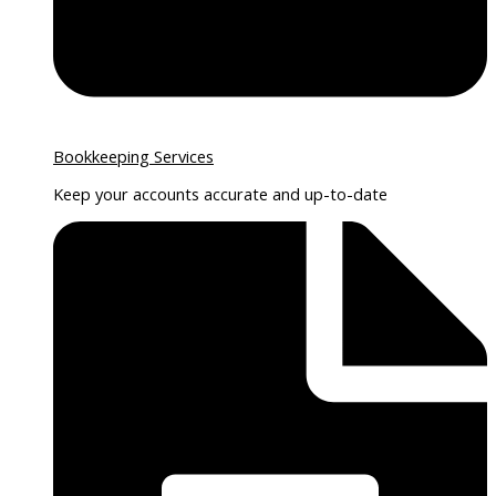
Bookkeeping Services
Keep your accounts accurate and up-to-date