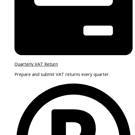
Quarterly VAT Return
Prepare and submit VAT returns every quarter.