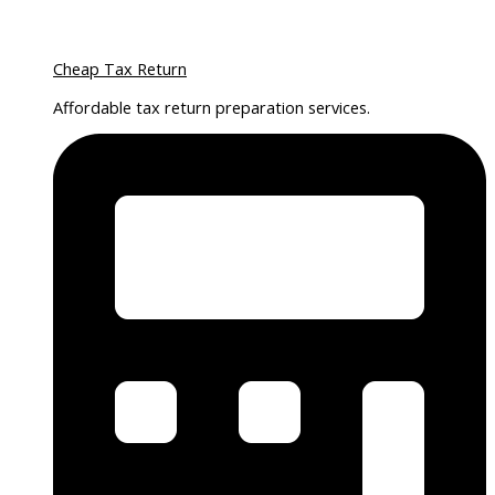
Cheap Tax Return
Affordable tax return preparation services.