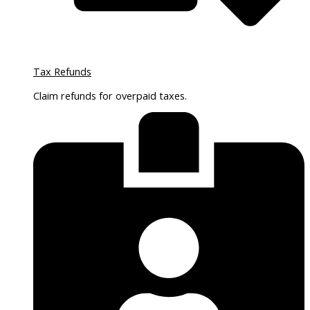
Tax Refunds
Claim refunds for overpaid taxes.