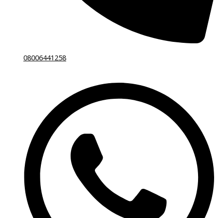
08006441258