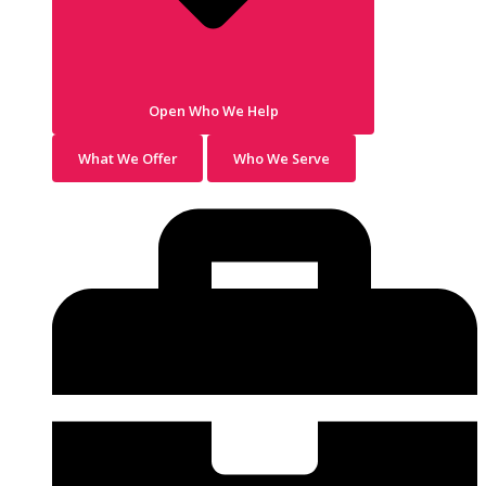
Open Who We Help
What We Offer
Who We Serve