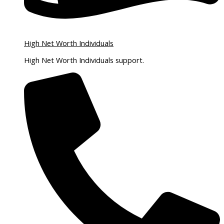
High Net Worth Individuals
High Net Worth Individuals support.