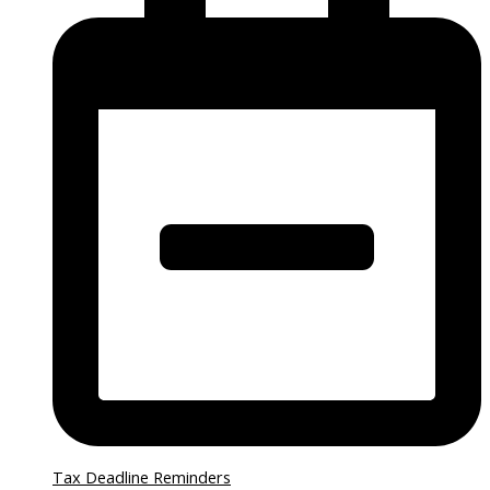
Tax Deadline Reminders