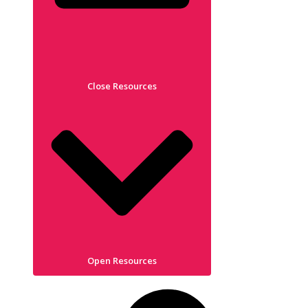
Close Resources
Open Resources