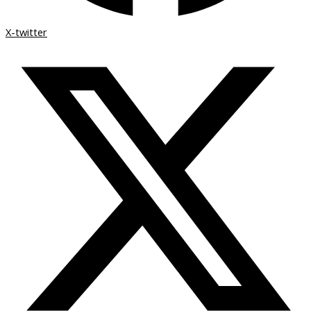
X-twitter