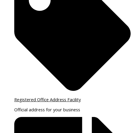
Registered Office Address Facility
Official address for your business