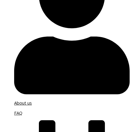
About us
FAQ