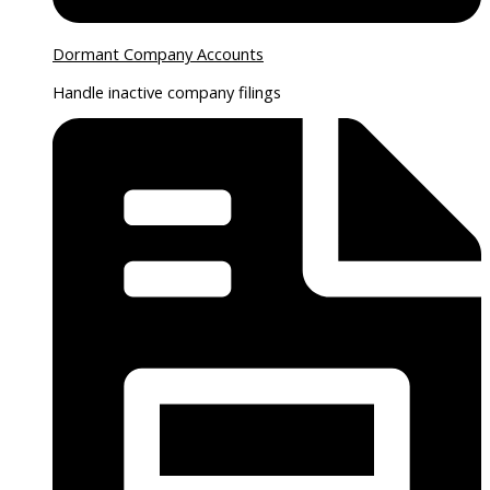
Dormant Company Accounts
Handle inactive company filings