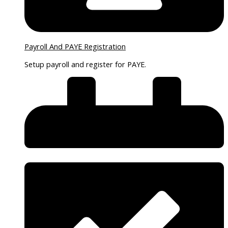
Payroll And PAYE Registration
Setup payroll and register for PAYE.