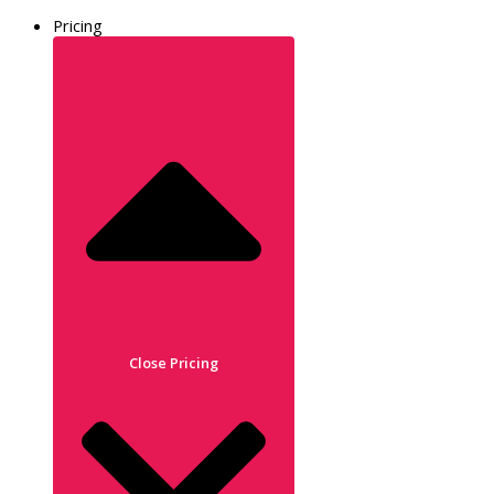
Pricing
Close Pricing