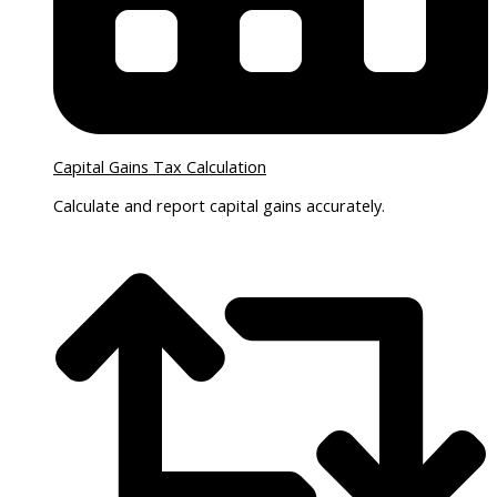
Capital Gains Tax Calculation
Calculate and report capital gains accurately.