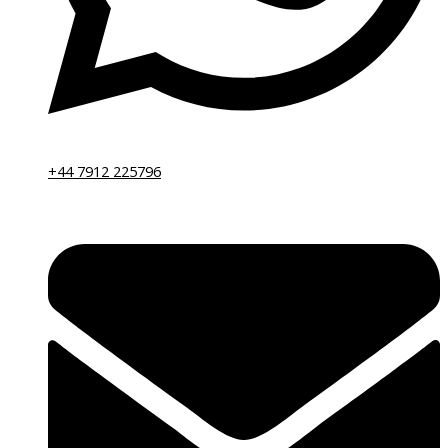
+44 7912 225796