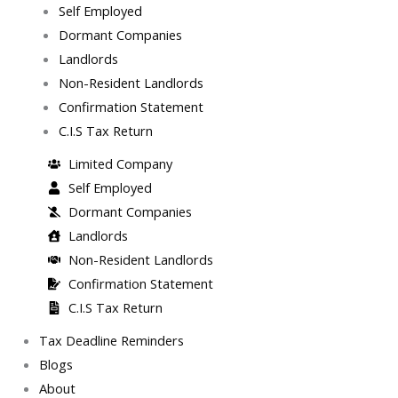
Self Employed
Dormant Companies
Landlords
Non-Resident Landlords
Confirmation Statement
C.I.S Tax Return
Limited Company
Self Employed
Dormant Companies
Landlords
Non-Resident Landlords
Confirmation Statement
C.I.S Tax Return
Tax Deadline Reminders
Blogs
About