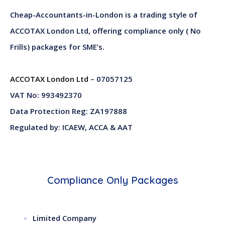
Cheap-Accountants-in-London is a trading style of
ACCOTAX London Ltd, offering compliance only ( No
Frills) packages for SME’s.
ACCOTAX London Ltd
– 07057125
VAT No: 993492370
Data Protection Reg: ZA197888
Regulated by: ICAEW, ACCA & AAT
Compliance Only Packages
Limited Company