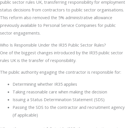
public sector rules UK, transferring responsibility for employment
status decisions from contractors to public sector organisations.
This reform also removed the 5% administrative allowance
previously available to Personal Service Companies for public
sector engagements.
Who Is Responsible Under the IR35 Public Sector Rules?
One of the biggest changes introduced by the IR35 public sector
rules UK is the transfer of responsibility.
The public authority engaging the contractor is responsible for:
Determining whether IR35 applies
Taking reasonable care when making the decision
Issuing a Status Determination Statement (SDS)
Passing the SDS to the contractor and recruitment agency
(if applicable)