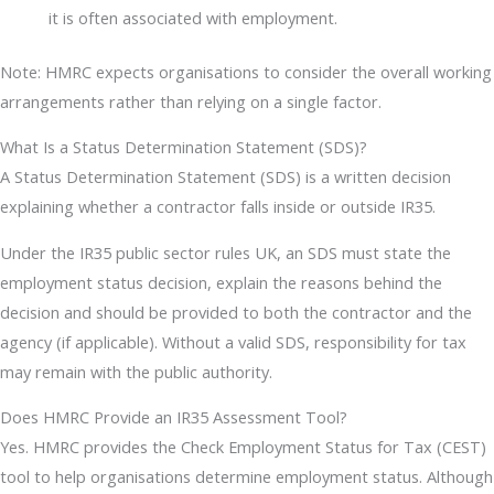
it is often associated with employment.
Note: HMRC expects organisations to consider the overall working
arrangements rather than relying on a single factor.
What Is a Status Determination Statement (SDS)?
A Status Determination Statement (SDS) is a written decision
explaining whether a contractor falls inside or outside IR35.
Under the IR35 public sector rules UK, an SDS must state the
employment status decision, explain the reasons behind the
decision and should be provided to both the contractor and the
agency (if applicable). Without a valid SDS, responsibility for tax
may remain with the public authority.
Does HMRC Provide an IR35 Assessment Tool?
Yes. HMRC provides the Check Employment Status for Tax (CEST)
tool to help organisations determine employment status. Although