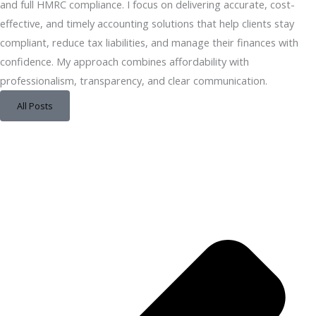
and full HMRC compliance. I focus on delivering accurate, cost-
effective, and timely accounting solutions that help clients stay
compliant, reduce tax liabilities, and manage their finances with
confidence. My approach combines affordability with
professionalism, transparency, and clear communication.
All Posts