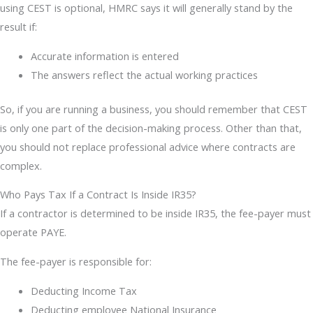
using CEST is optional, HMRC says it will generally stand by the
result if:
Accurate information is entered
The answers reflect the actual working practices
So, if you are running a business, you should remember that CEST
is only one part of the decision-making process. Other than that,
you should not replace professional advice where contracts are
complex.
Who Pays Tax If a Contract Is Inside IR35?
If a contractor is determined to be inside IR35, the fee-payer must
operate PAYE.
The fee-payer is responsible for:
Deducting Income Tax
Deducting employee National Insurance