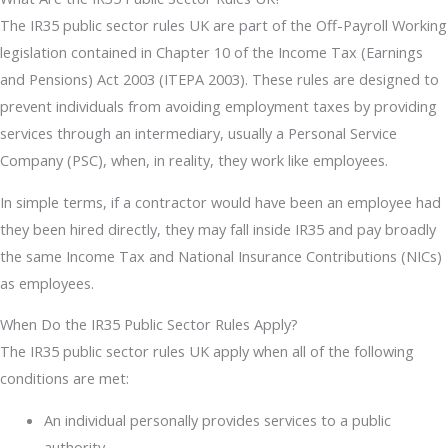
The IR35 public sector rules UK are part of the Off-Payroll Working
legislation contained in Chapter 10 of the Income Tax (Earnings
and Pensions) Act 2003 (ITEPA 2003). These rules are designed to
prevent individuals from avoiding employment taxes by providing
services through an intermediary, usually a Personal Service
Company (PSC), when, in reality, they work like employees.
In simple terms, if a contractor would have been an employee had
they been hired directly, they may fall inside IR35 and pay broadly
the same Income Tax and National Insurance Contributions (NICs)
as employees.
When Do the IR35 Public Sector Rules Apply?
The IR35 public sector rules UK apply when all of the following
conditions are met:
An individual personally provides services to a public
authority.