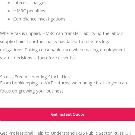
Interest charges
HMRC penalties
Compliance investigations
Where tax is unpaid, HMRC can transfer liability up the labour
supply chain if another party has failed to meet its legal
obligations. Taking reasonable care when making employment
status decisions is therefore essential.
Stress-Free Accounting Starts Here
From bookkeeping to VAT returns, we manage it all so you can
focus on growing your business.
Get Instant Quote
Get Professional Help to Understand IR35 Public Sector Rules UK