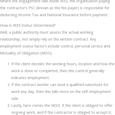
Where the engagement falls inside IR35, the organisation paying
the contractor’s PSC (known as the fee-payer) is responsible for
deducting Income Tax and National Insurance before payment.
How Is IR35 Status Determined?
Well, a public authority must assess the actual working
relationship, not simply rely on the written contract. Key
employment status factors include control, personal service and
Mutuality of Obligation (MOO).
If the client decides the working hours, location and how the
work is done or completed, then this control generally
indicates employment.
If the contract worker can send a qualified substitute for
work any day, then this falls more on the self-employment
side.
Lastly, here comes the MOO. If the client is obliged to offer
ongoing work, and if the contractor is obliged to accept it,