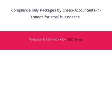
Compliance only Packages by
Cheap-Accountants-in-
London
for small businesses.
Website & SEO with ♥️ by:
SEO Syrup