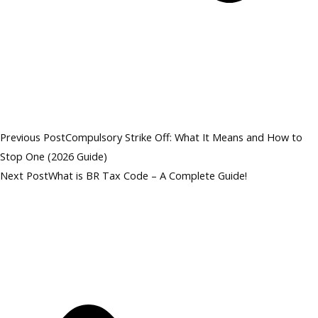
Previous Post
Compulsory Strike Off: What It Means and How to
Stop One (2026 Guide)
Next Post
What is BR Tax Code – A Complete Guide!