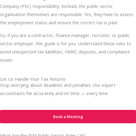
Company (PSC) responsibility. Instead, the public sector
organisation themselves are responsible. Yes, they have to assess
the employment status and ensure the correct tax is paid.
So, if you are a contractor, finance manager, recruiter, or public
sector employer, this guide is for you. Understand these rules to
avoid unexpected tax liabilities, HMRC disputes, and compliance
issues.
Let Us Handle Your Tax Returns
Stop worrying about deadlines and penalties. Our expert
accountants file accurately and on time — every time.
Book a Meeting
What Are the IR35 Public Sector Rules UK?