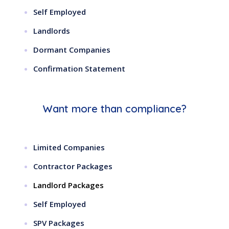
Self Employed
Landlords
Dormant Companies
Confirmation Statement
Want more than compliance?
Limited Companies
Contractor Packages
Landlord Packages
Self Employed
SPV Packages