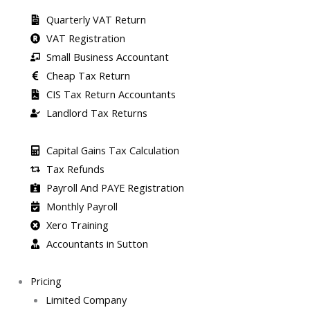
Quarterly VAT Return
VAT Registration
Small Business Accountant
Cheap Tax Return
CIS Tax Return Accountants
Landlord Tax Returns
Capital Gains Tax Calculation
Tax Refunds
Payroll And PAYE Registration
Monthly Payroll
Xero Training
Accountants in Sutton
Pricing
Limited Company