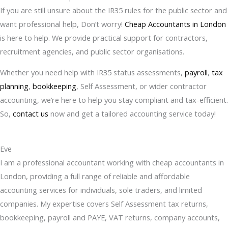
If you are still unsure about the IR35 rules for the public sector and
want professional help, Don’t worry!
Cheap Accountants in London
is here to help. We provide practical support for contractors,
recruitment agencies, and public sector organisations.
Whether you need help with IR35 status assessments,
payroll
,
tax
planning
,
bookkeeping
, Self Assessment, or wider contractor
accounting, we’re here to help you stay compliant and tax-efficient.
So,
contact us
now and get a tailored accounting service today!
Eve
I am a professional accountant working with cheap accountants in
London, providing a full range of reliable and affordable
accounting services for individuals, sole traders, and limited
companies. My expertise covers Self Assessment tax returns,
bookkeeping, payroll and PAYE, VAT returns, company accounts,