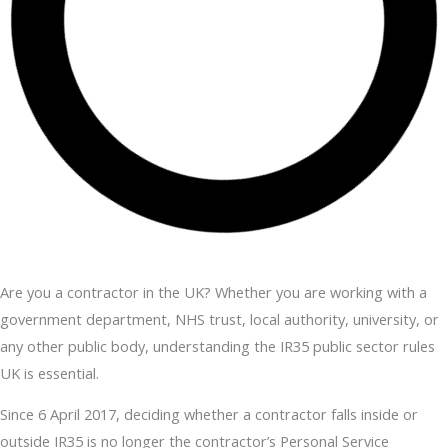
Are you a contractor in the UK? Whether you are working with a
government department, NHS trust, local authority, university, or
any other public body, understanding the IR35 public sector rules
UK is essential.
Since 6 April 2017, deciding whether a contractor falls inside or
outside IR35 is no longer the contractor’s Personal Service