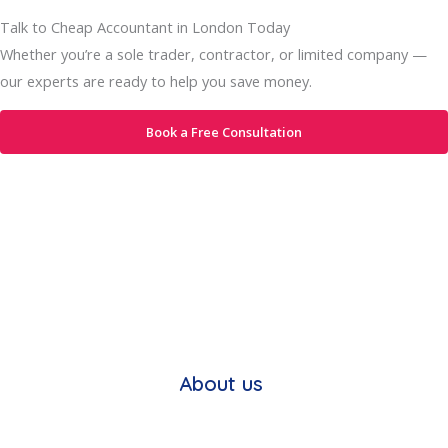
Talk to Cheap Accountant in London Today
Whether you’re a sole trader, contractor, or limited company —
our experts are ready to help you save money.
Book a Free Consultation
About us