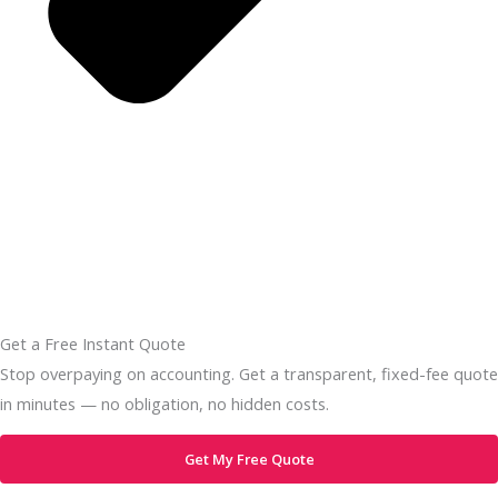
Get a Free Instant Quote
Stop overpaying on accounting. Get a transparent, fixed-fee quote
in minutes — no obligation, no hidden costs.
Get My Free Quote