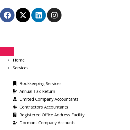
Skip
F
X
L
I
to
a
-
i
n
content
c
t
n
s
e
w
k
t
b
i
e
a
o
t
d
g
o
t
i
r
k
Home
e
n
a
r
m
Services
Bookkeeping Services
Annual Tax Return
Limited Company Accountants
Contractors Accountants
Registered Office Address Facility​
Dormant Company Accounts