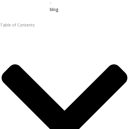
,
blog
Table of Contents