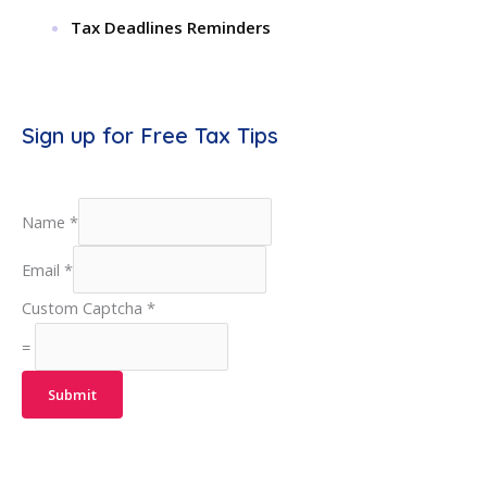
Tax Deadlines Reminders
Sign up for Free Tax Tips
Name
*
Email
*
Custom Captcha
*
=
Submit