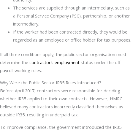
The services are supplied through an intermediary, such as
a Personal Service Company (PSC), partnership, or another
intermediary.
If the worker had been contracted directly, they would be
regarded as an employee or office holder for tax purposes.
If all three conditions apply, the public sector organisation must
determine the
contractor’s employment
status under the off-
payroll working rules.
Why Were the Public Sector IR35 Rules Introduced?
Before April 2017, contractors were responsible for deciding
whether IR35 applied to their own contracts. However, HMRC
believed many contractors incorrectly classified themselves as
outside IR35, resulting in underpaid tax.
To improve compliance, the government introduced the IR35