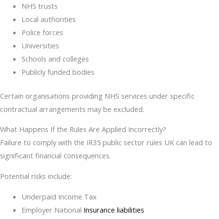
NHS trusts
Local authorities
Police forces
Universities
Schools and colleges
Publicly funded bodies
Certain organisations providing NHS services under specific
contractual arrangements may be excluded.
What Happens If the Rules Are Applied Incorrectly?
Failure to comply with the IR35 public sector rules UK can lead to
significant financial consequences.
Potential risks include:
Underpaid Income Tax
Employer National
Insurance liabilities