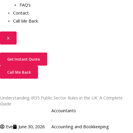
FAQ’s
Contact
Call Me Back
X
Get Instant Quote
Call Me Back
Understanding IR35 Public Sector Rules in the UK: A Complete
Guide
Accountants
,
Eve
June 30, 2026
Accounting and Bookkeeping