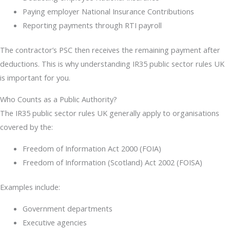
Paying employer National Insurance Contributions
Reporting payments through RTI payroll
The contractor’s PSC then receives the remaining payment after
deductions. This is why understanding IR35 public sector rules UK
is important for you.
Who Counts as a Public Authority?
The IR35 public sector rules UK generally apply to organisations
covered by the:
Freedom of Information Act 2000 (FOIA)
Freedom of Information (Scotland) Act 2002 (FOISA)
Examples include:
Government departments
Executive agencies