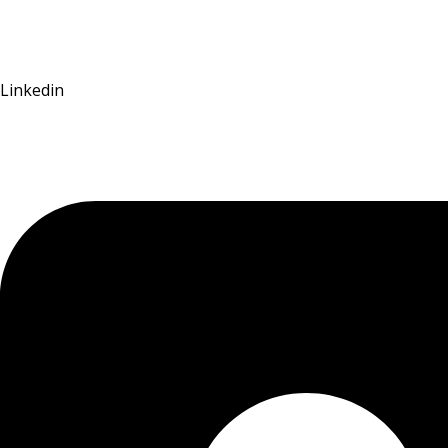
Linkedin