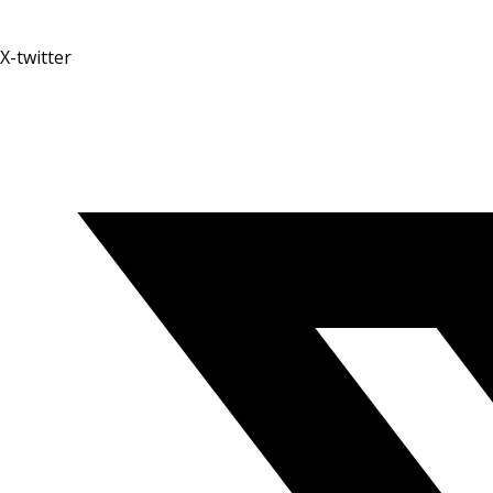
X-twitter