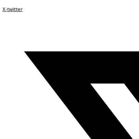
X-twitter