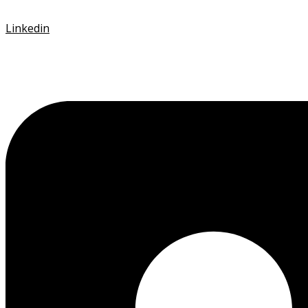
Linkedin