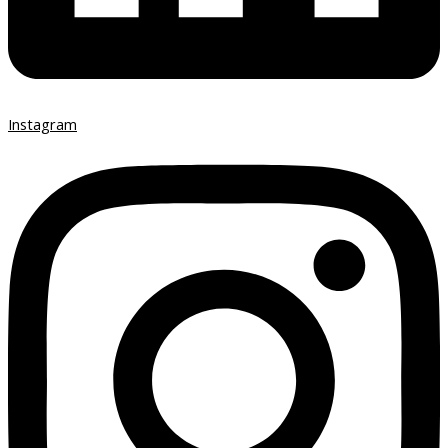
Instagram