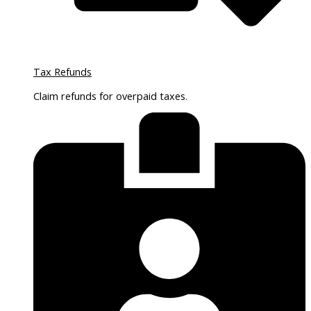
Tax Refunds
Claim refunds for overpaid taxes.