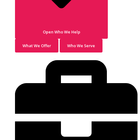
Open Who We Help
What We Offer
Who We Serve