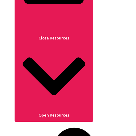
Close Resources
Open Resources