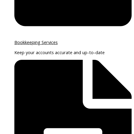
Bookkeeping Services
Keep your accounts accurate and up-to-date