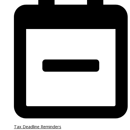
Tax Deadline Reminders