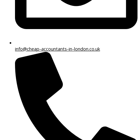
info@cheap-accountants-in-london.co.uk