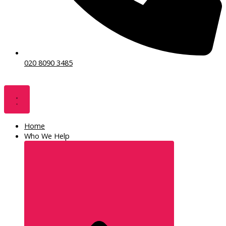
020 8090 3485
Home
Who We Help