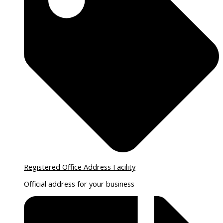
Registered Office Address Facility
Official address for your business