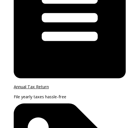
Annual Tax Return
File yearly taxes hassle-free