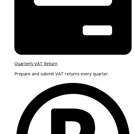
Quarterly VAT Return
Prepare and submit VAT returns every quarter.