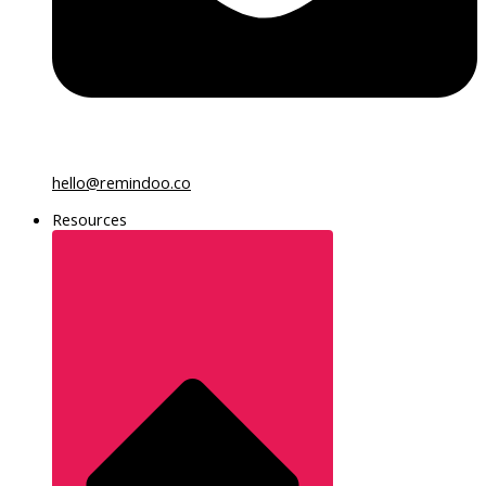
hello@remindoo.co
Resources