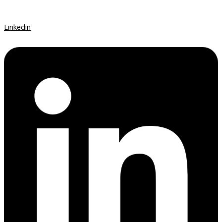
Linkedin