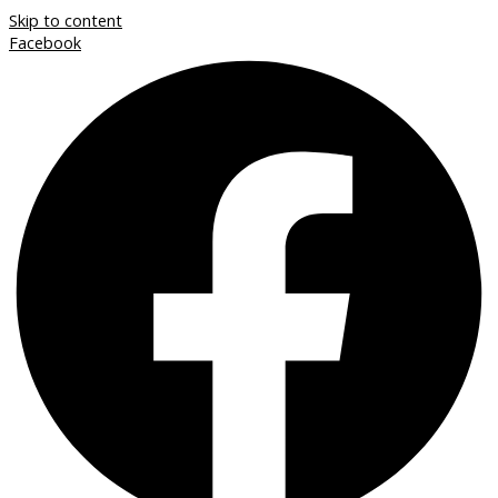
Skip to content
Facebook