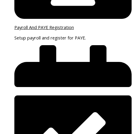
Payroll And PAYE Registration
Setup payroll and register for PAYE.