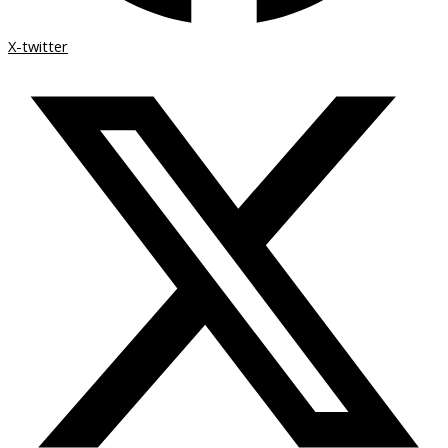
X-twitter