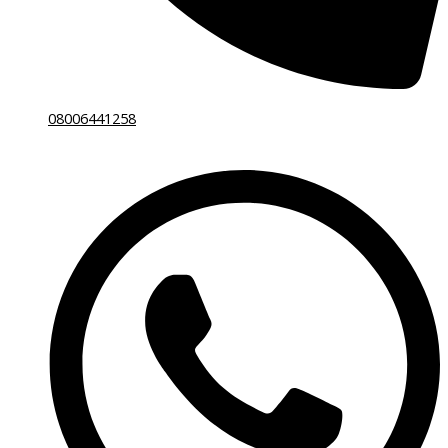
08006441258