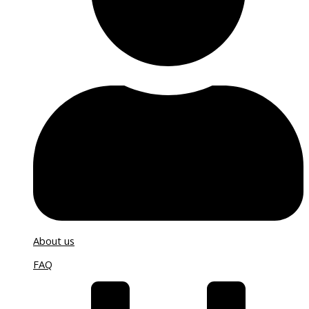
About us
FAQ