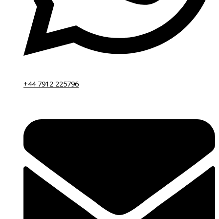
+44 7912 225796