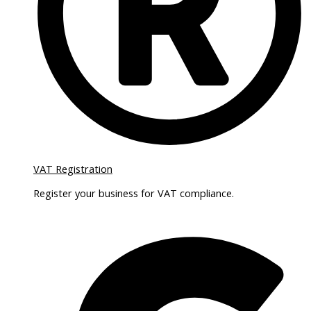
VAT Registration
Register your business for VAT compliance.