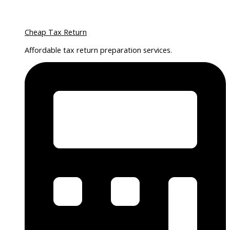
Cheap Tax Return
Affordable tax return preparation services.