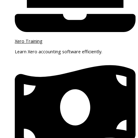
Xero Training
Learn Xero accounting software efficiently.