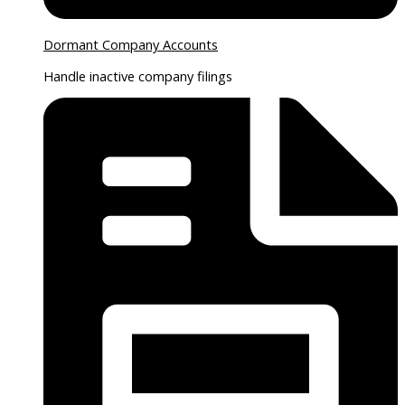
Dormant Company Accounts
Handle inactive company filings