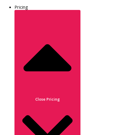
Pricing
Close Pricing