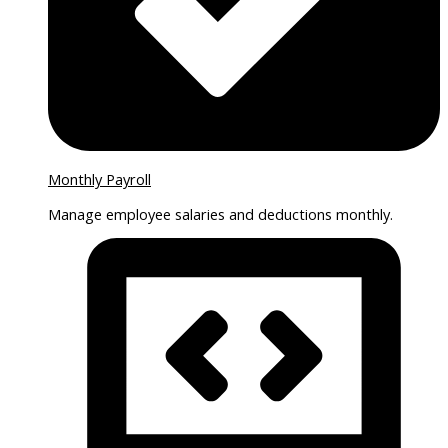
Monthly Payroll
Manage employee salaries and deductions monthly.