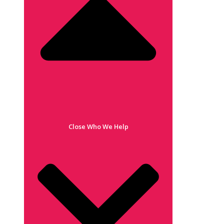
Close Who We Help