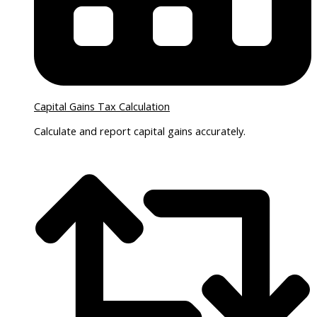
Capital Gains Tax Calculation
Calculate and report capital gains accurately.