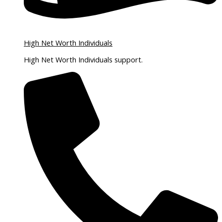
High Net Worth Individuals
High Net Worth Individuals support.