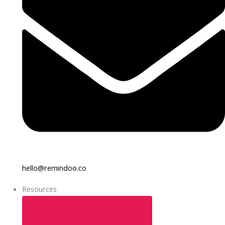
hello@remindoo.co
Resources