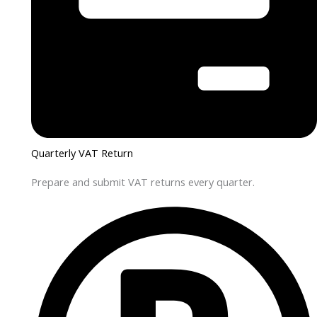
Quarterly VAT Return
Prepare and submit VAT returns every quarter.