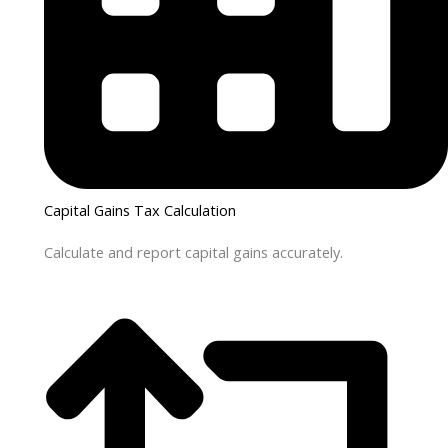
Capital Gains Tax Calculation
Calculate and report capital gains accurately.