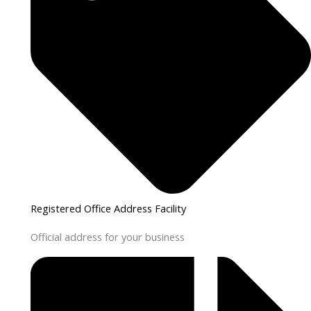
Registered Office Address Facility
Official address for your business