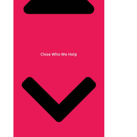
Close Who We Help