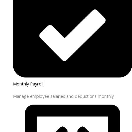
Monthly Payroll
Manage employee salaries and deductions monthly.