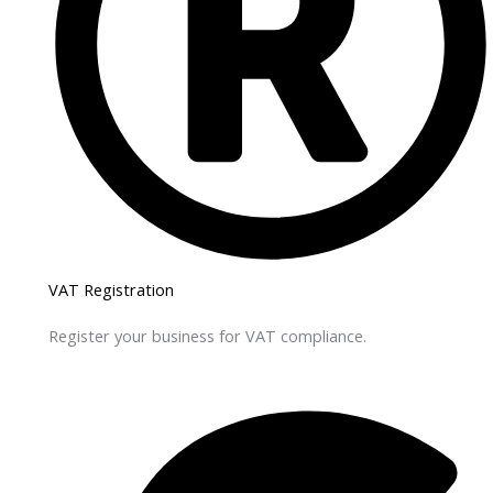
VAT Registration
Register your business for VAT compliance.