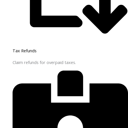
Tax Refunds
Claim refunds for overpaid taxes.