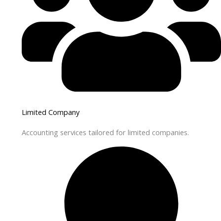
Limited Company
Accounting services tailored for limited companies.