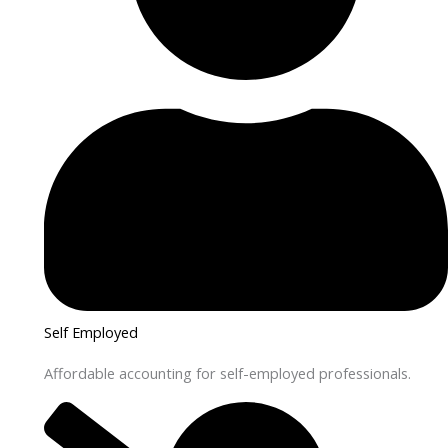
Self Employed
Affordable accounting for self-employed professionals.