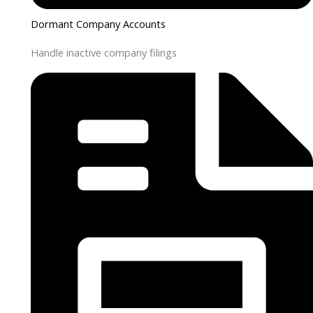
Dormant Company Accounts
Handle inactive company filings