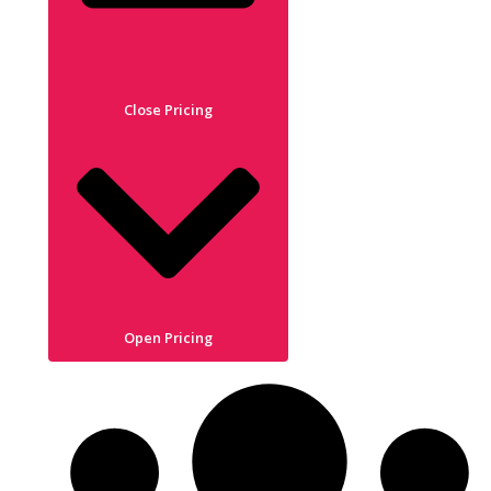
Close Pricing
Open Pricing