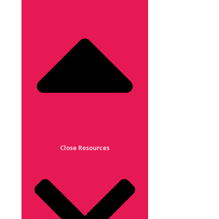
Close Resources