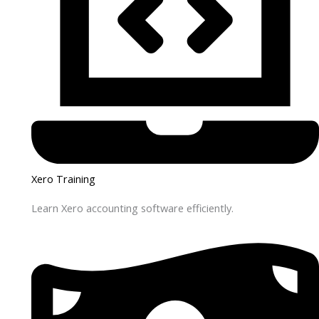
Xero Training
Learn Xero accounting software efficiently.