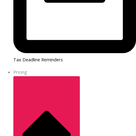
Tax Deadline Reminders
Pricing