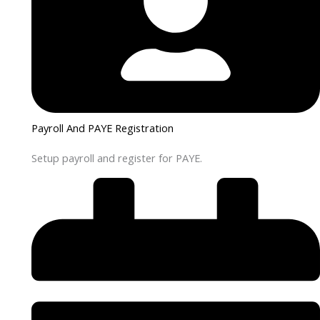
Payroll And PAYE Registration
Setup payroll and register for PAYE.