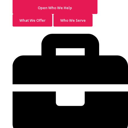
Open Who We Help
What We Offer
Who We Serve