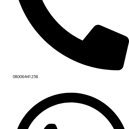
08006441258