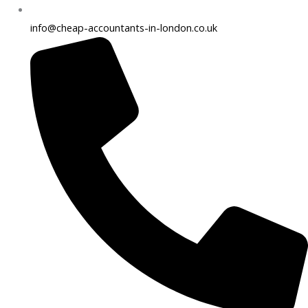
info@cheap-accountants-in-london.co.uk