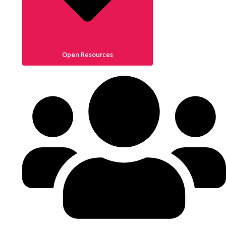
Open Resources