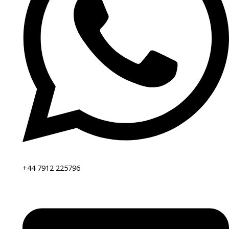
+44 7912 225796