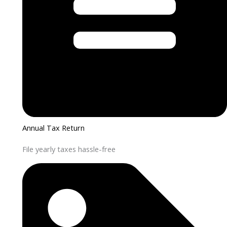
Annual Tax Return
File yearly taxes hassle-free