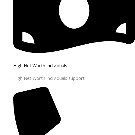
High Net Worth Individuals
High Net Worth Individuals support.