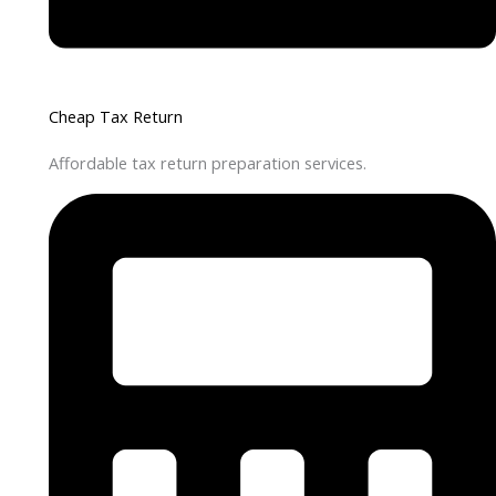
Cheap Tax Return
Affordable tax return preparation services.