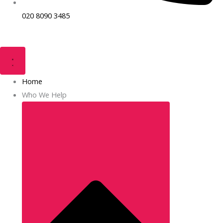
020 8090 3485
Home
Who We Help