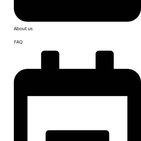
About us
FAQ