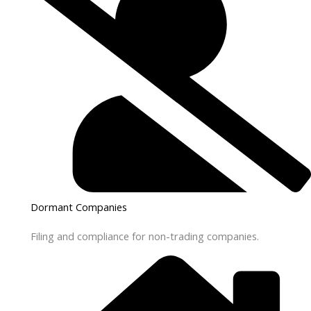
Dormant Companies
Filing and compliance for non-trading companies.