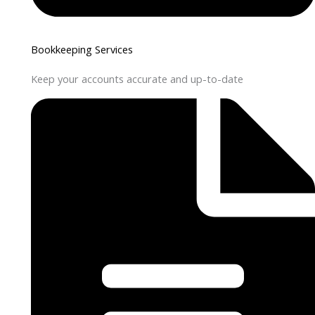
Bookkeeping Services
Keep your accounts accurate and up-to-date