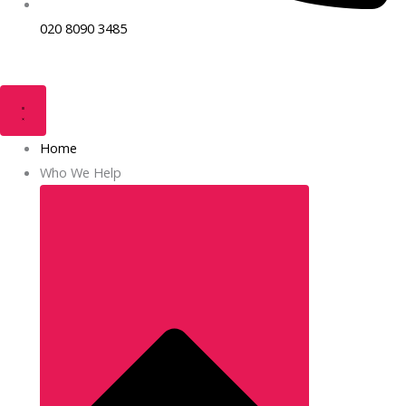
020 8090 3485
Home
Who We Help