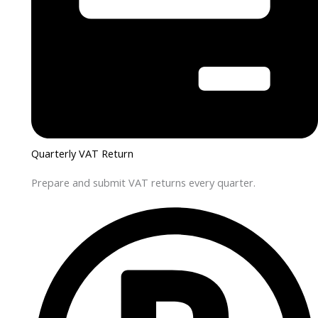
Quarterly VAT Return
Prepare and submit VAT returns every quarter.