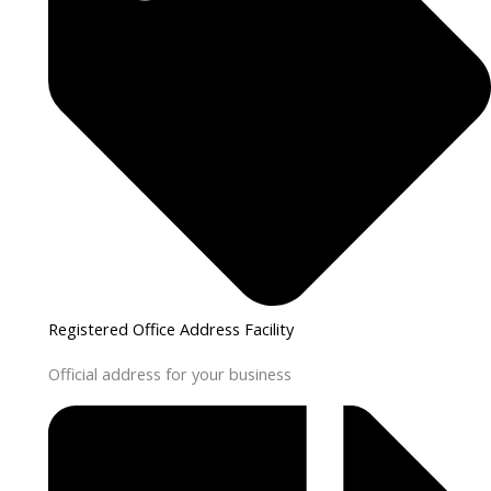
Registered Office Address Facility
Official address for your business