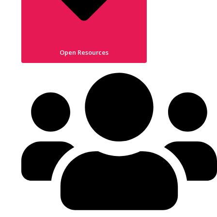
Open Resources