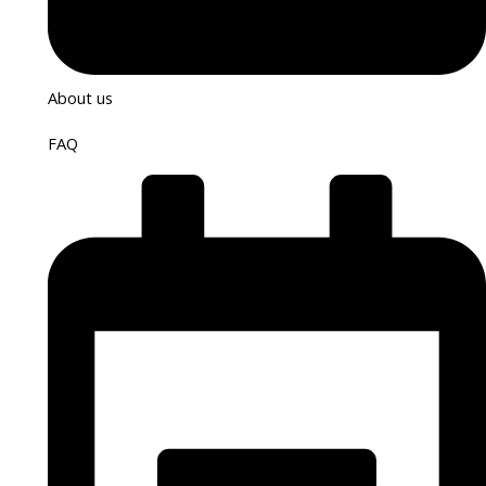
About us
FAQ