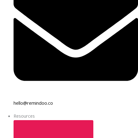
hello@remindoo.co
Resources