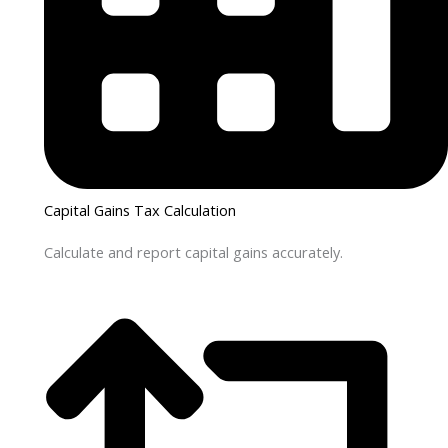
Capital Gains Tax Calculation
Calculate and report capital gains accurately.