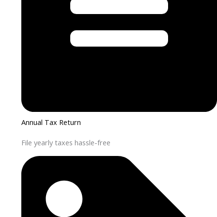
Annual Tax Return
File yearly taxes hassle-free