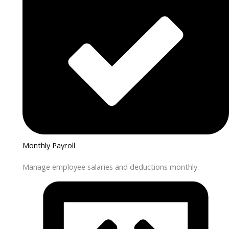
Monthly Payroll
Manage employee salaries and deductions monthly.