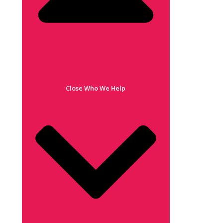
Close Who We Help