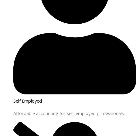
Self Employed
Affordable accounting for self-employed professionals.