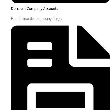
Dormant Company Accounts
Handle inactive company filings