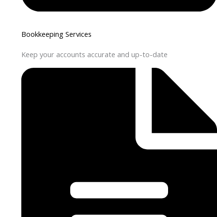
Bookkeeping Services
Keep your accounts accurate and up-to-date