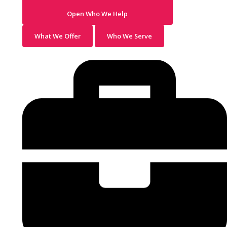
Open Who We Help
What We Offer
Who We Serve