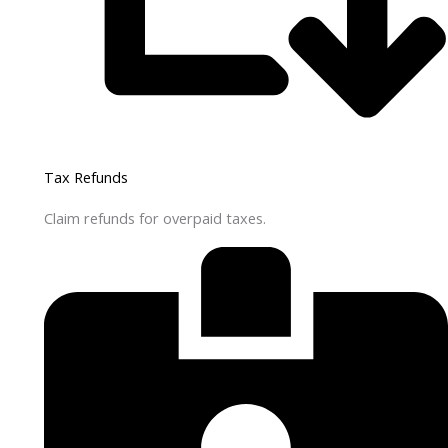
Tax Refunds
Claim refunds for overpaid taxes.