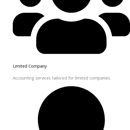
Limited Company
Accounting services tailored for limited companies.