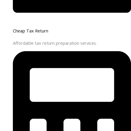
Cheap Tax Return
Affordable tax return preparation services.