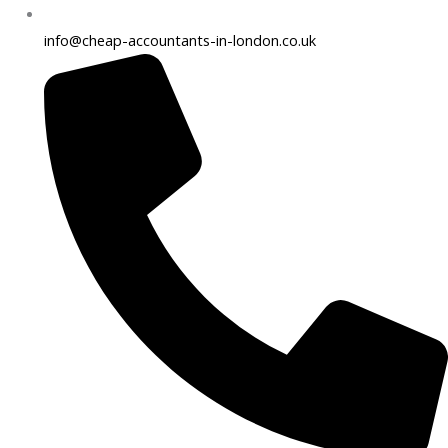
info@cheap-accountants-in-london.co.uk