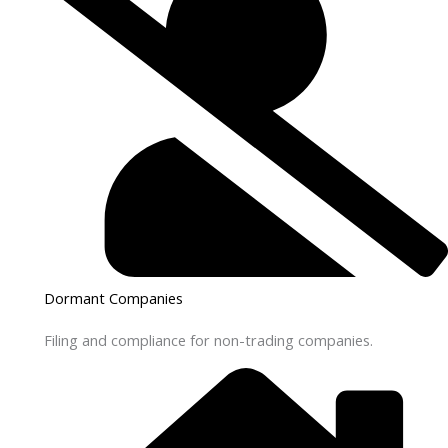
Dormant Companies
Filing and compliance for non-trading companies.