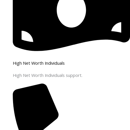
High Net Worth Individuals
High Net Worth Individuals support.