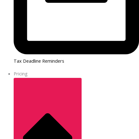
Tax Deadline Reminders
Pricing