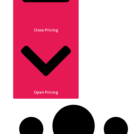
Close Pricing
Open Pricing