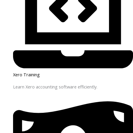
Xero Training
Learn Xero accounting software efficiently.