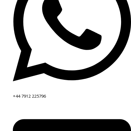
+44 7912 225796