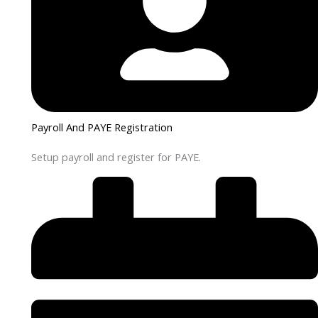
Payroll And PAYE Registration
Setup payroll and register for PAYE.