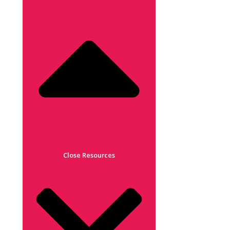
Close Resources