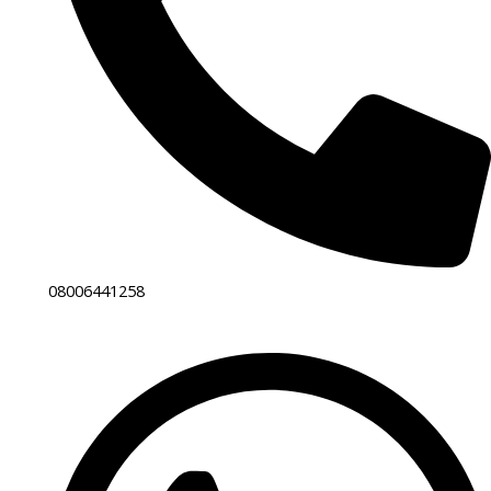
08006441258