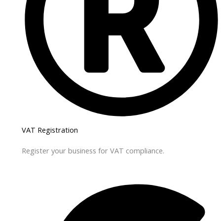
VAT Registration
Register your business for VAT compliance.