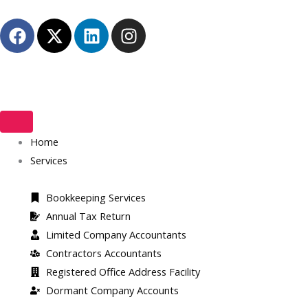
Skip
F
X
L
I
to
a
-
i
n
content
c
t
n
s
e
w
k
t
b
i
e
a
o
t
d
g
o
t
i
r
k
Home
e
n
a
r
m
Services
Bookkeeping Services
Annual Tax Return
Limited Company Accountants
Contractors Accountants
Registered Office Address Facility​
Dormant Company Accounts