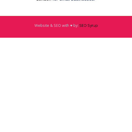
Website & SEO with ♥️ by:
SEO Syrup