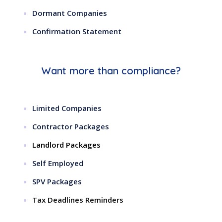
Dormant Companies
Confirmation Statement
Want more than compliance?
Limited Companies
Contractor Packages
Landlord Packages
Self Employed
SPV Packages
Tax Deadlines Reminders