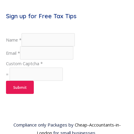
Sign up for Free Tax Tips
Name
*
Email
*
Custom Captcha
*
=
Submit
Compliance only Packages by
Cheap-Accountants-in-
London
for small businesses.