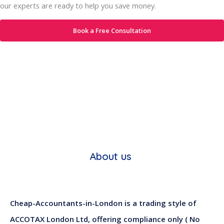
our experts are ready to help you save money.
Book a Free Consultation
About us
Cheap-Accountants-in-London is a trading style of
ACCOTAX London Ltd, offering compliance only ( No