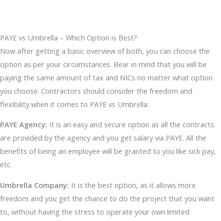
PAYE vs Umbrella – Which Option is Best?
Now after getting a basic overview of both, you can choose the
option as per your circumstances. Bear in mind that you will be
paying the same amount of tax and NICs no matter what option
you choose. Contractors should consider the freedom and
flexibility when it comes to PAYE vs Umbrella:
PAYE Agency:
It is an easy and secure option as all the contracts
are provided by the agency and you get salary via PAYE. All the
benefits of being an employee will be granted to you like sick pay,
etc.
Umbrella Company:
It is the best option, as it allows more
freedom and you get the chance to do the project that you want
to, without having the stress to operate your own limited