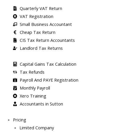
Quarterly VAT Return
VAT Registration
Small Business Accountant
Cheap Tax Return
CIS Tax Return Accountants
Landlord Tax Returns
Capital Gains Tax Calculation
Tax Refunds
Payroll And PAYE Registration
Monthly Payroll
Xero Training
Accountants in Sutton
Pricing
Limited Company