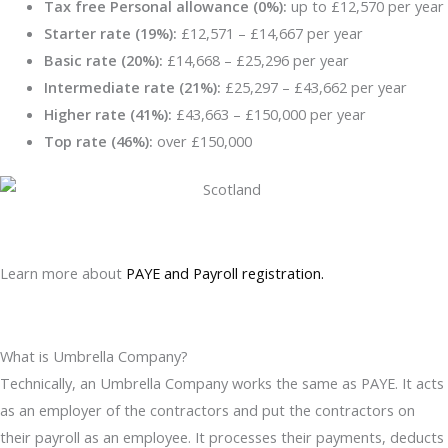
Tax free Personal allowance (0%):
up to £12,570 per year
Starter rate (19%):
£12,571 – £14,667 per year
Basic rate (20%):
£14,668 – £25,296 per year
Intermediate rate (21%):
£25,297 – £43,662 per year
Higher rate (41%):
£43,663 – £150,000 per year
Top rate (46%):
over £150,000
Learn more about
PAYE and Payroll registration.
What is Umbrella Company?
Technically, an Umbrella Company works the same as PAYE. It acts
as an employer of the contractors and put the contractors on
their payroll as an employee. It processes their payments, deducts