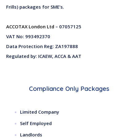
Frills) packages for SME’s.
ACCOTAX London Ltd
– 07057125
VAT No: 993492370
Data Protection Reg: ZA197888
Regulated by: ICAEW, ACCA & AAT
Compliance Only Packages
Limited Company
Self Employed
Landlords