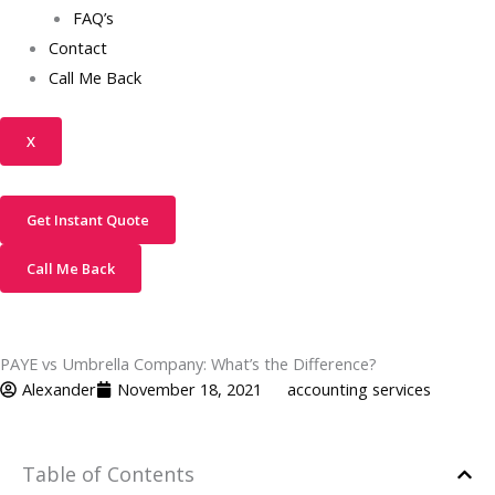
FAQ’s
Contact
Call Me Back
X
Get Instant Quote
Call Me Back
PAYE vs Umbrella Company: What’s the Difference?
Alexander
November 18, 2021
accounting services
Table of Contents