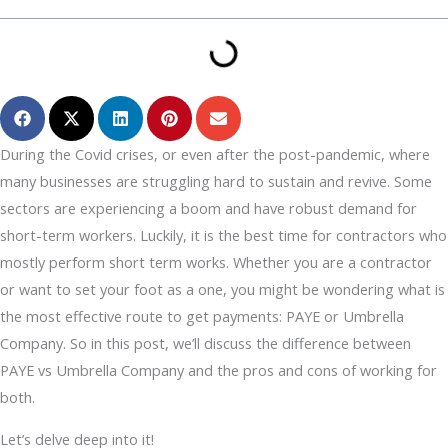
During the Covid crises, or even after the post-pandemic, where
many businesses are struggling hard to sustain and revive. Some
sectors are experiencing a boom and have robust demand for
short-term workers. Luckily, it is the best time for contractors who
mostly perform short term works. Whether you are a contractor
or want to set your foot as a one, you might be wondering what is
the most effective route to get payments: PAYE or Umbrella
Company. So in this post, we’ll discuss the difference between
PAYE vs Umbrella Company and the pros and cons of working for
both.
Let’s delve deep into it!