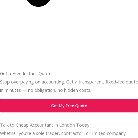
Get a Free Instant Quote
Stop overpaying on accounting. Get a transparent, fixed-fee quote
in minutes — no obligation, no hidden costs.
Get My Free Quote
Talk to Cheap Accountant in London Today
Whether you’re a sole trader, contractor, or limited company —