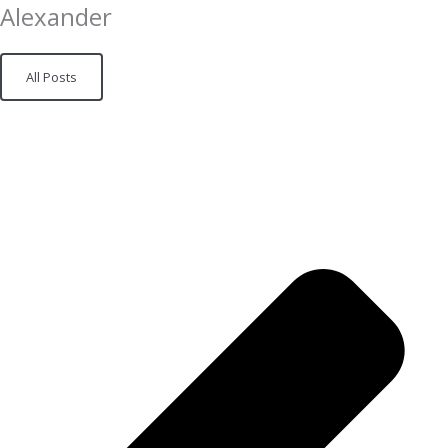
Alexander
All Posts