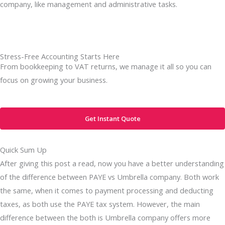
company, like management and administrative tasks.
Stress-Free Accounting Starts Here
From bookkeeping to VAT returns, we manage it all so you can
focus on growing your business.
Get Instant Quote
Quick Sum Up
After giving this post a read, now you have a better understanding
of the difference between PAYE vs Umbrella company. Both work
the same, when it comes to payment processing and deducting
taxes, as both use the PAYE tax system. However, the main
difference between the both is Umbrella company offers more