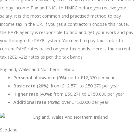
to pay Income Tax and NICs to HMRC before you receive your
salary. It is the most common and practised method to pay
income tax in the UK. If you (as a contractor) choose this route,
the PAYE agency is responsible to find and get your work and pay
you through the PAYE system. You need to pay tax similar to
current PAYE rates based on your tax bands. Here is the current
tax (2021-22) rates as per the tax bands.
England, Wales and Northern Ireland
Personal allowance (0%):
up to £12,570 per year
Basic rate (20%):
from £12,571 to £50,270 per year
Higher rate (40%):
from £50,271 to £150,000 per year
Additional rate (45%):
over £150,000 per year
Scotland