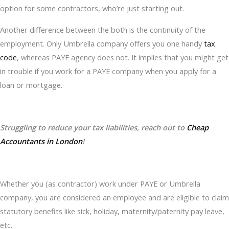
option for some contractors, who’re just starting out.
Another difference between the both is the continuity of the
employment. Only Umbrella company offers you one handy
tax
code
, whereas PAYE agency does not. It implies that you might get
in trouble if you work for a PAYE company when you apply for a
loan or mortgage.
Struggling to reduce your tax liabilities, reach out to
Cheap
Accountants in London
!
Whether you (as contractor) work under PAYE or Umbrella
company, you are considered an employee and are eligible to claim
statutory benefits like sick, holiday, maternity/paternity pay leave,
etc.