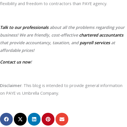
flexibility and freedom to contractors than PAYE agency.
Talk to our professionals
about all the problems regarding your
business! We are friendly, cost-effective
chartered accountants
that provide accountancy, taxation, and
payroll services
at
affordable prices!
Contact us now
!
Disclaimer
: This blog is intended to provide general information
on PAYE vs Umbrella Company.