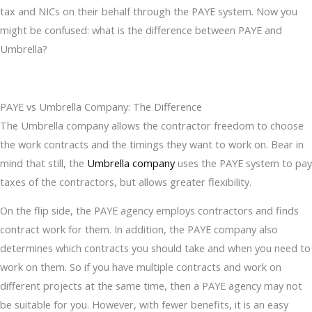
tax and NICs on their behalf through the PAYE system. Now you
might be confused: what is the difference between PAYE and
Umbrella?
PAYE vs Umbrella Company: The Difference
The Umbrella company allows the contractor freedom to choose
the work contracts and the timings they want to work on. Bear in
mind that still, the
Umbrella company
uses the PAYE system to pay
taxes of the contractors, but allows greater flexibility.
On the flip side, the PAYE agency employs contractors and finds
contract work for them. In addition, the PAYE company also
determines which contracts you should take and when you need to
work on them. So if you have multiple contracts and work on
different projects at the same time, then a PAYE agency may not
be suitable for you. However, with fewer benefits, it is an easy