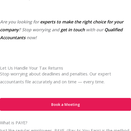
Are you looking for
experts to make the right choice for your
company
? Stop worrying and
get in touch
with our
Qualified
Accountants
now!
Let Us Handle Your Tax Returns
Stop worrying about deadlines and penalties. Our expert
accountants file accurately and on time — every time.
Book a Meeting
What is PAYE?
Just like regular employees, PAYE (Pay As You Earn) is the method