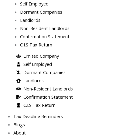
Self Employed
Dormant Companies
Landlords
Non-Resident Landlords
Confirmation Statement
C.I.S Tax Return
Limited Company
Self Employed
Dormant Companies
Landlords
Non-Resident Landlords
Confirmation Statement
C.I.S Tax Return
Tax Deadline Reminders
Blogs
About