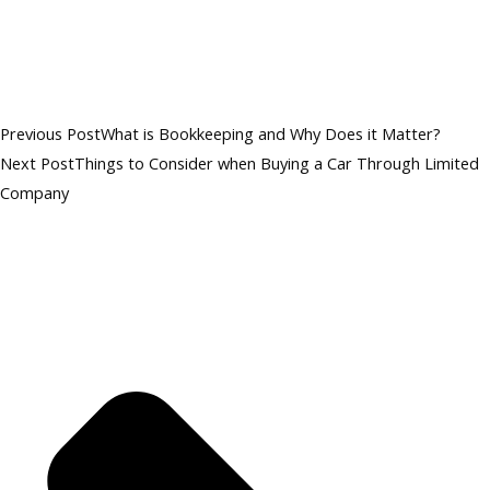
Previous Post
What is Bookkeeping and Why Does it Matter?
Next Post
Things to Consider when Buying a Car Through Limited
Company