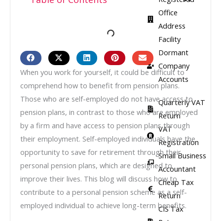
Office
Address
Facility​
Dormant
Company
When you work for yourself, it could be difficult to
Accounts
comprehend how to benefit from pension plans.
Those who are self-employed do not have access to
Quarterly VAT
pension plans, in contrast to those who are employed
Return
by a firm and have access to pension plans through
VAT
their employment. Self-employed individuals have the
Registration
opportunity to save for retirement through their
Small Business
personal pension plans, which are designed to
Accountant
improve their lives. This blog will discuss how to
Cheap Tax
contribute to a personal pension scheme as a self-
Return
employed individual to achieve long-term benefits.
CIS Tax