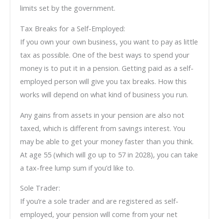
limits set by the government.
Tax Breaks for a Self-Employed:
If you own your own business, you want to pay as little
tax as possible. One of the best ways to spend your
money is to put it in a pension. Getting paid as a self-
employed person will give you tax breaks. How this
works will depend on what kind of business you run.
Any gains from assets in your pension are also not
taxed, which is different from savings interest. You
may be able to get your money faster than you think.
At age 55 (which will go up to 57 in 2028), you can take
a tax-free lump sum if you’d like to.
Sole Trader:
If you’re a sole trader and are registered as self-
employed, your pension will come from your net