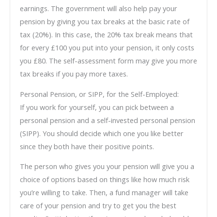
earnings. The government will also help pay your
pension by giving you tax breaks at the basic rate of
tax (20%). In this case, the 20% tax break means that
for every £100 you put into your pension, it only costs
you £80. The self-assessment form may give you more
tax breaks if you pay more taxes.
Personal Pension, or SIPP, for the Self-Employed:
If you work for yourself, you can pick between a
personal pension and a self-invested personal pension
(SIPP). You should decide which one you like better
since they both have their positive points.
The person who gives you your pension will give you a
choice of options based on things like how much risk
you’re willing to take. Then, a fund manager will take
care of your pension and try to get you the best