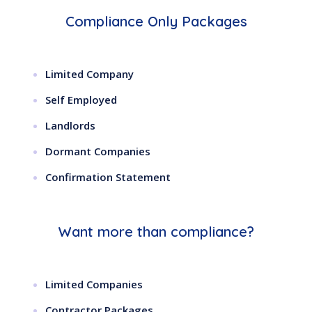
Compliance Only Packages
Limited Company
Self Employed
Landlords
Dormant Companies
Confirmation Statement
Want more than compliance?
Limited Companies
Contractor Packages