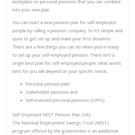
workplace or personal pensions that you can combine
into your new plan.
You can start a new pension plan for self-employed
people by calling a pension company. So it’s simple and
quick to get set up and make your first donation.
There are a few things you can do when you’re ready
to set up your self-employed pension. There isn’t a
single best plan for self-employed people; what works
best for you will depend on your specific needs.
Personal pension plan
Stakeholder pensions and
Self-invested personal pensions (SIPPs)
Self-Employed NEST Pension Plan (UK):
The National Employment Savings Trust (NEST)
program offered by the government is an additional