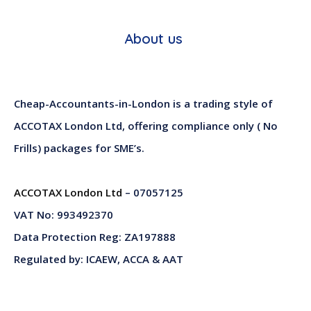
About us
Cheap-Accountants-in-London is a trading style of
ACCOTAX London Ltd, offering compliance only ( No
Frills) packages for SME’s.
ACCOTAX London Ltd
– 07057125
VAT No: 993492370
Data Protection Reg: ZA197888
Regulated by: ICAEW, ACCA & AAT