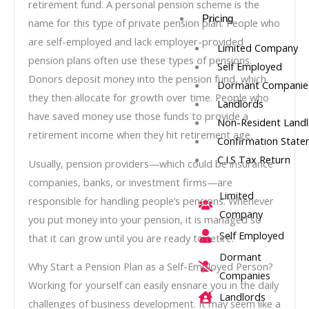
retirement fund. A personal pension scheme is the
Pricing
name for this type of private pension plan. People who
are self-employed and lack employer-provided
Limited Company
pension plans often use these types of pensions.
Self Employed
Donors deposit money into the pension fund, which
Dormant Companie
they then allocate for growth over time. People who
Landlords
have saved money use those funds to provide a
Non-Resident Land
retirement income when they hit retirement age.
Confirmation Stat
C.I.S Tax Return
Usually, pension providers—which could be insurance
companies, banks, or investment firms—are
Limited
responsible for handling people’s pensions. Whenever
Company
you put money into your pension, it is managed so
Self Employed
that it can grow until you are ready to retire.
Dormant
Why Start a Pension Plan as a Self-Employed Person?
Companies
Working for yourself can easily ensnare you in the daily
Landlords
challenges of business development. It may seem like a