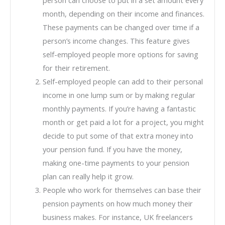
month, depending on their income and finances.
These payments can be changed over time if a
person’s income changes. This feature gives
self-employed people more options for saving
for their retirement.
Self-employed people can add to their personal
income in one lump sum or by making regular
monthly payments. If you’re having a fantastic
month or get paid a lot for a project, you might
decide to put some of that extra money into
your pension fund. If you have the money,
making one-time payments to your pension
plan can really help it grow.
People who work for themselves can base their
pension payments on how much money their
business makes. For instance, UK freelancers