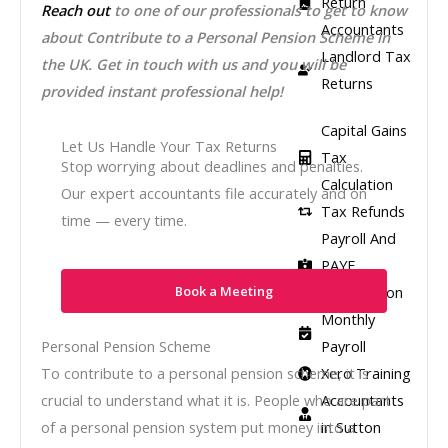
Return
Reach out
to one of our professionals to get to know
Accountants
about
Contribute to a Personal Pension Scheme
in
Landlord Tax
the UK. Get in touch with us and you will be
Returns
provided instant professional help!
Capital Gains
Let Us Handle Your Tax Returns
Tax
Stop worrying about deadlines and penalties.
Calculation
Our expert accountants file accurately and on
Tax Refunds
time — every time.
Payroll And
PAYE
Registration
Book a Meeting
Monthly
Payroll
Personal Pension Scheme
Xero Training
To contribute to a personal pension scheme, it is
Accountants
crucial to understand what it is. People who are part
in Sutton
of a personal pension system put money into a