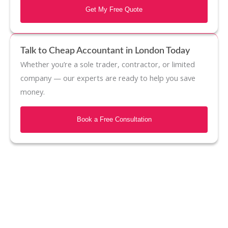
Get My Free Quote
Talk to Cheap Accountant in London Today
Whether you’re a sole trader, contractor, or limited
company — our experts are ready to help you save
money.
Book a Free Consultation