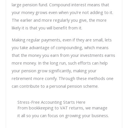
large pension fund. Compound interest means that
your money grows even when you’re not adding to it.
The earlier and more regularly you give, the more
likely it is that you will benefit from it.
Making regular payments, even if they are small, lets
you take advantage of compounding, which means
that the money you earn from your investments earns
more money. In the long run, such efforts can help
your pension grow significantly, making your
retirement more comfy. Through these methods one
can contribute to a personal pension scheme.
Stress-Free Accounting Starts Here
From bookkeeping to VAT returns, we manage
it all so you can focus on growing your business.