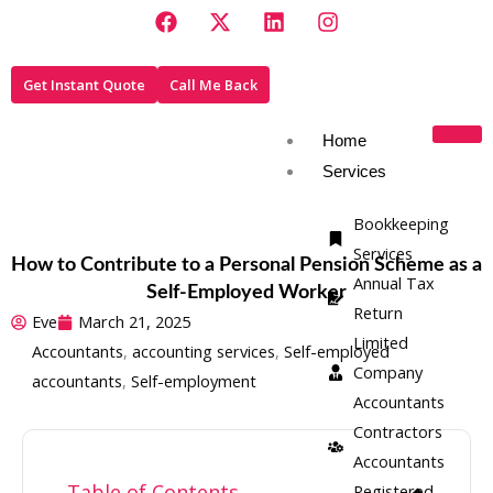
F
X
L
I
Skip
a
-
i
n
to
c
t
n
s
e
w
k
t
content
Get Instant Quote
Call Me Back
b
i
e
a
o
t
d
g
o
t
i
r
Home
k
e
n
a
Services
r
m
Bookkeeping
Services
How to Contribute to a Personal Pension Scheme as a
Annual Tax
Self-Employed Worker
Return
Eve
March 21, 2025
Limited
Accountants
,
accounting services
,
Self-employed
Company
accountants
,
Self-employment
Accountants
Contractors
Accountants
Table of Contents
Registered