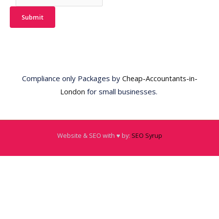
Submit
Compliance only Packages by
Cheap-Accountants-in-
London
for small businesses.
Website & SEO with ♥️ by:
SEO Syrup