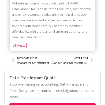
VAT returns, company accounts, and full HMRC
compliance. I focus on delivering accurate, cost-effective,
and timely accounting solutions that help clients stay
compliant, reduce tax liabilities, and manage their
finances with confidence. My approach combines
affordability with professionalism, transparency, and
clear communication.
All Posts
Prev
Next
PREVIOUS POST
NEXT POST
What are the Self Assessment tax Return Mistakes to Avoid?
Can Self-Employed Workers Claim State Pensions?
Get a Free Instant Quote
Stop overpaying on accounting. Get a transparent,
fixed-fee quote in minutes — no obligation, no hidden
costs.