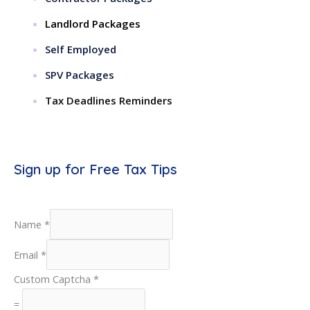
Landlord Packages
Self Employed
SPV Packages
Tax Deadlines Reminders
Sign up for Free Tax Tips
Name
*
Email
*
Custom Captcha
*
=