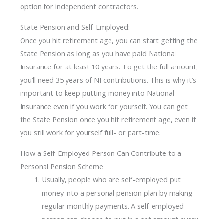
option for independent contractors.
State Pension and Self-Employed:
Once you hit retirement age, you can start getting the
State Pension as long as you have paid National
Insurance for at least 10 years. To get the full amount,
you’ll need 35 years of NI contributions. This is why it’s
important to keep putting money into National
Insurance even if you work for yourself. You can get
the State Pension once you hit retirement age, even if
you still work for yourself full- or part-time.
How a Self-Employed Person Can Contribute to a
Personal Pension Scheme
Usually, people who are self-employed put
money into a personal pension plan by making
regular monthly payments. A self-employed
person can choose to put in a set amount every