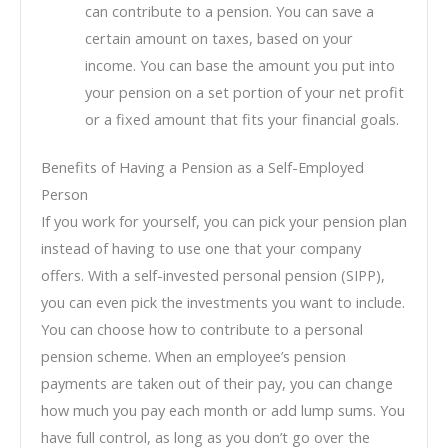
can contribute to a pension. You can save a
certain amount on taxes, based on your
income. You can base the amount you put into
your pension on a set portion of your net profit
or a fixed amount that fits your financial goals.
Benefits of Having a Pension as a Self-Employed
Person
If you work for yourself, you can pick your pension plan
instead of having to use one that your company
offers. With a self-invested personal pension (SIPP),
you can even pick the investments you want to include.
You can choose how to contribute to a personal
pension scheme. When an employee’s pension
payments are taken out of their pay, you can change
how much you pay each month or add lump sums. You
have full control, as long as you don’t go over the