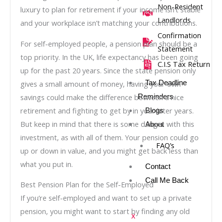
Non-Resident
luxury to plan for retirement if your income isn’t stable
Landlords
and your workplace isn’t matching your contributions.
Confirmation
For self-employed people, a pension plan should be a
Statement
top priority. In the UK, life expectancy has been going
C.I.S Tax Return
up for the past 20 years. Since the state pension only
gives a small amount of money, having your own
Tax Deadline
savings could make the difference between a nice
Reminders
retirement and fighting to get by in your later years.
Blogs
But keep in mind that there is some danger with this
About
investment, as with all of them. Your pension could go
FAQ’s
up or down in value, and you might get back less than
what you put in.
Contact
Call Me Back
Best Pension Plan for the Self-Employed
If you’re self-employed and want to set up a private
pension, you might want to start by finding any old
X