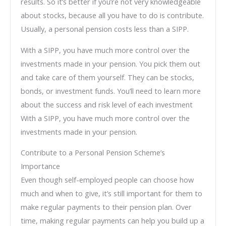
results. So it’s better if you’re not very knowledgeable
about stocks, because all you have to do is contribute.
Usually, a personal pension costs less than a SIPP.
With a SIPP, you have much more control over the
investments made in your pension. You pick them out
and take care of them yourself. They can be stocks,
bonds, or investment funds. You’ll need to learn more
about the success and risk level of each investment
With a SIPP, you have much more control over the
investments made in your pension.
Contribute to a Personal Pension Scheme’s
Importance
Even though self-employed people can choose how
much and when to give, it’s still important for them to
make regular payments to their pension plan. Over
time, making regular payments can help you build up a