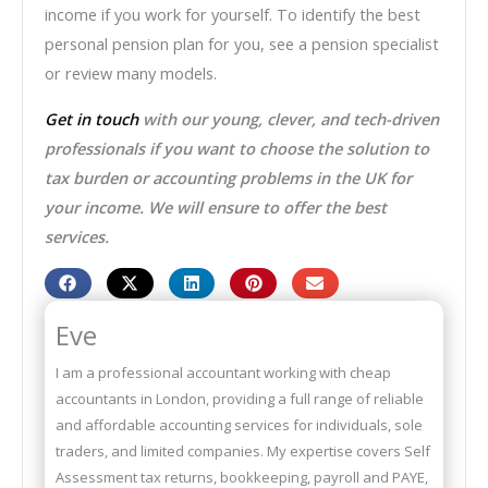
income if you work for yourself. To identify the best
personal pension plan for you, see a pension specialist
or review many models.
Get in touch
with our young, clever, and tech-driven
professionals if you want to choose the solution to
tax burden or accounting problems in the UK for
your income. We will ensure to offer the best
services.
Eve
I am a professional accountant working with cheap
accountants in London, providing a full range of reliable
and affordable accounting services for individuals, sole
traders, and limited companies. My expertise covers Self
Assessment tax returns, bookkeeping, payroll and PAYE,