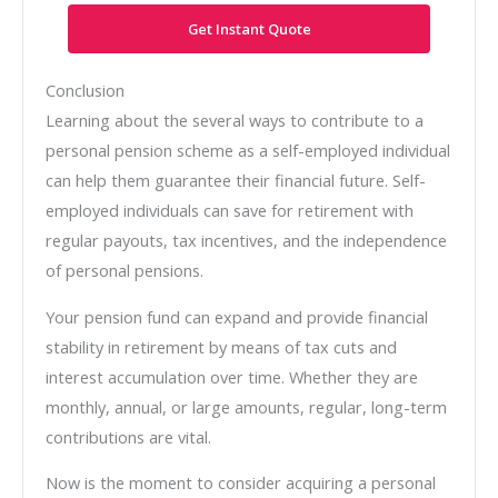
Get Instant Quote
Conclusion
Learning about the several ways to contribute to a
personal pension scheme as a self-employed individual
can help them guarantee their financial future. Self-
employed individuals can save for retirement with
regular payouts, tax incentives, and the independence
of personal pensions.
Your pension fund can expand and provide financial
stability in retirement by means of tax cuts and
interest accumulation over time. Whether they are
monthly, annual, or large amounts, regular, long-term
contributions are vital.
Now is the moment to consider acquiring a personal