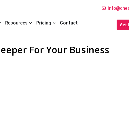
info@chea
pen Who We Help
Open Resources
Open Pricing
Resources
Pricing
Contact
Get 
eeper For Your Business