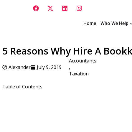
Skip
F
X
L
I
to
a
-
i
n
content
c
t
n
s
e
w
k
t
O
Home
Who We Help
b
i
e
a
o
t
d
g
o
t
i
r
k
e
n
a
5 Reasons Why Hire A Bookk
r
m
Accountants
Alexander
July 9, 2019
,
Taxation
Table of Contents