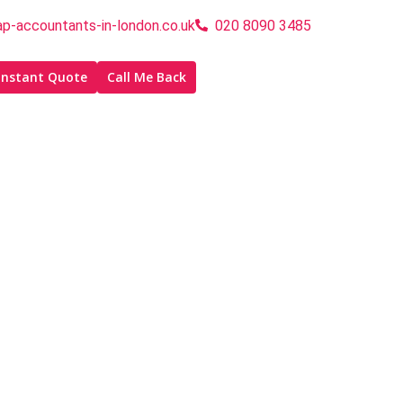
p-accountants-in-london.co.uk
020 8090 3485
Instant Quote
Call Me Back