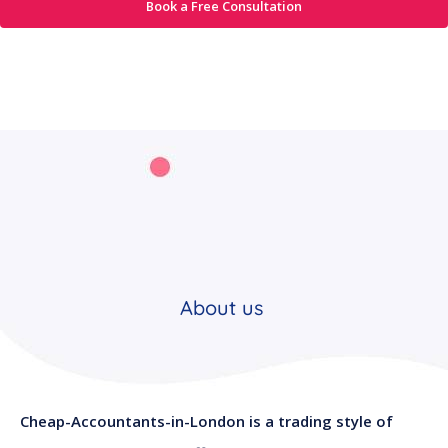
Book a Free Consultation
About us
Cheap-Accountants-in-London is a trading style of