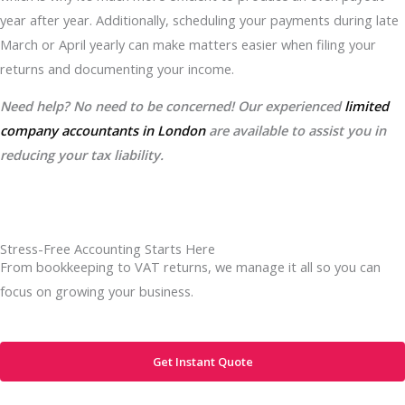
year after year. Additionally, scheduling your payments during late
March or April yearly can make matters easier when filing your
returns and documenting your income.
Need help? No need to be concerned! Our experienced
limited
company accountants in London
are available to assist you in
reducing your tax liability.
Stress-Free Accounting Starts Here
From bookkeeping to VAT returns, we manage it all so you can
focus on growing your business.
Get Instant Quote