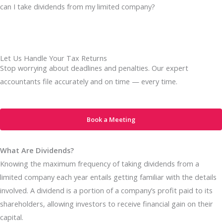
can I take dividends from my limited company?
Let Us Handle Your Tax Returns
Stop worrying about deadlines and penalties. Our expert
accountants file accurately and on time — every time.
Book a Meeting
What Are Dividends?
Knowing the maximum frequency of taking dividends from a
limited company each year entails getting familiar with the details
involved. A dividend is a portion of a company’s profit paid to its
shareholders, allowing investors to receive financial gain on their
capital.