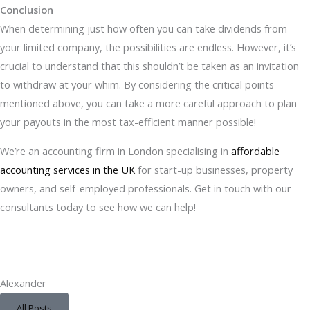
Conclusion
When determining just how often you can take dividends from
your limited company, the possibilities are endless. However, it’s
crucial to understand that this shouldn’t be taken as an invitation
to withdraw at your whim. By considering the critical points
mentioned above, you can take a more careful approach to plan
your payouts in the most tax-efficient manner possible!
We’re an accounting firm in London specialising in
affordable
accounting services in the UK
for start-up businesses, property
owners, and self-employed professionals. Get in touch with our
consultants today to see how we can help!
Alexander
All Posts