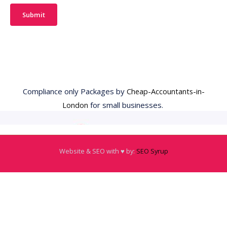
Submit
Compliance only Packages by
Cheap-Accountants-in-
London
for small businesses.
Website & SEO with ♥️ by:
SEO Syrup