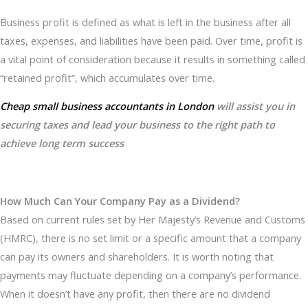
Business profit is defined as what is left in the business after all
taxes, expenses, and liabilities have been paid. Over time, profit is
a vital point of consideration because it results in something called
“retained profit”, which accumulates over time.
Cheap small business accountants in London
will assist you in
securing taxes and lead your business to the right path to
achieve long term success
How Much Can Your Company Pay as a Dividend?
Based on current rules set by Her Majesty’s Revenue and Customs
(HMRC), there is no set limit or a specific amount that a company
can pay its owners and shareholders. It is worth noting that
payments may fluctuate depending on a company’s performance.
When it doesn’t have any profit, then there are no dividend