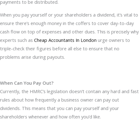
payments to be distributed.
When you pay yourself or your shareholders a dividend, it’s vital to
ensure there’s enough money in the coffers to cover day-to-day
cash flow on top of expenses and other dues. This is precisely why
experts such as
Cheap Accountants In London
urge owners to
triple-check their figures before all else to ensure that no
problems arise during payouts.
When Can You Pay Out?
Currently, the HMRC’s legislation doesn’t contain any hard and fast
rules about how frequently a business owner can pay out
dividends. This means that you can pay yourself and your
shareholders whenever and how often you’d like.