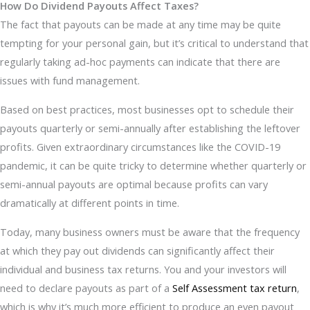
How Do Dividend Payouts Affect Taxes?
The fact that payouts can be made at any time may be quite
tempting for your personal gain, but it’s critical to understand that
regularly taking ad-hoc payments can indicate that there are
issues with fund management.
Based on best practices, most businesses opt to schedule their
payouts quarterly or semi-annually after establishing the leftover
profits. Given extraordinary circumstances like the COVID-19
pandemic, it can be quite tricky to determine whether quarterly or
semi-annual payouts are optimal because profits can vary
dramatically at different points in time.
Today, many business owners must be aware that the frequency
at which they pay out dividends can significantly affect their
individual and business tax returns. You and your investors will
need to declare payouts as part of a
Self Assessment tax return
,
which is why it’s much more efficient to produce an even payout