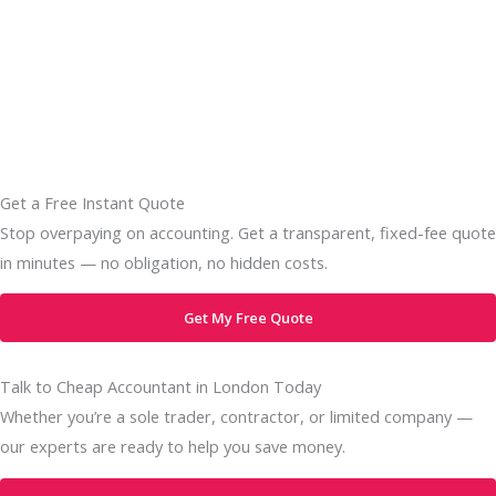
Get a Free Instant Quote
Stop overpaying on accounting. Get a transparent, fixed-fee quote
in minutes — no obligation, no hidden costs.
Get My Free Quote
Talk to Cheap Accountant in London Today
Whether you’re a sole trader, contractor, or limited company —
our experts are ready to help you save money.