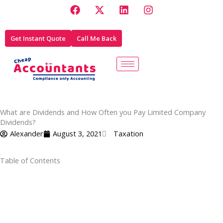
F
X
L
I
Skip
a
-
i
n
to
c
t
n
s
e
w
k
t
content
Get Instant Quote
Call Me Back
b
i
e
a
o
t
d
g
o
t
i
r
k
e
n
a
r
m
What are Dividends and How Often you Pay Limited Company
Dividends?
Alexander
August 3, 2021
Taxation
Table of Contents