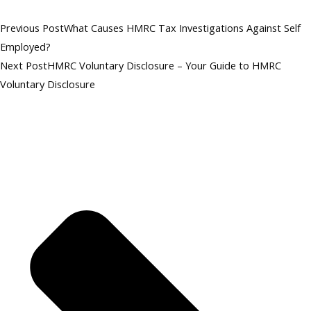
Previous Post
What Causes HMRC Tax Investigations Against Self
Employed?
Next Post
HMRC Voluntary Disclosure – Your Guide to HMRC
Voluntary Disclosure