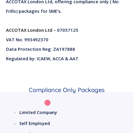
ACCOTAX London Ltd, offering compliance only ( No
Frills) packages for SME’s.
ACCOTAX London Ltd
– 07057125
VAT No: 993492370
Data Protection Reg: ZA197888
Regulated by: ICAEW, ACCA & AAT
Compliance Only Packages
Limited Company
Self Employed