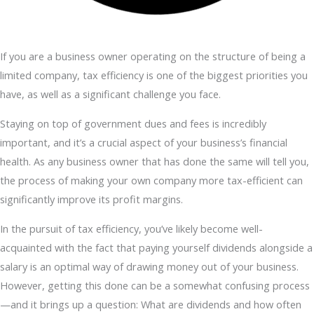
If you are a business owner operating on the structure of being a
limited company, tax efficiency is one of the biggest priorities you
have, as well as a significant challenge you face.
Staying on top of government dues and fees is incredibly
important, and it’s a crucial aspect of your business’s financial
health. As any business owner that has done the same will tell you,
the process of making your own company more tax-efficient can
significantly improve its profit margins.
In the pursuit of tax efficiency, you’ve likely become well-
acquainted with the fact that paying yourself dividends alongside a
salary is an optimal way of drawing money out of your business.
However, getting this done can be a somewhat confusing process
—and it brings up a question: What are dividends and how often