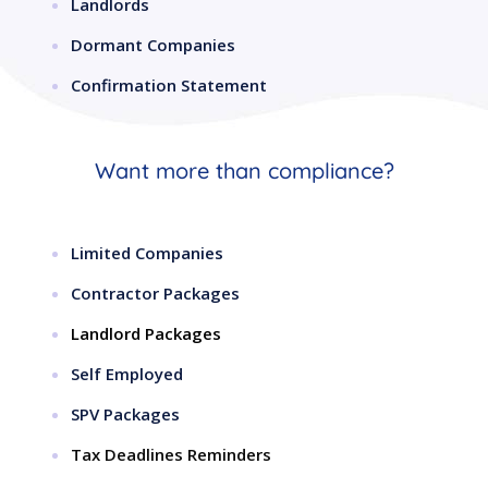
Landlords
Dormant Companies
Confirmation Statement
Want more than compliance?
Limited Companies
Contractor Packages
Landlord Packages
Self Employed
SPV Packages
Tax Deadlines Reminders