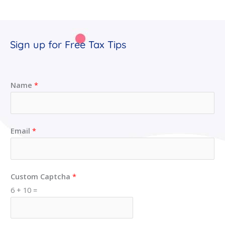
Sign up for Free Tax Tips
Name
*
Email
*
Custom Captcha
*
6
+
10
=