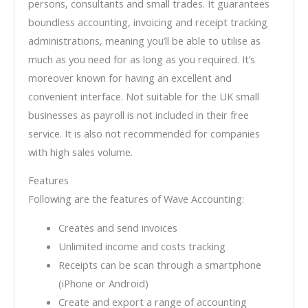
persons, consultants and small trades. It guarantees
boundless accounting, invoicing and receipt tracking
administrations, meaning you’ll be able to utilise as
much as you need for as long as you required. It’s
moreover known for having an excellent and
convenient interface. Not suitable for the UK small
businesses as payroll is not included in their free
service. It is also not recommended for companies
with high sales volume.
Features
Following are the features of Wave Accounting:
Creates and send invoices
Unlimited income and costs tracking
Receipts can be scan through a smartphone
(iPhone or Android)
Create and export a range of accounting