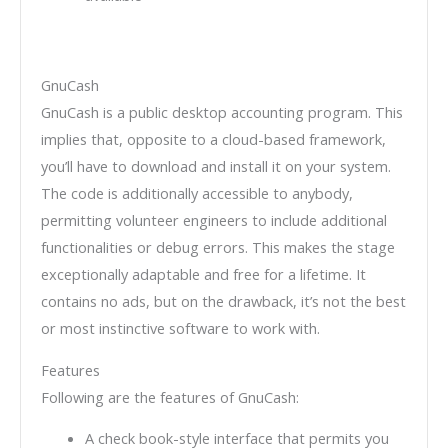
GnuCash
GnuCash is a public desktop accounting program. This
implies that, opposite to a cloud-based framework,
you’ll have to download and install it on your system.
The code is additionally accessible to anybody,
permitting volunteer engineers to include additional
functionalities or debug errors. This makes the stage
exceptionally adaptable and free for a lifetime. It
contains no ads, but on the drawback, it’s not the best
or most instinctive software to work with.
Features
Following are the features of GnuCash:
A check book-style interface that permits you