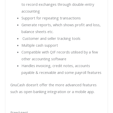
to record exchanges through double-entry
accounting
Support for repeating transactions
Generate reports, which shows profit and loss,
balance sheets etc.
Customer and seller tracking tools
Multiple cash support
Compatible with QIF records utilised by a few
other accounting software
Handles invoicing, credit notes, accounts
payable & receivable and some payroll features
GnuCash doesn’t offer the more advanced features
such as open banking integration or a mobile app.
FreeAgent