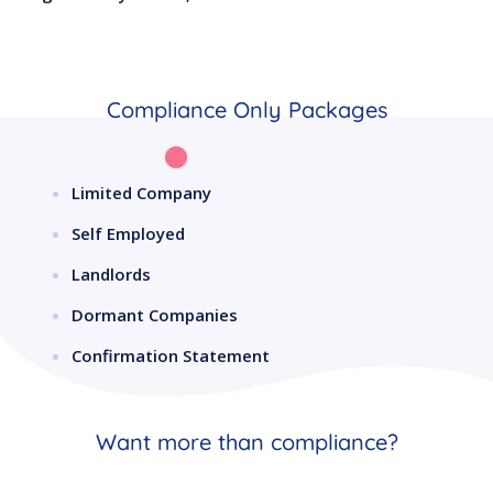
Compliance Only Packages
Limited Company
Self Employed
Landlords
Dormant Companies
Confirmation Statement
Want more than compliance?