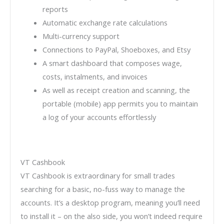
reports
Automatic exchange rate calculations
Multi-currency support
Connections to PayPal, Shoeboxes, and Etsy
A smart dashboard that composes wage,
costs, instalments, and invoices
As well as receipt creation and scanning, the
portable (mobile) app permits you to maintain
a log of your accounts effortlessly
VT Cashbook
VT Cashbook is extraordinary for small trades
searching for a basic, no-fuss way to manage the
accounts. It’s a desktop program, meaning you’ll need
to install it – on the also side, you won’t indeed require