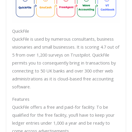
QuickFile
QuickFile is used by numerous consultants, business
visionaries and small businesses. It is scoring 4.7 out of
5 from over 1,200 surveys on Trustpilot. QuickFile
permits you to consequently bring in transactions by
connecting to 50 UK banks and over 300 other web
administrations as it is cloud-based free accounting
software.
Features
QuickFile offers a free and paid-for facility. To be
qualified for the free facility, you’ll have to keep your
ledger entries under 1,000 a year and be ready to
come across advertisements