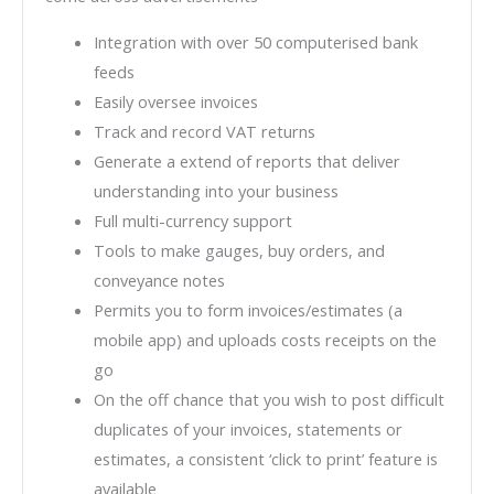
Integration with over 50 computerised bank
feeds
Easily oversee invoices
Track and record VAT returns
Generate a extend of reports that deliver
understanding into your business
Full multi-currency support
Tools to make gauges, buy orders, and
conveyance notes
Permits you to form invoices/estimates (a
mobile app) and uploads costs receipts on the
go
On the off chance that you wish to post difficult
duplicates of your invoices, statements or
estimates, a consistent ‘click to print’ feature is
available