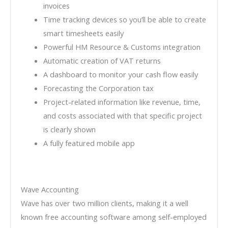
invoices
Time tracking devices so you’ll be able to create
smart timesheets easily
Powerful HM Resource & Customs integration
Automatic creation of VAT returns
A dashboard to monitor your cash flow easily
Forecasting the Corporation tax
Project-related information like revenue, time,
and costs associated with that specific project
is clearly shown
A fully featured mobile app
Wave Accounting
Wave has over two million clients, making it a well
known free accounting software among self-employed