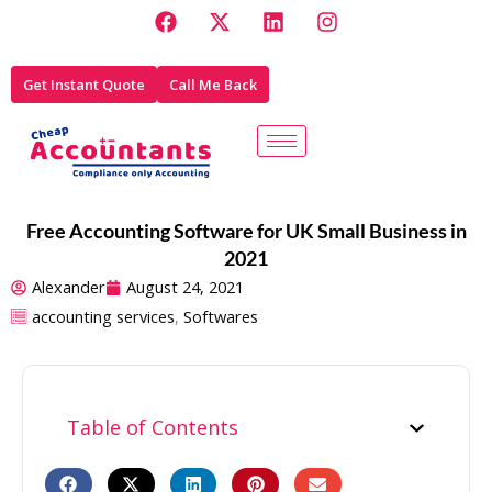
F
X
L
I
Skip
a
-
i
n
to
c
t
n
s
e
w
k
t
content
Get Instant Quote
Call Me Back
b
i
e
a
o
t
d
g
o
t
i
r
k
e
n
a
r
m
Free Accounting Software for UK Small Business in
2021
Alexander
August 24, 2021
accounting services
,
Softwares
Table of Contents