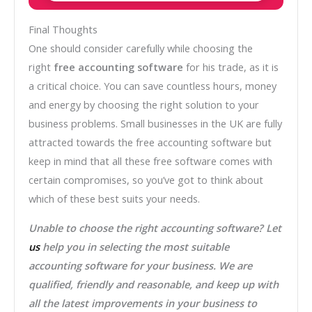
Final Thoughts
One should consider carefully while choosing the
right
free accounting software
for his trade, as it is
a critical choice. You can save countless hours, money
and energy by choosing the right solution to your
business problems. Small businesses in the UK are fully
attracted towards the free accounting software but
keep in mind that all these free software comes with
certain compromises, so you’ve got to think about
which of these best suits your needs.
Unable to choose the right accounting software? Let
us
help you in selecting the most suitable
accounting software for your business. We are
qualified, friendly and reasonable, and keep up with
all the latest improvements in your business to