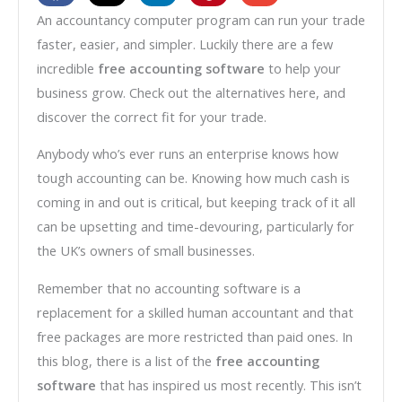
An accountancy computer program can run your trade
faster, easier, and simpler. Luckily there are a few
incredible
free accounting software
to help your
business grow. Check out the alternatives here, and
discover the correct fit for your trade.
Anybody who’s ever runs an enterprise knows how
tough accounting can be. Knowing how much cash is
coming in and out is critical, but keeping track of it all
can be upsetting and time-devouring, particularly for
the UK’s owners of small businesses.
Remember that no accounting software is a
replacement for a skilled human accountant and that
free packages are more restricted than paid ones. In
this blog, there is a list of the
free accounting
software
that has inspired us most recently. This isn’t