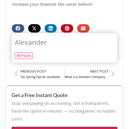
increase your finances like never before!
Alexander
All Posts
Prev
Next
PREVIOUS POST
NEXT POST
Tax Saving Tips for Landlords – Basic Guide
What is a Dormant Company? A Guide for Small Businesses
Get a Free Instant Quote
Stop overpaying on accounting. Get a transparent,
fixed-fee quote in minutes — no obligation, no hidden
costs.