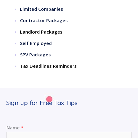
Limited Companies
Contractor Packages
Landlord Packages
Self Employed
SPV Packages
Tax Deadlines Reminders
Sign up for Free Tax Tips
Name
*