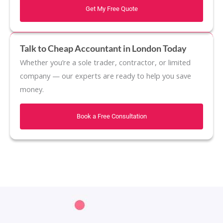
Get My Free Quote
Talk to Cheap Accountant in London Today
Whether you’re a sole trader, contractor, or limited
company — our experts are ready to help you save
money.
Book a Free Consultation