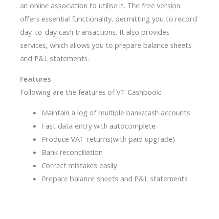
an online association to utilise it. The free version
offers essential functionality, permitting you to record
day-to-day cash transactions. It also provides
services, which allows you to prepare balance sheets
and P&L statements.
Features
Following are the features of VT Cashbook:
Maintain a log of multiple bank/cash accounts
Fast data entry with autocomplete
Produce VAT returns(with paid upgrade)
Bank reconciliation
Correct mistakes easily
Prepare balance sheets and P&L statements