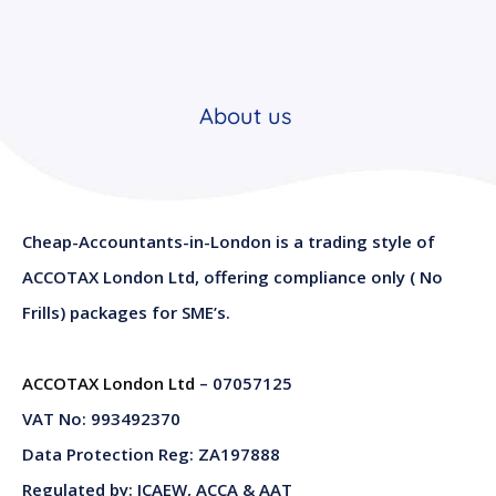
About us
Cheap-Accountants-in-London is a trading style of
ACCOTAX London Ltd, offering compliance only ( No
Frills) packages for SME’s.
ACCOTAX London Ltd
– 07057125
VAT No: 993492370
Data Protection Reg: ZA197888
Regulated by: ICAEW, ACCA & AAT