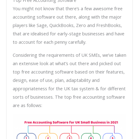
You might not know that there’s a few awesome free
accounting software out there, along with the major
players like Sage, QuickBooks, Zero and FreshBooks,
that are idealised for early-stage businesses and have
to account for each penny carefully.
Considering the requirements of UK SMEs, we’ve taken
an extensive look at what’s out there and picked out
top free accounting software based on their features,
design, ease of use, plan, adaptability and
appropriateness for the UK tax system & for different
sorts of businesses. The top free accounting software
are as follows: