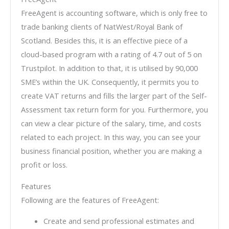
FreeAgent is accounting software, which is only free to
trade banking clients of NatWest/Royal Bank of
Scotland. Besides this, it is an effective piece of a
cloud-based program with a rating of 4.7 out of 5 on
Trustpilot. In addition to that, it is utilised by 90,000
SME’s within the UK. Consequently, it permits you to
create VAT returns and fills the larger part of the Self-
Assessment tax return form for you. Furthermore, you
can view a clear picture of the salary, time, and costs
related to each project. In this way, you can see your
business financial position, whether you are making a
profit or loss.
Features
Following are the features of FreeAgent:
Create and send professional estimates and