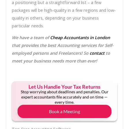
a positioning but a straightforward list – a few
packages will be high-quality in a few regions and low-
quality in others, depending on your business
particular needs.
We have a team of
Cheap Accountants in London
that provides the best Accounting services for Self-
employed persons and Freelancers! So
contact
to
meet your business needs more than ever!
Let Us Handle Your Tax Returns
Stop worrying about deadlines and penalties. Our
expert accountants file accurately and on time —
every time.
Book a Meeting
Top Free Accounting Software