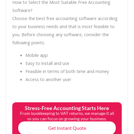
How to Select the Most Suitable Free Accounting
Software?
Choose the best free accounting software according
to your business needs and that is most feasible to
you. Before choosing any software, consider the
following points:
Mobile app
Easy to install and use
Feasible in terms of both time and money
Access to another user
Stress-Free Accounting Starts Here
From bookkeeping to VAT returns, we manage it all
so you can focus on growing your business.
Get Instant Quote