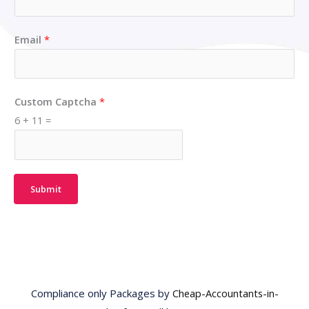
Email
*
Custom Captcha
*
6
+
11
=
Submit
Compliance only Packages by
Cheap-Accountants-in-