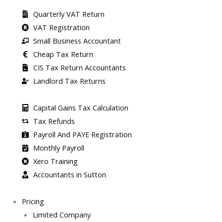
Quarterly VAT Return
VAT Registration
Small Business Accountant
Cheap Tax Return
CIS Tax Return Accountants
Landlord Tax Returns
Capital Gains Tax Calculation
Tax Refunds
Payroll And PAYE Registration
Monthly Payroll
Xero Training
Accountants in Sutton
Pricing
Limited Company