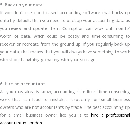
5. Back up your data
If you don’t use cloud-based accounting software that backs up
data by default, then you need to back up your accounting data as
you review and update them. Corruption can wipe out months’
worth of data, which could be costly and time-consuming to
recover or recreate from the ground up. If you regularly back up
your data, that means that you will always have something to work
with should anything go wrong with your storage.
6. Hire an accountant
As you may already know, accounting is tedious, time-consuming
work that can lead to mistakes, especially for small business
owners who are not accountants by trade. The best accounting tip
for a small business owner like you is to
hire a professiona
accountant in London
.