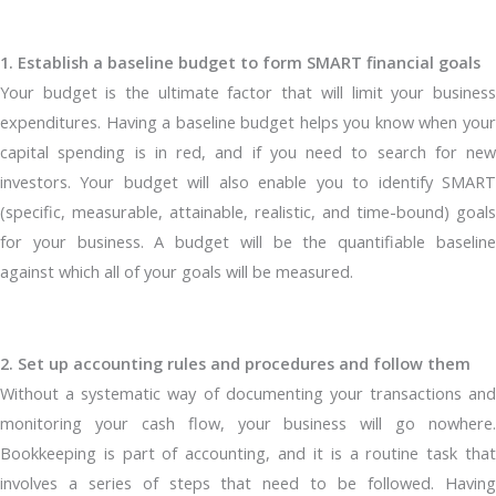
1. Establish a baseline budget to form SMART financial goals
Your budget is the ultimate factor that will limit your business
expenditures. Having a baseline budget helps you know when your
capital spending is in red, and if you need to search for new
investors. Your budget will also enable you to identify SMART
(specific, measurable, attainable, realistic, and time-bound) goals
for your business. A budget will be the quantifiable baseline
against which all of your goals will be measured.
2. Set up accounting rules and procedures and follow them
Without a systematic way of documenting your transactions and
monitoring your cash flow, your business will go nowhere.
Bookkeeping is part of accounting, and it is a routine task that
involves a series of steps that need to be followed. Having