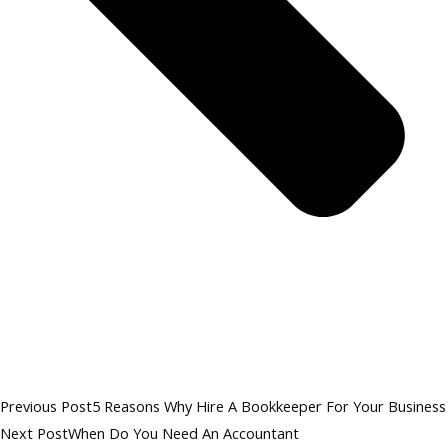
Previous Post
5 Reasons Why Hire A Bookkeeper For Your Business
Next Post
When Do You Need An Accountant