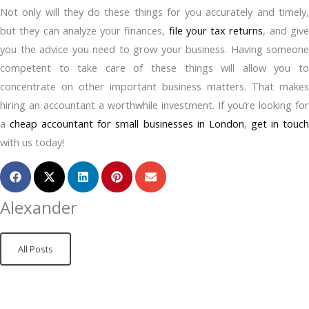
Not only will they do these things for you accurately and timely,
but they can analyze your finances,
file your tax returns
, and giv
you the advice you need to grow your business. Having someone
competent to take care of these things will allow you to
concentrate on other important business matters. That makes
hiring an accountant a worthwhile investment. If you’re looking for
a
cheap accountant for small businesses in London
,
get in touc
with us today!
Alexander
All Posts