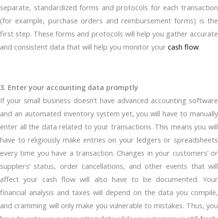
separate, standardized forms and protocols for each transaction
(for example, purchase orders and reimbursement forms) is the
first step. These forms and protocols will help you gather accurate
and consistent data that will help you monitor your
cash flow
.
3. Enter your accounting data promptly
If your small business doesn’t have advanced accounting software
and an automated inventory system yet, you will have to manually
enter all the data related to your transactions. This means you will
have to religiously make entries on your ledgers or spreadsheets
every time you have a transaction. Changes in your customers’ or
suppliers’ status, order cancellations, and other events that will
affect your cash flow will also have to be documented. Your
financial analysis and taxes will depend on the data you compile,
and cramming will only make you vulnerable to mistakes. Thus, you