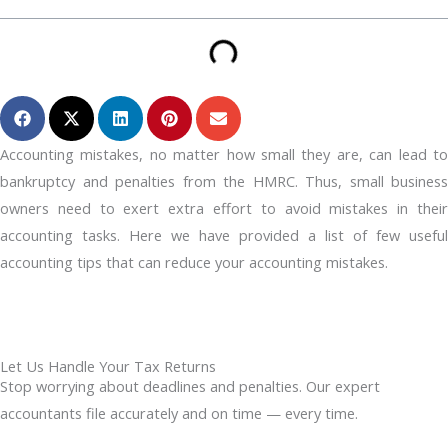
Accounting mistakes, no matter how small they are, can lead to
bankruptcy and penalties from the HMRC. Thus, small business
owners need to exert extra effort to avoid mistakes in their
accounting tasks. Here we have provided a list of few useful
accounting tips that can reduce your accounting mistakes.
Let Us Handle Your Tax Returns
Stop worrying about deadlines and penalties. Our expert
accountants file accurately and on time — every time.