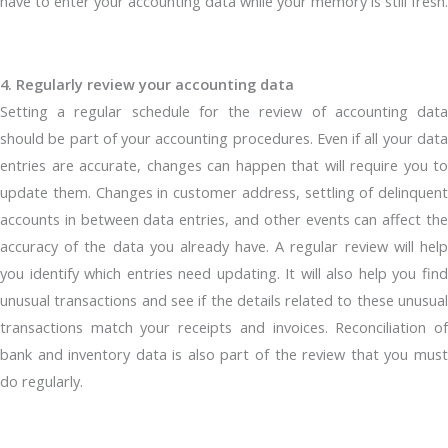
have to enter your accounting data while your memory is still fresh.
4. Regularly review your accounting data
Setting a regular schedule for the review of accounting data
should be part of your accounting procedures. Even if all your data
entries are accurate, changes can happen that will require you to
update them. Changes in customer address, settling of delinquent
accounts in between data entries, and other events can affect the
accuracy of the data you already have. A regular review will help
you identify which entries need updating. It will also help you find
unusual transactions and see if the details related to these unusual
transactions match your receipts and invoices. Reconciliation of
bank and inventory data is also part of the review that you must
do regularly.