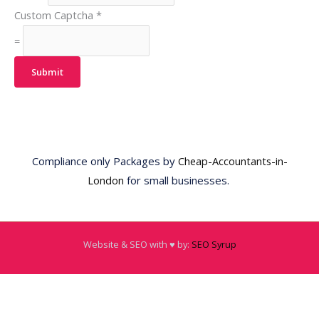
Custom Captcha
*
=
Submit
Compliance only Packages by
Cheap-Accountants-in-
London
for small businesses.
Website & SEO with ♥️ by:
SEO Syrup