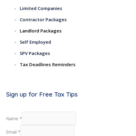
Limited Companies
Contractor Packages
Landlord Packages
Self Employed
SPV Packages
Tax Deadlines Reminders
Sign up for Free Tax Tips
Name
*
Email
*