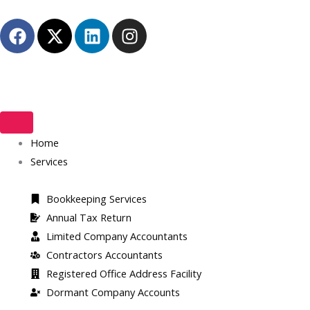
Skip
F
X
L
I
to
a
-
i
n
content
c
t
n
s
e
w
k
t
b
i
e
a
o
t
d
g
o
t
i
r
k
Home
e
n
a
r
m
Services
Bookkeeping Services
Annual Tax Return
Limited Company Accountants
Contractors Accountants
Registered Office Address Facility​
Dormant Company Accounts