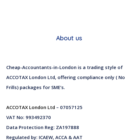
About us
Cheap-Accountants-in-London is a trading style of
ACCOTAX London Ltd, offering compliance only ( No
Frills) packages for SME’s.
ACCOTAX London Ltd
– 07057125
VAT No: 993492370
Data Protection Reg: ZA197888
Regulated by: ICAEW, ACCA & AAT