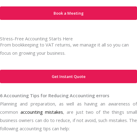
Book a Meeting
Stress-Free Accounting Starts Here
From bookkeeping to VAT returns, we manage it all so you can
focus on growing your business.
Get Instant Quote
6 Accounting Tips for Reducing Accounting errors
Planning and preparation, as well as having an awareness of
common
accounting mistakes
, are just two of the things smal
business owners can do to reduce, if not avoid, such mistakes. The
following accounting tips can help: