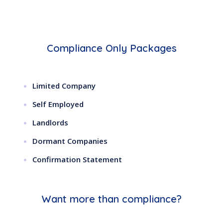
Compliance Only Packages
Limited Company
Self Employed
Landlords
Dormant Companies
Confirmation Statement
Want more than compliance?