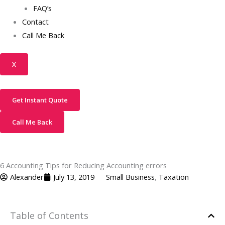
FAQ’s
Contact
Call Me Back
X
Get Instant Quote
Call Me Back
6 Accounting Tips for Reducing Accounting errors
Alexander
July 13, 2019
Small Business
,
Taxation
Table of Contents