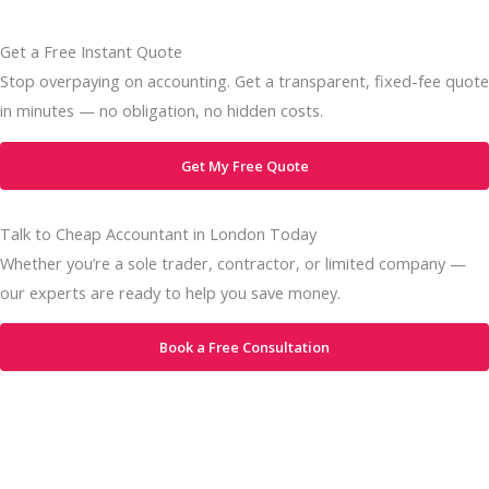
Get a Free Instant Quote
Stop overpaying on accounting. Get a transparent, fixed-fee quote
in minutes — no obligation, no hidden costs.
Get My Free Quote
Talk to Cheap Accountant in London Today
Whether you’re a sole trader, contractor, or limited company —
our experts are ready to help you save money.
Book a Free Consultation