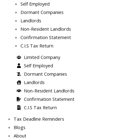
Self Employed
Dormant Companies
Landlords
Non-Resident Landlords
Confirmation Statement
C.I.S Tax Return
Limited Company
Self Employed
Dormant Companies
Landlords
Non-Resident Landlords
Confirmation Statement
C.I.S Tax Return
Tax Deadline Reminders
Blogs
About